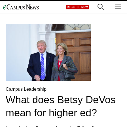
Skip
M
REGISTER NOW
to
content
Campus Leadership
What does Betsy DeVos
mean for higher ed?