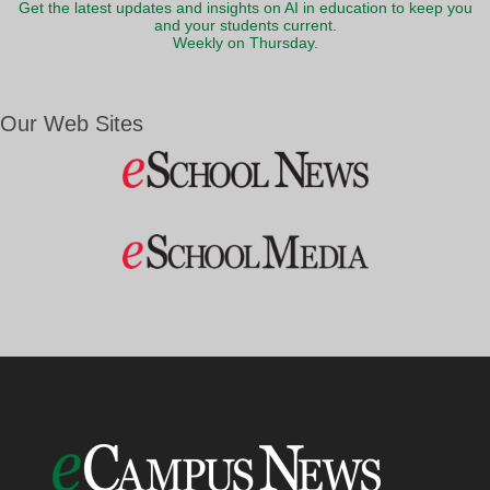
Get the latest updates and insights on AI in education to keep you
and your students current.
Weekly on Thursday.
Our Web Sites