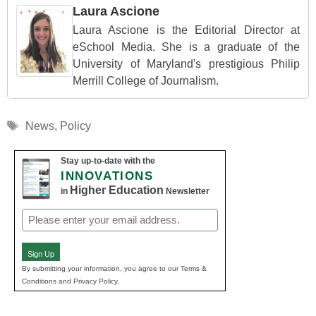
Laura Ascione
Laura Ascione is the Editorial Director at
eSchool Media. She is a graduate of the
University of Maryland's prestigious Philip
Merrill College of Journalism.
Tags
News
,
Policy
Stay up-to-date with the
INNOVATIONS
Higher Education
in
Newsletter
Email
(Required)
Sign Up
By submitting your information, you agree to our Terms &
Conditions and Privacy Policy.