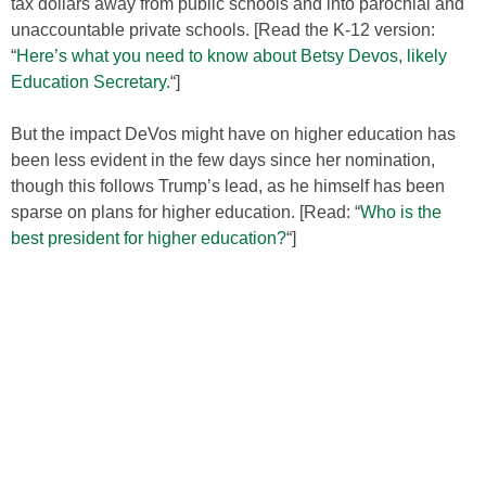
tax dollars away from public schools and into parochial and
unaccountable private schools. [Read the K-12 version:
“
Here’s what you need to know about Betsy Devos, likely
Education Secretary.
“]
But the impact DeVos might have on higher education has
been less evident in the few days since her nomination,
though this follows Trump’s lead, as he himself has been
sparse on plans for higher education. [Read: “
Who is the
best president for higher education?
“]