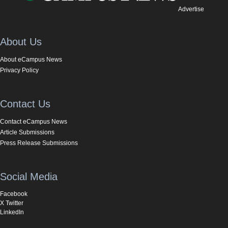
Advertise
About Us
About eCampus News
Privacy Policy
Contact Us
Contact eCampus News
Article Submissions
Press Release Submissions
Social Media
Facebook
X Twitter
LinkedIn