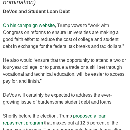
nomination)
DeVos and Student Loan Debt
On his campaign website
, Trump vows to “work with
Congress on reforms to ensure universities are making a
good faith effort to reduce the cost of college and student
debt in exchange for the federal tax breaks and tax dollars.”
He also would “ensure that the opportunity to attend a two or
four-year college, or to pursue a trade or a skill set through
vocational and technical education, will be easier to access,
pay for, and finish.”
DeVos will certainly be expected to address the ever-
growing issue of burdensome student debt and loans.
Shortly before the election, Trump
proposed a loan
repayment program
that maxes out at 12.5 percent of the
borrower’s income. The program would forgive loans after