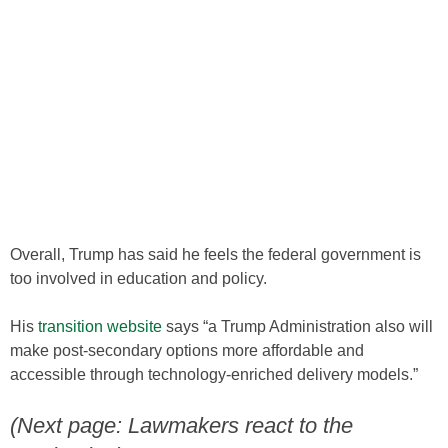
Overall, Trump has said he feels the federal government is
too involved in education and policy.
His
transition website
says “a Trump Administration also will
make post-secondary options more affordable and
accessible through technology-enriched delivery models.”
(Next page: Lawmakers react to the