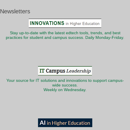
Newsletters
Stay up-to-date with the latest edtech tools, trends, and best
practices for student and campus success. Daily Monday-Friday.
Your source for IT solutions and innovations to support campus-
wide success.
Weekly on Wednesday.