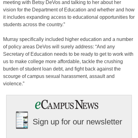
meeting with Betsy DeVos and talking to her about her
vision for the Department of Education and whether and how
it includes expanding access to educational opportunities for
students across the country.”
Murray specifically included higher education and a number
of policy areas DeVos will surely address: “And any
Secretary of Education needs to be ready to get to work with
us to make college more affordable, tackle the crushing
burden of student loan debt, and fight back against the
scourge of campus sexual harassment, assault and
violence.”
Sign up for our newsletter