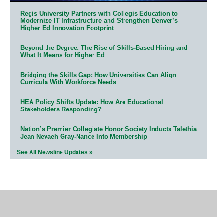
Regis University Partners with Collegis Education to
Modernize IT Infrastructure and Strengthen Denver’s
Higher Ed Innovation Footprint
Beyond the Degree: The Rise of Skills-Based Hiring and
What It Means for Higher Ed
Bridging the Skills Gap: How Universities Can Align
Curricula With Workforce Needs
HEA Policy Shifts Update: How Are Educational
Stakeholders Responding?
Nation’s Premier Collegiate Honor Society Inducts Talethia
Jean Nevaeh Gray-Nance Into Membership
See All Newsline Updates »