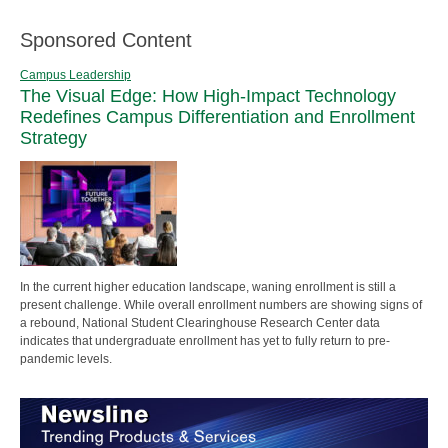
Sponsored Content
Campus Leadership
The Visual Edge: How High-Impact Technology
Redefines Campus Differentiation and Enrollment
Strategy
In the current higher education landscape, waning enrollment is still a
present challenge. While overall enrollment numbers are showing signs of
a rebound, National Student Clearinghouse Research Center data
indicates that undergraduate enrollment has yet to fully return to pre-
pandemic levels.