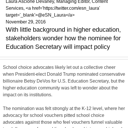
Laura Ascione Devaney, Managing Editor, Content
Services, <a href='https://twitter.com/esn_laura'
target='_blank'>@eSN_Laura</a>
November 29, 2016
With little background in higher education,
stakeholders wonder how the nominee for
Education Secretary will impact policy
School choice advocates likely let out a collective cheer
when President-elect Donald Trump nominated conservative
billionaire Betsy DeVos for U.S. Education Secretary, but the
higher education community was left to wonder about the
impact on its institutions.
The nomination was felt strongly at the K-12 level, where her
advocacy for school vouchers pitted school choice
advocates against those who feel vouchers funnel valuable