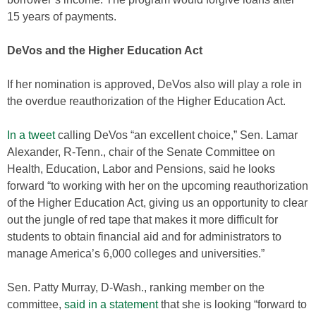
15 years of payments.
DeVos and the Higher Education Act
If her nomination is approved, DeVos also will play a role in
the overdue reauthorization of the Higher Education Act.
In a tweet
calling DeVos “an excellent choice,” Sen. Lamar
Alexander, R-Tenn., chair of the Senate Committee on
Health, Education, Labor and Pensions, said he looks
forward “to working with her on the upcoming reauthorization
of the Higher Education Act, giving us an opportunity to clear
out the jungle of red tape that makes it more difficult for
students to obtain financial aid and for administrators to
manage America’s 6,000 colleges and universities.”
Sen. Patty Murray, D-Wash., ranking member on the
committee,
said in a statement
that she is looking “forward to