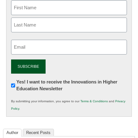
Email
(Required)
Newsletter:
Yes! I want to receive the Innovations in Higher
Education Newsletter
Innovations
in
By submitting your information, you agree to our
Terms & Conditions
and
Privacy
K12
Policy
.
Education
Author
Recent Posts