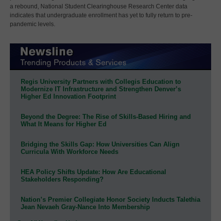
a rebound, National Student Clearinghouse Research Center data
indicates that undergraduate enrollment has yet to fully return to pre-
pandemic levels.
Regis University Partners with Collegis Education to
Modernize IT Infrastructure and Strengthen Denver’s
Higher Ed Innovation Footprint
Beyond the Degree: The Rise of Skills-Based Hiring and
What It Means for Higher Ed
Bridging the Skills Gap: How Universities Can Align
Curricula With Workforce Needs
HEA Policy Shifts Update: How Are Educational
Stakeholders Responding?
Nation’s Premier Collegiate Honor Society Inducts Talethia
Jean Nevaeh Gray-Nance Into Membership