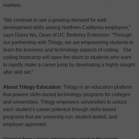
markets.
“We continue to see a growing demand for web
development skills among Northern California employers,”
says Diana Wu, Dean of UC Berkeley Extension “Through
our partnership with Trilogy, we are empowering students to
learn the business and technology aspects of coding. Our
coding bootcamp will open the doors to students who want
to rapidly make a career jump by developing a highly sought
after skill set.”
About Trilogy Education:
Trilogy is an education platform
that powers skills-based technology programs for colleges
and universities. Trilogy empowers universities to unlock
each student’s career potential through skills-based
programs that are university-run, student-tested, and
employer approved.