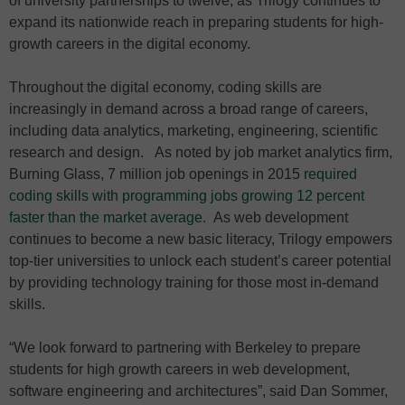
of university partnerships to twelve, as Trilogy continues to
expand its nationwide reach in preparing students for high-
growth careers in the digital economy.
Throughout the digital economy, coding skills are
increasingly in demand across a broad range of careers,
including data analytics, marketing, engineering, scientific
research and design. As noted by job market analytics firm,
Burning Glass, 7 million job openings in 2015
required
coding skills with programming jobs growing 12 percent
faster than the market average.
As web development
continues to become a new basic literacy, Trilogy empowers
top-tier universities to unlock each student’s career potential
by providing technology training for those most in-demand
skills.
“We look forward to partnering with Berkeley to prepare
students for high growth careers in web development,
software engineering and architectures”, said Dan Sommer,