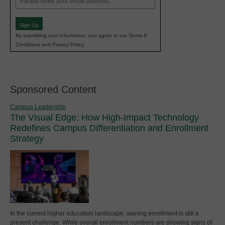
(Required)
Sign Up
By submitting your information, you agree to our Terms &
Conditions and Privacy Policy.
Sponsored Content
Campus Leadership
The Visual Edge: How High-Impact Technology
Redefines Campus Differentiation and Enrollment
Strategy
In the current higher education landscape, waning enrollment is still a
present challenge. While overall enrollment numbers are showing signs of