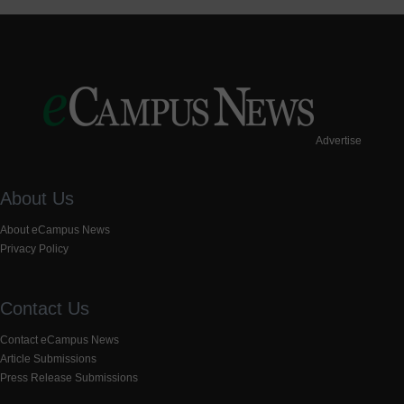
Advertise
About Us
About eCampus News
Privacy Policy
Contact Us
Contact eCampus News
Article Submissions
Press Release Submissions