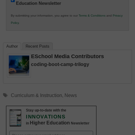
Education Newsletter
Innovations
in
By submitting your information, you agree to our
Terms & Conditions
and
Privacy
K12
Policy
.
Education
Author
Recent Posts
ESchool Media Contributors
coding-boot-camp-trilogy
Tags
Curriculum & Instruction
,
News
Stay up-to-date with the
INNOVATIONS
Higher Education
in
Newsletter
Email