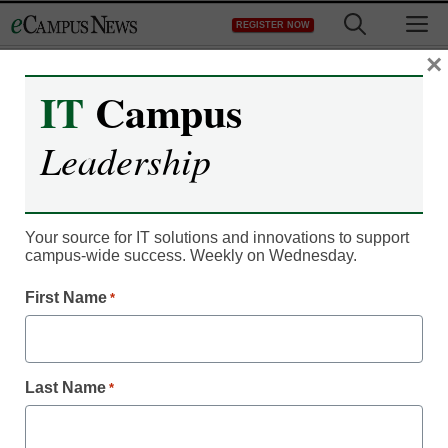
Skip
M
REGISTER NOW
to
content
×
IT
Campus
Leadership
Your source for IT solutions and innovations to support
campus-wide success. Weekly on Wednesday.
First Name
*
Campus Leadership
Skills-based learning
Last Name
*
education platform