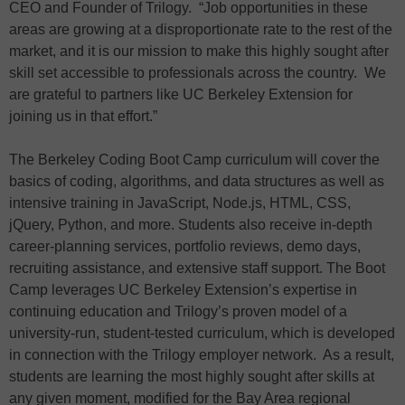
CEO and Founder of Trilogy. “Job opportunities in these
areas are growing at a disproportionate rate to the rest of the
market, and it is our mission to make this highly sought after
skill set accessible to professionals across the country. We
are grateful to partners like UC Berkeley Extension for
joining us in that effort.”
The Berkeley Coding Boot Camp curriculum will cover the
basics of coding, algorithms, and data structures as well as
intensive training in JavaScript, Node.js, HTML, CSS,
jQuery, Python, and more. Students also receive in-depth
career-planning services, portfolio reviews, demo days,
recruiting assistance, and extensive staff support. The Boot
Camp leverages UC Berkeley Extension’s expertise in
continuing education and Trilogy’s proven model of a
university-run, student-tested curriculum, which is developed
in connection with the Trilogy employer network. As a result,
students are learning the most highly sought after skills at
any given moment, modified for the Bay Area regional