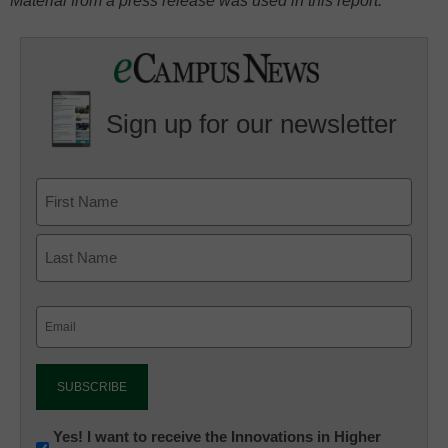
Material from a press release was used in this report.
Sign up for our newsletter
Email
(Required)
Newsletter:
Yes! I want to receive the Innovations in Higher