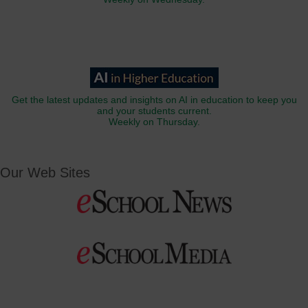
Get the latest updates and insights on AI in education to keep you
and your students current.
Weekly on Thursday.
Our Web Sites