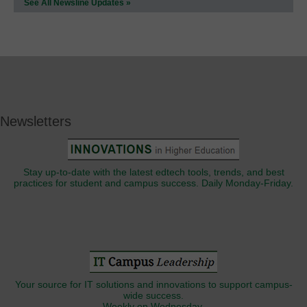
See All Newsline Updates »
Newsletters
Stay up-to-date with the latest edtech tools, trends, and best
practices for student and campus success. Daily Monday-Friday.
Your source for IT solutions and innovations to support campus-
wide success.
Weekly on Wednesday.