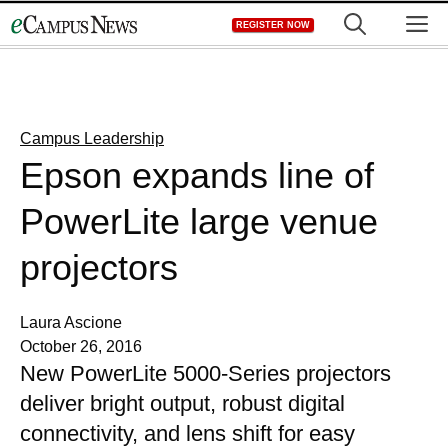
Skip
M
REGISTER NOW
to
content
Campus Leadership
Epson expands line of
PowerLite large venue
projectors
Laura Ascione
October 26, 2016
New PowerLite 5000-Series projectors
deliver bright output, robust digital
connectivity, and lens shift for easy