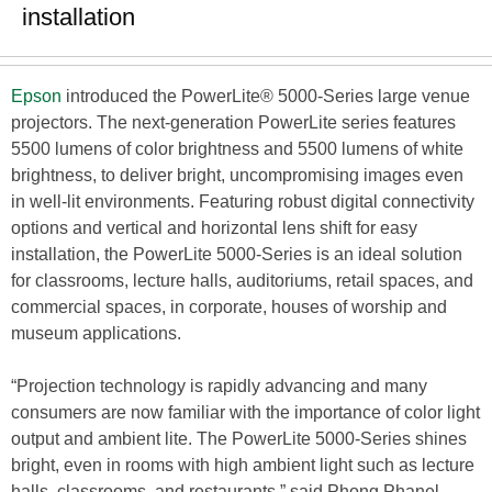
installation
Epson
introduced the PowerLite® 5000-Series large venue
projectors. The next-generation PowerLite series features
5500 lumens of color brightness and 5500 lumens of white
brightness, to deliver bright, uncompromising images even
in well-lit environments. Featuring robust digital connectivity
options and vertical and horizontal lens shift for easy
installation, the PowerLite 5000-Series is an ideal solution
for classrooms, lecture halls, auditoriums, retail spaces, and
commercial spaces, in corporate, houses of worship and
museum applications.
“Projection technology is rapidly advancing and many
consumers are now familiar with the importance of color light
output and ambient lite. The PowerLite 5000-Series shines
bright, even in rooms with high ambient light such as lecture
halls, classrooms, and restaurants,” said Phong Phanel,