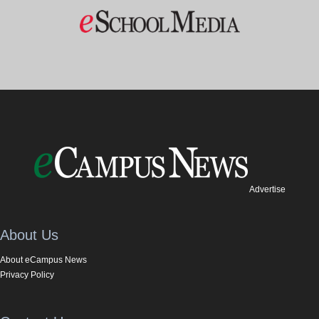
Advertise
About Us
About eCampus News
Privacy Policy