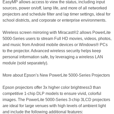
EasyMP allows access to view the status, including input
sources, power on/off, lamp life, and more of all networked
projectors and schedule filter and lap timer settings, ideal for
school districts, and corporate or enterprise environments.
Wireless screen mirroring with Miracast®2 allows PowerLite
5000-Series users to stream Full HD movies, videos, photos,
and music from Android mobile devices or Windows® PCs
to the projector. Advanced wireless security helps keep
personal information safe, by leveraging a wireless LAN
module (sold separately).
More about Epson’s New PowerLite 5000-Series Projectors
Epson projectors offer 3x higher color brightness3 than
competitive 1-chip DLP models to ensure vivid, colorful
images. The PowerLite 5000-Series 3-chip 3LCD projectors
are ideal for large venues with high levels of ambient light
and include the following additional features: