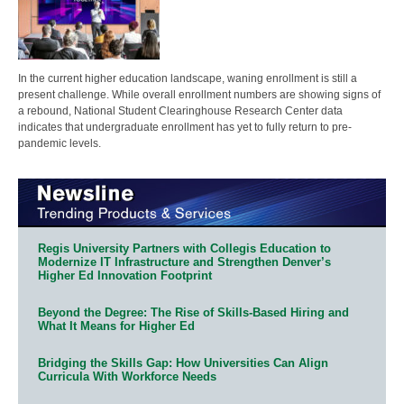
In the current higher education landscape, waning enrollment is still a
present challenge. While overall enrollment numbers are showing signs of
a rebound, National Student Clearinghouse Research Center data
indicates that undergraduate enrollment has yet to fully return to pre-
pandemic levels.
Regis University Partners with Collegis Education to
Modernize IT Infrastructure and Strengthen Denver’s
Higher Ed Innovation Footprint
Beyond the Degree: The Rise of Skills-Based Hiring and
What It Means for Higher Ed
Bridging the Skills Gap: How Universities Can Align
Curricula With Workforce Needs