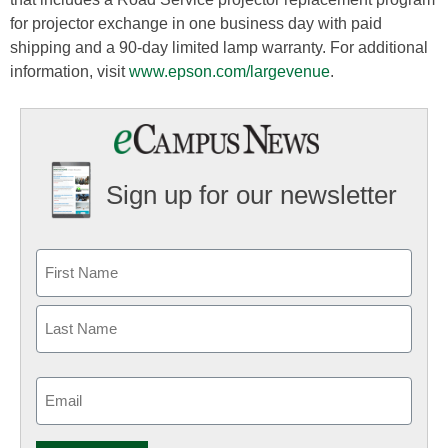
for projector exchange in one business day with paid
shipping and a 90-day limited lamp warranty. For additional
information, visit
www.epson.com/largevenue
.
Sign up for our newsletter
Email
(Required)