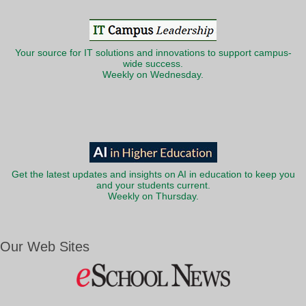
Your source for IT solutions and innovations to support campus-
wide success.
Weekly on Wednesday.
Get the latest updates and insights on AI in education to keep you
and your students current.
Weekly on Thursday.
Our Web Sites