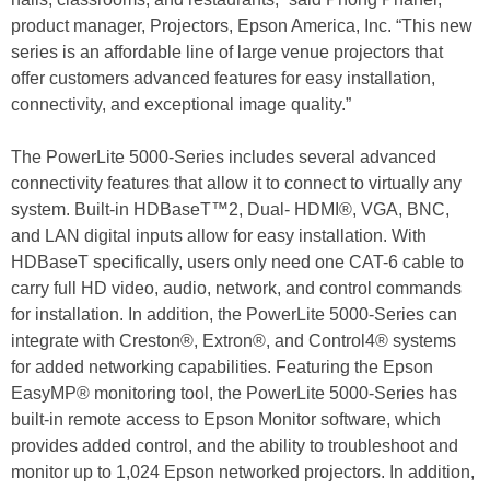
product manager, Projectors, Epson America, Inc. “This new
series is an affordable line of large venue projectors that
offer customers advanced features for easy installation,
connectivity, and exceptional image quality.”
The PowerLite 5000-Series includes several advanced
connectivity features that allow it to connect to virtually any
system. Built-in HDBaseT™2, Dual- HDMI®, VGA, BNC,
and LAN digital inputs allow for easy installation. With
HDBaseT specifically, users only need one CAT-6 cable to
carry full HD video, audio, network, and control commands
for installation. In addition, the PowerLite 5000-Series can
integrate with Creston®, Extron®, and Control4® systems
for added networking capabilities. Featuring the Epson
EasyMP® monitoring tool, the PowerLite 5000-Series has
built-in remote access to Epson Monitor software, which
provides added control, and the ability to troubleshoot and
monitor up to 1,024 Epson networked projectors. In addition,