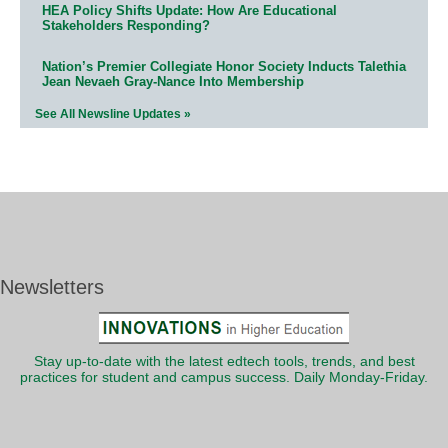
HEA Policy Shifts Update: How Are Educational
Stakeholders Responding?
Nation’s Premier Collegiate Honor Society Inducts Talethia
Jean Nevaeh Gray-Nance Into Membership
See All Newsline Updates »
Newsletters
Stay up-to-date with the latest edtech tools, trends, and best
practices for student and campus success. Daily Monday-Friday.