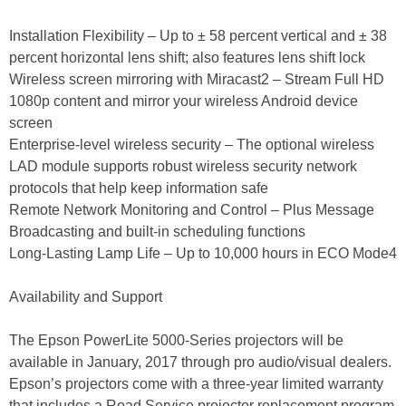
Installation Flexibility – Up to ± 58 percent vertical and ± 38
percent horizontal lens shift; also features lens shift lock
Wireless screen mirroring with Miracast2 – Stream Full HD
1080p content and mirror your wireless Android device
screen
Enterprise-level wireless security – The optional wireless
LAD module supports robust wireless security network
protocols that help keep information safe
Remote Network Monitoring and Control – Plus Message
Broadcasting and built-in scheduling functions
Long-Lasting Lamp Life – Up to 10,000 hours in ECO Mode4
Availability and Support
The Epson PowerLite 5000-Series projectors will be
available in January, 2017 through pro audio/visual dealers.
Epson’s projectors come with a three-year limited warranty
that includes a Road Service projector replacement program