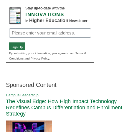
Stay up-to-date with the
INNOVATIONS
Higher Education
in
Newsletter
Email
(Required)
Sign Up
By submitting your information, you agree to our Terms &
Conditions and Privacy Policy.
Sponsored Content
Campus Leadership
The Visual Edge: How High-Impact Technology
Redefines Campus Differentiation and Enrollment
Strategy