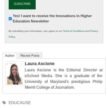
Newsletter:
Yes! I want to receive the Innovations in Higher
Education Newsletter
Innovations
in
By submitting your information, you agree to our
Terms & Conditions
and
Privacy
K12
Policy
.
Education
Author
Recent Posts
Laura Ascione
Laura Ascione is the Editorial Director at
eSchool Media. She is a graduate of the
University of Maryland's prestigious Philip
Merrill College of Journalism.
Tags
EDUCAUSE