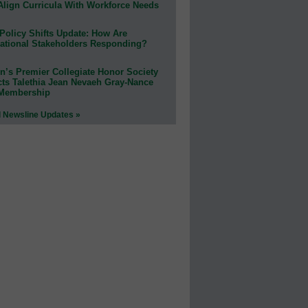
Align Curricula With Workforce Needs
Policy Shifts Update: How Are
ational Stakeholders Responding?
n’s Premier Collegiate Honor Society
cts Talethia Jean Nevaeh Gray-Nance
 Membership
l Newsline Updates »