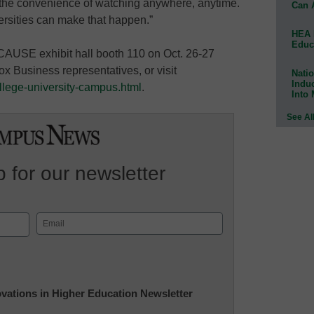
 the convenience of watching anywhere, anytime.
Can 
rsities can make that happen.”
HEA 
Educ
CAUSE exhibit hall booth 110 on Oct. 26-27
ox Business representatives, or visit
Natio
Indu
llege-university-campus.html
.
Into
See Al
 for our newsletter
Email
(Required)
novations in Higher Education Newsletter