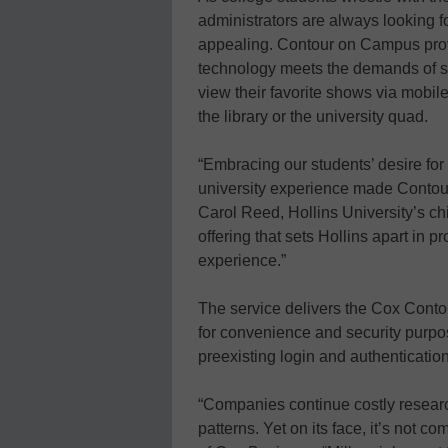
administrators are always looking
appealing. Contour on Campus prov
technology meets the demands of stud
view their favorite shows via mobile
the library or the university quad.
“Embracing our students’ desire for 
university experience made Contour
Carol Reed, Hollins University’s chie
offering that sets Hollins apart in 
experience.”
The service delivers the Cox Conto
for convenience and security purpo
preexisting login and authenticatio
“Companies continue costly research
patterns. Yet on its face, it’s not 