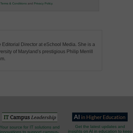
r
Terms & Conditions
and
Privacy Policy
.
 Editorial Director at eSchool Media. She is a
ersity of Maryland's prestigious Philip Merrill
sm.
Get the latest updates and
Your source for IT solutions and
insights on AI in education to keep
innovations to support campus-