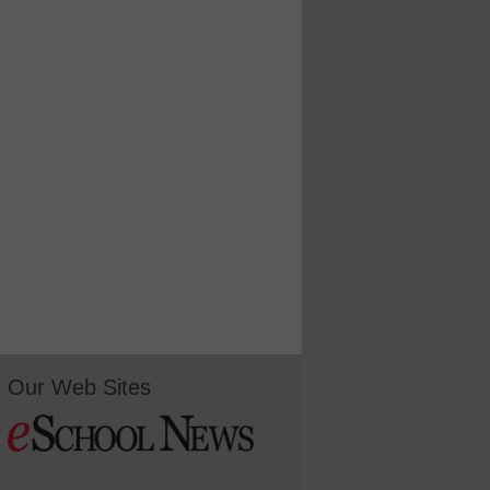
Our Web Sites