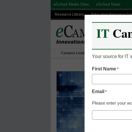
Skip
eSchool Media Sites:
eSchool News
to
Resource Library
Education Resource Ce
content
IT
Ca
Campus Leadership
IT Leadership
Your source for IT
First Name
*
Email
*
Please enter your wo