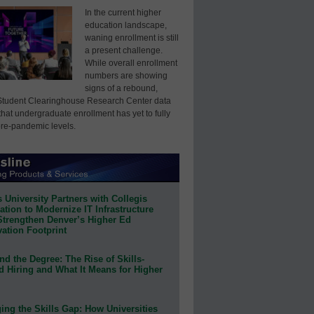
In the current higher
education landscape,
waning enrollment is still
a present challenge.
While overall enrollment
numbers are showing
signs of a rebound,
Student Clearinghouse Research Center data
that undergraduate enrollment has yet to fully
pre-pandemic levels.
 University Partners with Collegis
tion to Modernize IT Infrastructure
Strengthen Denver’s Higher Ed
ation Footprint
d the Degree: The Rise of Skills-
d Hiring and What It Means for Higher
ing the Skills Gap: How Universities