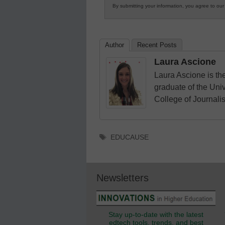
By submitting your information, you agree to ou
in
K12
Education
Author
Recent Posts
Laura Ascione
Laura Ascione is the
graduate of the Univ
College of Journali
Tags
EDUCAUSE
Newsletters
Stay up-to-date with the latest
edtech tools, trends, and best