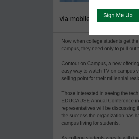
via mobile devices
Now when college students get the 
campus, they need only to pull out t
Contour on Campus, a new offering
easy way to watch TV on campus via
selling point for their millennial res
Those interested in seeing the tech
EDUCAUSE Annual Conference in b
representatives will be discussing 
the success the organization has ha
campus living for students.
As college students wrestle with th