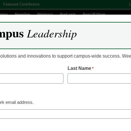
Featured Contributors
L
nters
Newsline
Webinars
Podcasts
Best Of Show
mpus
Leadership
Digital Innovation
Teaching & Learning
AI In Education
 solutions and innovations to support campus-wide success. W
Last Name
*
Campus Leadership
Cox Business launch
Campus
rk email address.
Laura Ascione
October 26, 2016