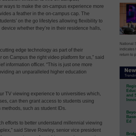
 for ways to make the on-campus experience more
ides a feather in the on-campus cap. The
ents’ on the go lifestyles allowing flexibility to
 device whether they’re in their residence halls,
National 
indicates 
cutting edge technology as part of their
return to 
 on Campus the right video platform for us,” said
f information officer. “This is just one more
providing an unparalleled higher education
Regis
Educa
ur TV viewing experience to universities which,
and 
Innov
ses, can then grant access to students using
n methods, such as student IDs.
Beyon
Base
Ed
 efforts to better understand millennial viewing
complex,” said Steve Rowley, senior vice president
Bridg