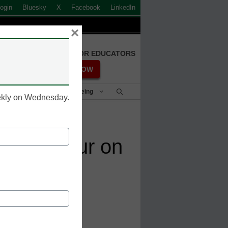
ogin
Bluesky
X
Facebook
LinkedIn
×
FREE REGISTRATION FOR EDUCATORS
REGISTER NOW
Student Success & Well-Being
eekly on Wednesday.
es Contour on