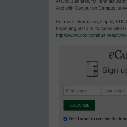
of Cox Business. “Millennials want
And with Contour on Campus, unive
For more information, stop by EDU
beginning at 9 a.m. to speak with C
https://www.cox.com/business/tv/co
Sign up
Newsletter:
Yes! I want to receive the In
Innovations