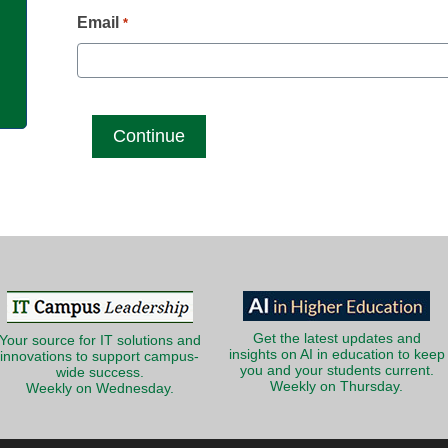
g
Email
*
Get the latest updates and
Your source for IT solutions and
insights on AI in education to keep
innovations to support campus-
you and your students current.
wide success.
Weekly on Thursday.
Weekly on Wednesday.