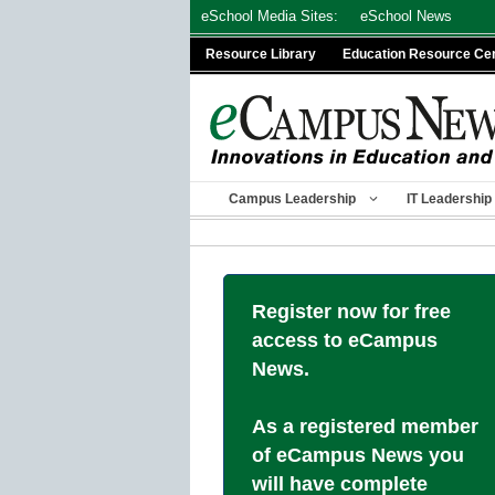
Skip
eSchool Media Sites:
eSchool News
to
Resource Library
Education Resource Ce
content
Campus Leadership
IT Leadership
Register now for free
access to eCampus
News.
As a registered member
of eCampus News you
will have complete