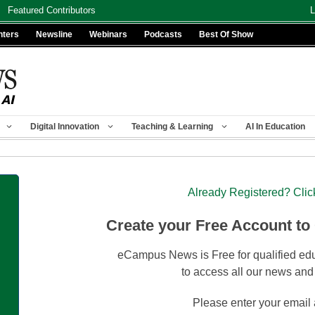
Featured Contributors
L
nters
Newsline
Webinars
Podcasts
Best Of Show
Digital Innovation
Teaching & Learning
AI In Education
Already Registered? Clic
Create your Free Account to
eCampus News is Free for qualified edu
to access all our news and
Please enter your email