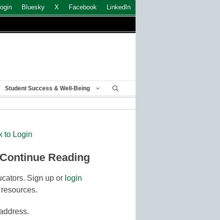
ogin
Bluesky
X
Facebook
LinkedIn
Student Success & Well-Being
k to Login
 Continue Reading
cators. Sign up or
login
 resources.
 address.