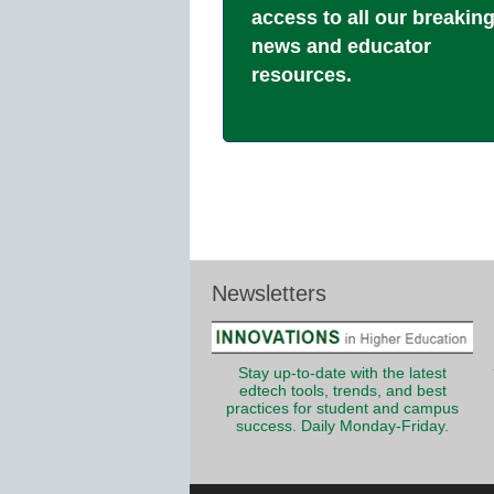
access to all our breakin
news and educator
resources.
Newsletters
Stay up-to-date with the latest
edtech tools, trends, and best
practices for student and campus
success. Daily Monday-Friday.