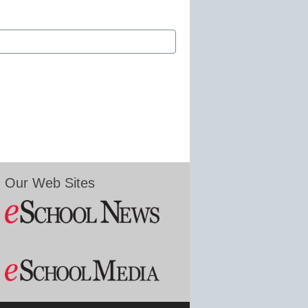
Our Web Sites