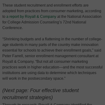
These student recruitment and enrollment efforts are
adopted from practices from consumer marketing, according
to
a report by Royall & Company
at the National Association
for College Admission Counseling’s 72nd National
Conference.
“Shrinking budgets and a flattening in the number of college-
age students in many parts of the country make innovation
essential for schools to achieve their enrollment goals,” said
Peter Farrell, senior enrollment management consultant at
Royall & Company. “But not all consumer marketing
practices work in higher education—and the most successful
institutions are using data to determine which techniques
will work in the postsecondary space.”
(Next page: Four effective student
recruitment strategies)
Through its research, Royall & Company identified the