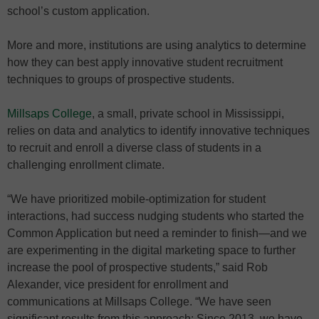
school’s custom application.
More and more, institutions are using analytics to determine
how they can best apply innovative student recruitment
techniques to groups of prospective students.
Millsaps College
, a small, private school in Mississippi,
relies on data and analytics to identify innovative techniques
to recruit and enroll a diverse class of students in a
challenging enrollment climate.
“We have prioritized mobile-optimization for student
interactions, had success nudging students who started the
Common Application but need a reminder to finish—and we
are experimenting in the digital marketing space to further
increase the pool of prospective students,” said Rob
Alexander, vice president for enrollment and
communications at Millsaps College. “We have seen
significant results from this approach: Since 2013, we have