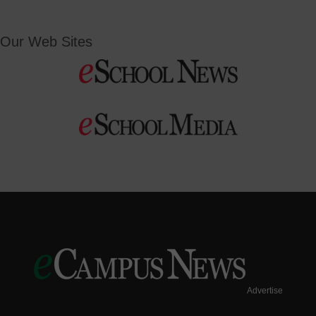
Our Web Sites
Advertise