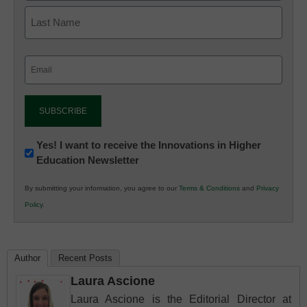
Email
(Required)
Newsletter:
Yes! I want to receive the Innovations in Higher
Education Newsletter
Innovations
in
By submitting your information, you agree to our
Terms & Conditions
and
Privacy
K12
Policy
.
Education
Author
Recent Posts
Laura Ascione
Laura Ascione is the Editorial Director at