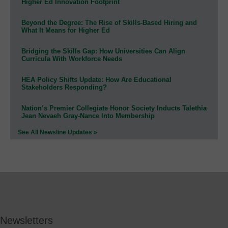
Higher Ed Innovation Footprint
Beyond the Degree: The Rise of Skills-Based Hiring and
What It Means for Higher Ed
Bridging the Skills Gap: How Universities Can Align
Curricula With Workforce Needs
HEA Policy Shifts Update: How Are Educational
Stakeholders Responding?
Nation’s Premier Collegiate Honor Society Inducts Talethia
Jean Nevaeh Gray-Nance Into Membership
See All Newsline Updates »
Newsletters