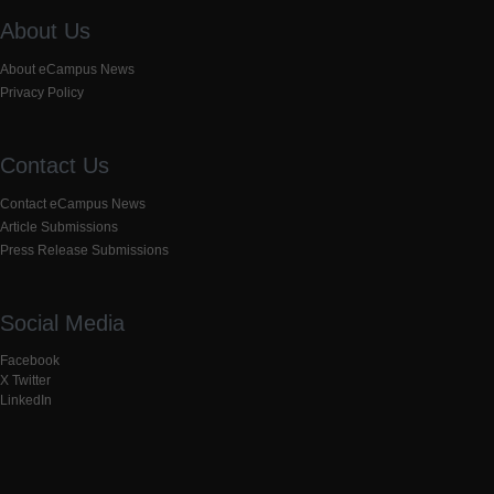
About Us
About eCampus News
Privacy Policy
Contact Us
Contact eCampus News
Article Submissions
Press Release Submissions
Social Media
Facebook
X Twitter
LinkedIn