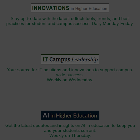
Stay up-to-date with the latest edtech tools, trends, and best
practices for student and campus success. Daily Monday-Friday.
Your source for IT solutions and innovations to support campus-
wide success.
Weekly on Wednesday.
Get the latest updates and insights on AI in education to keep you
and your students current.
Weekly on Thursday.