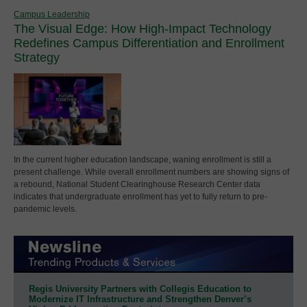
Campus Leadership
The Visual Edge: How High-Impact Technology
Redefines Campus Differentiation and Enrollment
Strategy
In the current higher education landscape, waning enrollment is still a
present challenge. While overall enrollment numbers are showing signs of
a rebound, National Student Clearinghouse Research Center data
indicates that undergraduate enrollment has yet to fully return to pre-
pandemic levels.
Regis University Partners with Collegis Education to
Modernize IT Infrastructure and Strengthen Denver’s