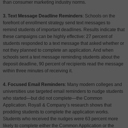
than consumer marketing industry norms.
3. Text Message Deadline Reminders
: Schools on the
forefront of enrollment strategy send text messages to
remind students of important deadlines. Results indicate that
these campaigns can be highly effective: 27 percent of
students responded to a text message that asked whether or
not they planned to complete an application. And when
schools sent a text message reminding students about the
deposit deadline, 90 percent of recipients read the message
within three minutes of receiving it.
4. Focused Email Reminders
: Many modern colleges and
universities use targeted email reminders to nudge students
who started—but did not complete—the Common
Application. Royall & Company’s research shows that
prodding students to complete the application works.
Students who received the nudges were 63 percent more
likely to complete either the Common Application or the