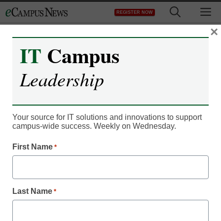
Skip
M
REGISTER NOW
to
content
×
IT
Campus
Leadership
Your source for IT solutions and innovations to support
campus-wide success. Weekly on Wednesday.
First Name
*
Campus Leadership
Could pop culture be the
Last Name
*
key to better student