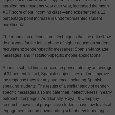
enrolled more students year over year, increased the mean
ACT score of our incoming class—and experienced a 12
percentage point increase in underrepresented student
enrollment.”
The report also outlines three techniques that the data show
do not work for the initial phase of higher education student
recruitment: gender-specific messages; Spanish-language
messages; and institution-specific mobile applications.
Spanish subject lines reduced response rates by an average
of 34 percent. In fact, Spanish subject lines did not improve
the response rates for any audience, including Spanish-
speaking students. The results of a similar study of gender-
specific messages also indicate their ineffectiveness in early
outreach campaigns. Additionally, Royall & Company
research shows that prospective students have low levels of
engagement around downloading school-developed apps