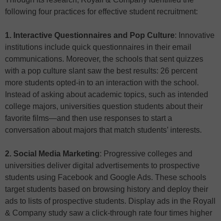
following four practices for effective student recruitment:
1. Interactive Questionnaires and Pop Culture
: Innovative
institutions include quick questionnaires in their email
communications. Moreover, the schools that sent quizzes
with a pop culture slant saw the best results: 26 percent
more students opted-in to an interaction with the school.
Instead of asking about academic topics, such as intended
college majors, universities question students about their
favorite films—and then use responses to start a
conversation about majors that match students’ interests.
2. Social Media Marketing
: Progressive colleges and
universities deliver digital advertisements to prospective
students using Facebook and Google Ads. These schools
target students based on browsing history and deploy their
ads to lists of prospective students. Display ads in the Royall
& Company study saw a click-through rate four times higher