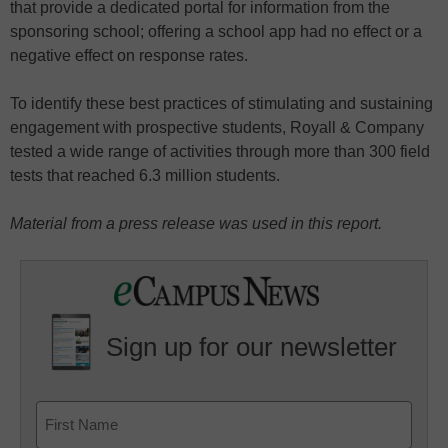
that provide a dedicated portal for information from the
sponsoring school; offering a school app had no effect or a
negative effect on response rates.
To identify these best practices of stimulating and sustaining
engagement with prospective students, Royall & Company
tested a wide range of activities through more than 300 field
tests that reached 6.3 million students.
Material from a press release was used in this report.
Sign up for our newsletter