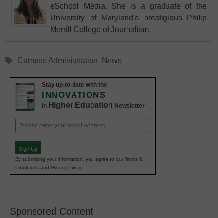
eSchool Media. She is a graduate of the
University of Maryland's prestigious Philip
Merrill College of Journalism.
Tags
Campus Administration
,
News
Stay up-to-date with the
INNOVATIONS
Higher Education
in
Newsletter
Email
(Required)
Sign Up
By submitting your information, you agree to our Terms &
Conditions and Privacy Policy.
Sponsored Content