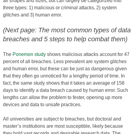
all shapes and sizes, but can largely be categorized into
three types: 1) malicious or criminal attacks, 2) system
glitches and 3) human error.
(Next page: The most common types of data
breaches and 5 steps to help combat them)
The
Ponemon study
shows malicious attacks account for 47
percent of all breaches. Less prevalent are system glitches
and human error, but these can be just as dangerous given
that they often go unnoticed for a lengthy period of time. In
fact, the same study shows that it takes an average of 158
days to identify a data breach caused by human error. Such
lengths can allow the problem to fester, opening up more
devices and data to unsafe practices.
All universities are subject to breaches, but doctoral and
master’s institutions are most susceptible, likely because
they hold vast records and desirable research data. The