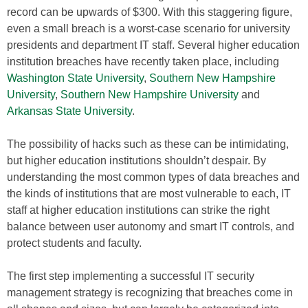
record can be upwards of $300. With this staggering figure,
even a small breach is a worst-case scenario for university
presidents and department IT staff. Several higher education
institution breaches have recently taken place, including
Washington State University
,
Southern New Hampshire
University
,
Southern New Hampshire University
and
Arkansas State University
.
The possibility of hacks such as these can be intimidating,
but higher education institutions shouldn’t despair. By
understanding the most common types of data breaches and
the kinds of institutions that are most vulnerable to each, IT
staff at higher education institutions can strike the right
balance between user autonomy and smart IT controls, and
protect students and faculty.
The first step implementing a successful IT security
management strategy is recognizing that breaches come in