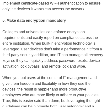
implement certificate-based Wi-Fi authentication to ensure
only the devices it wants can access the network.
5. Make data encryption mandatory
Colleges and universities can enforce encryption
requirements and easily report on compliance across the
entire institution. When built-in encryption technology is
leveraged, user devices don’t take a performance hit from a
third-party security addition, and IT can manage all recovery
keys so they can quickly address password resets, device
activation lock bypass, and remote lock and wipe.
When you put users at the center of IT management and
give them freedom and flexibility in how they use their
devices, the result is happier and more productive
employees who are more likely to adhere to your policies.
True, this is easier said than done, but leveraging the right
guidelines can help provide both user autonomy and a