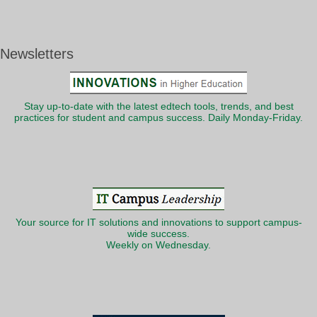
Newsletters
Stay up-to-date with the latest edtech tools, trends, and best
practices for student and campus success. Daily Monday-Friday.
Your source for IT solutions and innovations to support campus-
wide success.
Weekly on Wednesday.