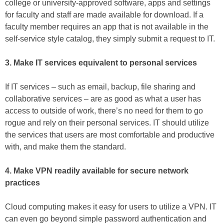
college or university-approved software, apps and settings
for faculty and staff are made available for download. If a
faculty member requires an app that is not available in the
self-service style catalog, they simply submit a request to IT.
3. Make IT services equivalent to personal services
If IT services – such as email, backup, file sharing and
collaborative services – are as good as what a user has
access to outside of work, there’s no need for them to go
rogue and rely on their personal services. IT should utilize
the services that users are most comfortable and productive
with, and make them the standard.
4. Make VPN readily available for secure network
practices
Cloud computing makes it easy for users to utilize a VPN. IT
can even go beyond simple password authentication and