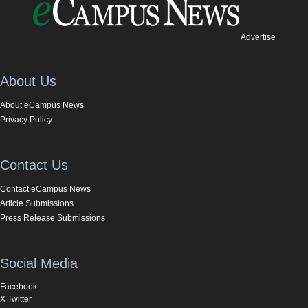
Advertise
About Us
About eCampus News
Privacy Policy
Contact Us
Contact eCampus News
Article Submissions
Press Release Submissions
Social Media
Facebook
X Twitter