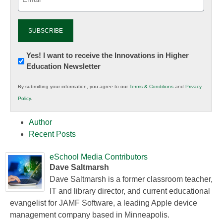
(Required)
Newsletter:
Yes! I want to receive the Innovations in Higher
Education Newsletter
Innovations
in
By submitting your information, you agree to our
Terms & Conditions
and
Privacy
K12
Policy
.
Education
Author
Recent Posts
eSchool Media Contributors
Dave Saltmarsh
Dave Saltmarsh is a former classroom teacher,
IT and library director, and current educational
evangelist for JAMF Software, a leading Apple device
management company based in Minneapolis.