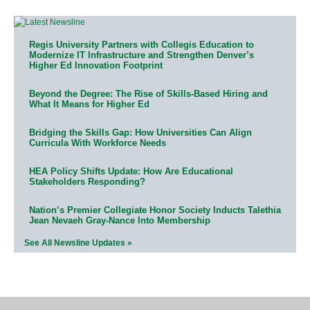
Regis University Partners with Collegis Education to
Modernize IT Infrastructure and Strengthen Denver’s
Higher Ed Innovation Footprint
Beyond the Degree: The Rise of Skills-Based Hiring and
What It Means for Higher Ed
Bridging the Skills Gap: How Universities Can Align
Curricula With Workforce Needs
HEA Policy Shifts Update: How Are Educational
Stakeholders Responding?
Nation’s Premier Collegiate Honor Society Inducts Talethia
Jean Nevaeh Gray-Nance Into Membership
See All Newsline Updates »