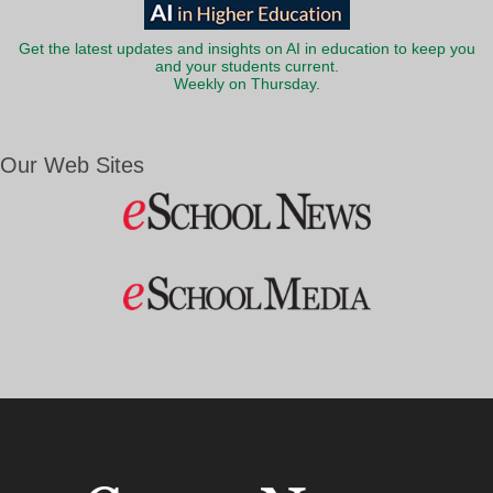
Get the latest updates and insights on AI in education to keep you
and your students current.
Weekly on Thursday.
Our Web Sites