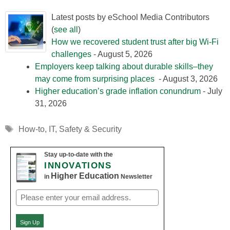
Latest posts by eSchool Media Contributors
(
see all
)
How we recovered student trust after big Wi-Fi
challenges
- August 5, 2026
Employers keep talking about durable skills–they
may come from surprising places
- August 3, 2026
Higher education’s grade inflation conundrum
- July
31, 2026
Tags
How-to
,
IT
,
Safety & Security
Stay up-to-date with the
INNOVATIONS
Higher Education
in
Newsletter
Email
(Required)
Sign Up