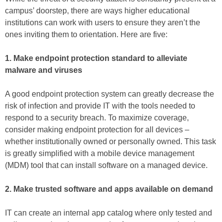
campus’ doorstep, there are ways higher educational
institutions can work with users to ensure they aren’t the
ones inviting them to orientation. Here are five:
1. Make endpoint protection standard to alleviate
malware and viruses
A good endpoint protection system can greatly decrease the
risk of infection and provide IT with the tools needed to
respond to a security breach. To maximize coverage,
consider making endpoint protection for all devices –
whether institutionally owned or personally owned. This task
is greatly simplified with a mobile device management
(MDM) tool that can install software on a managed device.
2. Make trusted software and apps available on demand
IT can create an internal app catalog where only tested and