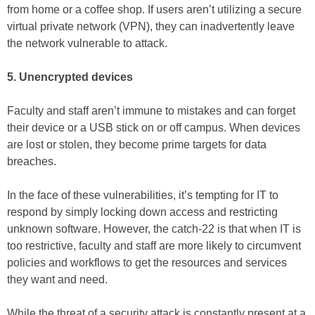
from home or a coffee shop. If users aren’t utilizing a secure
virtual private network (VPN), they can inadvertently leave
the network vulnerable to attack.
5. Unencrypted devices
Faculty and staff aren’t immune to mistakes and can forget
their device or a USB stick on or off campus. When devices
are lost or stolen, they become prime targets for data
breaches.
In the face of these vulnerabilities, it’s tempting for IT to
respond by simply locking down access and restricting
unknown software. However, the catch-22 is that when IT is
too restrictive, faculty and staff are more likely to circumvent
policies and workflows to get the resources and services
they want and need.
While the threat of a security attack is constantly present at a