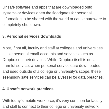
Unsafe software and apps that are downloaded onto
systems or devices open the floodgates for personal
information to be shared with the world or cause hardware to
completely shut down.
3. Personal services downloads
Most, if not all, faculty and staff at colleges and universities
utilize personal email accounts and services such as
Dropbox on their devices. While Dropbox itself is not a
harmful service, when personal services are downloaded
and used outside of a college or university’s scope, these
seemingly safe services can be a vessel for data breaches.
4. Unsafe network practices
With today’s mobile workforce, it’s very common for faculty
and staff to connect to their college or university network