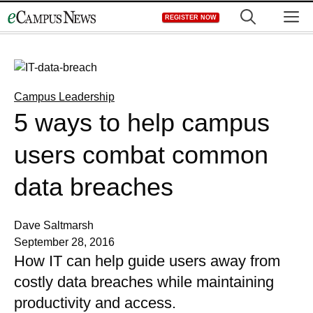
Skip
M
REGISTER NOW
to
content
Campus Leadership
5 ways to help campus
users combat common
data breaches
Dave Saltmarsh
September 28, 2016
How IT can help guide users away from
costly data breaches while maintaining
productivity and access.