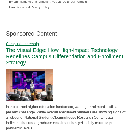
By submitting your information, you agree to our Terms &
Conditions and Privacy Policy.
Sponsored Content
Campus Leadership
The Visual Edge: How High-Impact Technology
Redefines Campus Differentiation and Enrollment
Strategy
In the current higher education landscape, waning enrollment is still a
present challenge. While overall enrollment numbers are showing signs of
a rebound, National Student Clearinghouse Research Center data
indicates that undergraduate enrollment has yet to fully return to pre-
pandemic levels.