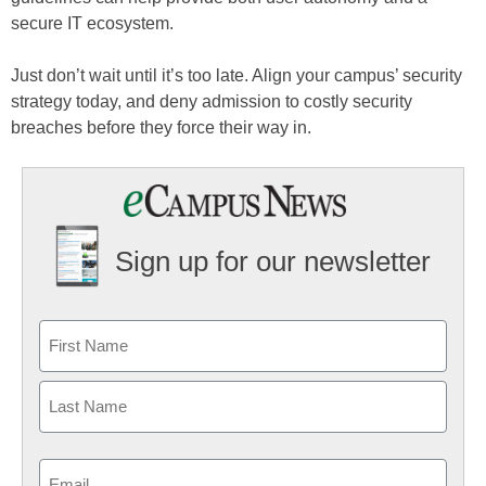
secure IT ecosystem.
Just don’t wait until it’s too late. Align your campus’ security
strategy today, and deny admission to costly security
breaches before they force their way in.
Sign up for our newsletter
Email