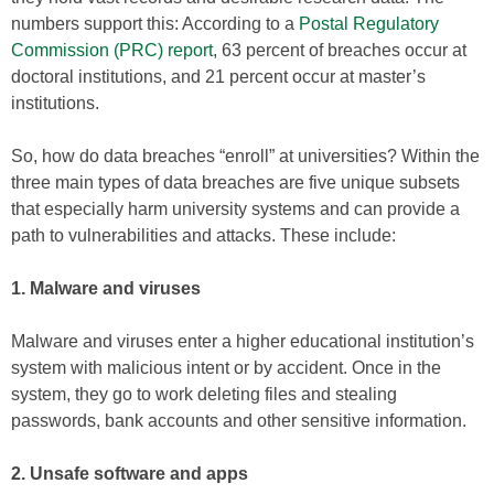
numbers support this: According to a
Postal Regulatory
Commission (PRC) report
, 63 percent of breaches occur at
doctoral institutions, and 21 percent occur at master’s
institutions.
So, how do data breaches “enroll” at universities? Within the
three main types of data breaches are five unique subsets
that especially harm university systems and can provide a
path to vulnerabilities and attacks. These include:
1. Malware and viruses
Malware and viruses enter a higher educational institution’s
system with malicious intent or by accident. Once in the
system, they go to work deleting files and stealing
passwords, bank accounts and other sensitive information.
2. Unsafe software and apps