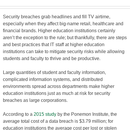
Security breaches grab headlines and fill TV airtime,
especially when they affect big-name retail, healthcare and
financial brands. Higher education institutions certainly
aren’t the exception to the rule; but thankfully, there are steps
and best practices that IT staff at higher education
institutions can take to mitigate security risks while allowing
students and faculty to thrive and be productive.
Large quantities of student and faculty information,
complicated information systems, and distributed
environments spread across departments make higher
education institutions just as much at risk for security
breaches as large corporations.
According to a
2015 study
by the Ponemon Institute, the
average total cost of a data breach is $3.79 million; for
education institutions the average cost per lost or stolen