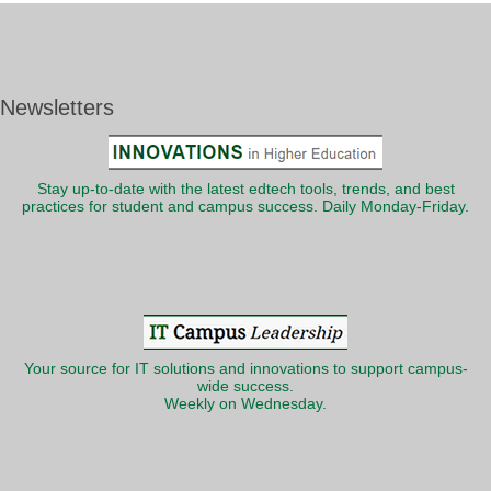
Newsletters
Stay up-to-date with the latest edtech tools, trends, and best
practices for student and campus success. Daily Monday-Friday.
Your source for IT solutions and innovations to support campus-
wide success.
Weekly on Wednesday.