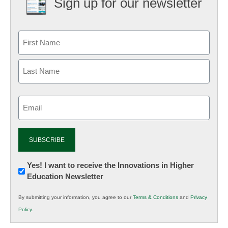
Sign up for our newsletter
Email
(Required)
Newsletter:
Yes! I want to receive the Innovations in Higher
Education Newsletter
Innovations
in
By submitting your information, you agree to our
Terms & Conditions
and
Privacy
K12
Policy
.
Education