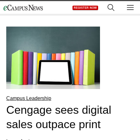
Skip
M
REGISTER NOW
to
content
Campus Leadership
Cengage sees digital
sales outpace print