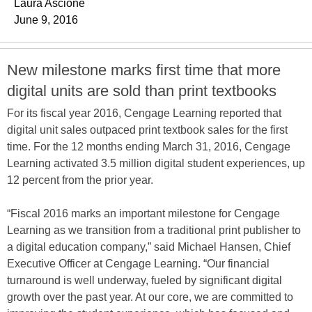
Laura Ascione
June 9, 2016
New milestone marks first time that more
digital units are sold than print textbooks
For its fiscal year 2016, Cengage Learning reported that
digital unit sales outpaced print textbook sales for the first
time. For the 12 months ending March 31, 2016, Cengage
Learning activated 3.5 million digital student experiences, up
12 percent from the prior year.
“Fiscal 2016 marks an important milestone for Cengage
Learning as we transition from a traditional print publisher to
a digital education company,” said Michael Hansen, Chief
Executive Officer at Cengage Learning. “Our financial
turnaround is well underway, fueled by significant digital
growth over the past year. At our core, we are committed to