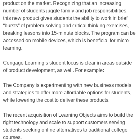
product on the market. Recognizing that an increasing
number of students juggle family and job responsibilities,
this new product gives students the ability to work in brief
“bursts” of problem-solving and critical thinking exercises,
breaking lessons into 15-minute blocks. The program can be
accessed on mobile devices, which is beneficial for micro-
learning.
Cengage Learning’s student focus is clear in areas outside
of product development, as well. For example:
The Company is experimenting with new business models
and strategies to offer more affordable options for students,
while lowering the cost to deliver these products.
The recent acquisition of Learning Objects aims to build the
right technology and scale to support customers serving
students seeking online alternatives to traditional college
courses.