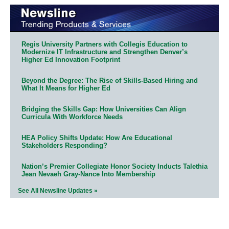
Regis University Partners with Collegis Education to
Modernize IT Infrastructure and Strengthen Denver’s
Higher Ed Innovation Footprint
Beyond the Degree: The Rise of Skills-Based Hiring and
What It Means for Higher Ed
Bridging the Skills Gap: How Universities Can Align
Curricula With Workforce Needs
HEA Policy Shifts Update: How Are Educational
Stakeholders Responding?
Nation’s Premier Collegiate Honor Society Inducts Talethia
Jean Nevaeh Gray-Nance Into Membership
See All Newsline Updates »