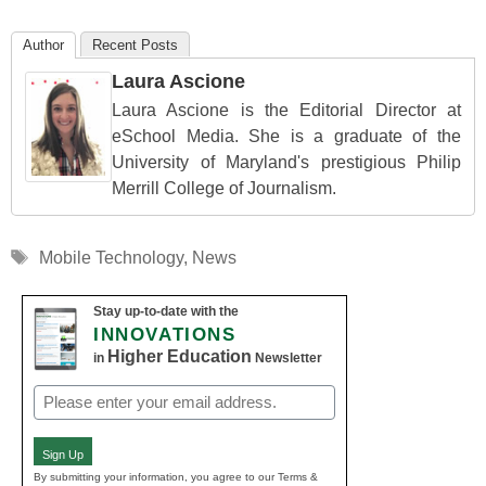
Author
Recent Posts
Laura Ascione
Laura Ascione is the Editorial Director at
eSchool Media. She is a graduate of the
University of Maryland's prestigious Philip
Merrill College of Journalism.
Tags
Mobile Technology
,
News
Stay up-to-date with the
INNOVATIONS
Higher Education
in
Newsletter
Email
(Required)
Sign Up
By submitting your information, you agree to our Terms &