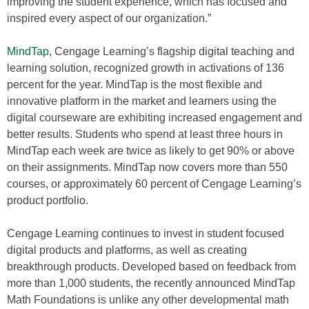
improving the student experience, which has focused and
inspired every aspect of our organization.”
MindTap
, Cengage Learning’s flagship digital teaching and
learning solution, recognized growth in activations of 136
percent for the year. MindTap is the most flexible and
innovative platform in the market and learners using the
digital courseware are exhibiting increased engagement and
better results. Students who spend at least three hours in
MindTap each week are twice as likely to get 90% or above
on their assignments. MindTap now covers more than 550
courses, or approximately 60 percent of Cengage Learning’s
product portfolio.
Cengage Learning continues to invest in student focused
digital products and platforms, as well as creating
breakthrough products. Developed based on feedback from
more than 1,000 students, the recently announced MindTap
Math Foundations is unlike any other developmental math