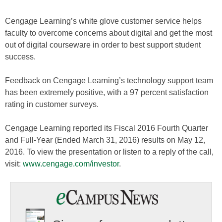
Cengage Learning’s white glove customer service helps
faculty to overcome concerns about digital and get the most
out of digital courseware in order to best support student
success.
Feedback on Cengage Learning’s technology support team
has been extremely positive, with a 97 percent satisfaction
rating in customer surveys.
Cengage Learning reported its Fiscal 2016 Fourth Quarter
and Full-Year (Ended March 31, 2016) results on May 12,
2016. To view the presentation or listen to a reply of the call,
visit:
www.cengage.com/investor
.