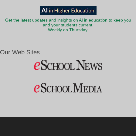
Get the latest updates and insights on AI in education to keep you
and your students current.
Weekly on Thursday.
Our Web Sites