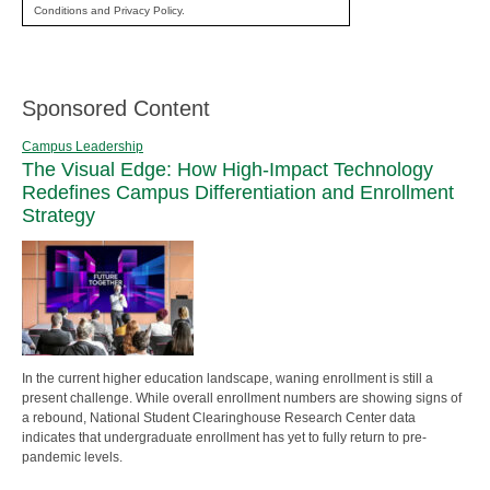
Conditions and Privacy Policy.
Sponsored Content
Campus Leadership
The Visual Edge: How High-Impact Technology
Redefines Campus Differentiation and Enrollment
Strategy
In the current higher education landscape, waning enrollment is still a
present challenge. While overall enrollment numbers are showing signs of
a rebound, National Student Clearinghouse Research Center data
indicates that undergraduate enrollment has yet to fully return to pre-
pandemic levels.