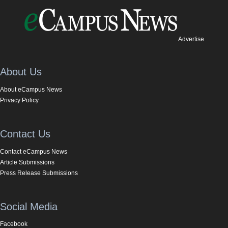
Advertise
About Us
About eCampus News
Privacy Policy
Contact Us
Contact eCampus News
Article Submissions
Press Release Submissions
Social Media
Facebook