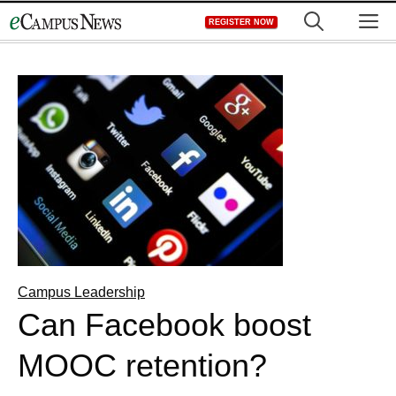
Skip
M
REGISTER NOW
to
content
Campus Leadership
Can Facebook boost
MOOC retention?