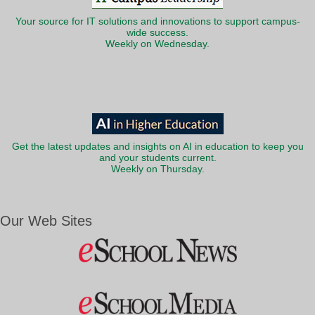
Your source for IT solutions and innovations to support campus-
wide success.
Weekly on Wednesday.
Get the latest updates and insights on AI in education to keep you
and your students current.
Weekly on Thursday.
Our Web Sites