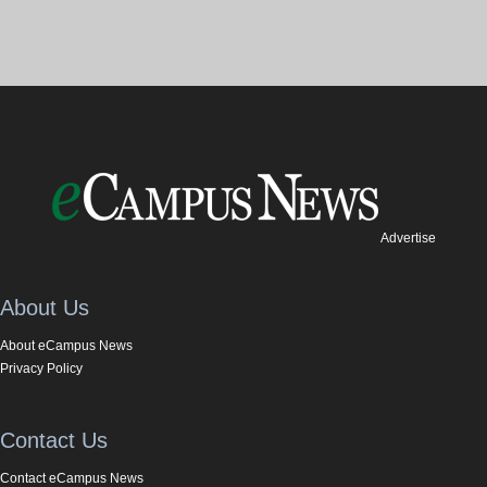
Advertise
About Us
About eCampus News
Privacy Policy
Contact Us
Contact eCampus News