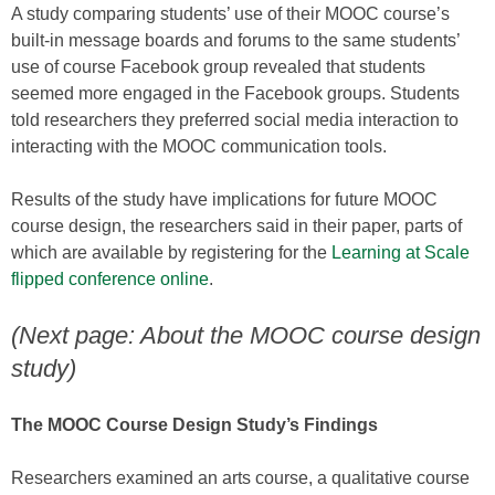
A study comparing students’ use of their MOOC course’s
built-in message boards and forums to the same students’
use of course Facebook group revealed that students
seemed more engaged in the Facebook groups. Students
told researchers they preferred social media interaction to
interacting with the MOOC communication tools.
Results of the study have implications for future MOOC
course design, the researchers said in their paper, parts of
which are available by registering for the
Learning at Scale
flipped conference online
.
(Next page: About the MOOC course design
study)
The MOOC Course Design Study’s Findings
Researchers examined an arts course, a qualitative course