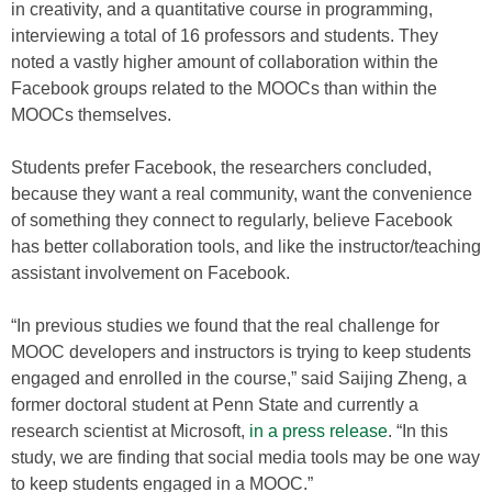
in creativity, and a quantitative course in programming,
interviewing a total of 16 professors and students. They
noted a vastly higher amount of collaboration within the
Facebook groups related to the MOOCs than within the
MOOCs themselves.
Students prefer Facebook, the researchers concluded,
because they want a real community, want the convenience
of something they connect to regularly, believe Facebook
has better collaboration tools, and like the instructor/teaching
assistant involvement on Facebook.
“In previous studies we found that the real challenge for
MOOC developers and instructors is trying to keep students
engaged and enrolled in the course,” said Saijing Zheng, a
former doctoral student at Penn State and currently a
research scientist at Microsoft,
in a press release
. “In this
study, we are finding that social media tools may be one way
to keep students engaged in a MOOC.”