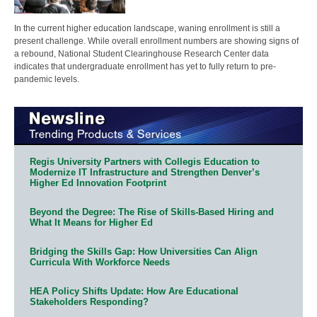
In the current higher education landscape, waning enrollment is still a
present challenge. While overall enrollment numbers are showing signs of
a rebound, National Student Clearinghouse Research Center data
indicates that undergraduate enrollment has yet to fully return to pre-
pandemic levels.
Regis University Partners with Collegis Education to
Modernize IT Infrastructure and Strengthen Denver’s
Higher Ed Innovation Footprint
Beyond the Degree: The Rise of Skills-Based Hiring and
What It Means for Higher Ed
Bridging the Skills Gap: How Universities Can Align
Curricula With Workforce Needs
HEA Policy Shifts Update: How Are Educational
Stakeholders Responding?