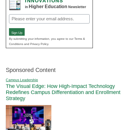
INNOVATIONS
Higher Education
in
Newsletter
Email
(Required)
Sign Up
By submitting your information, you agree to our Terms &
Conditions and Privacy Policy.
Sponsored Content
Campus Leadership
The Visual Edge: How High-Impact Technology
Redefines Campus Differentiation and Enrollment
Strategy