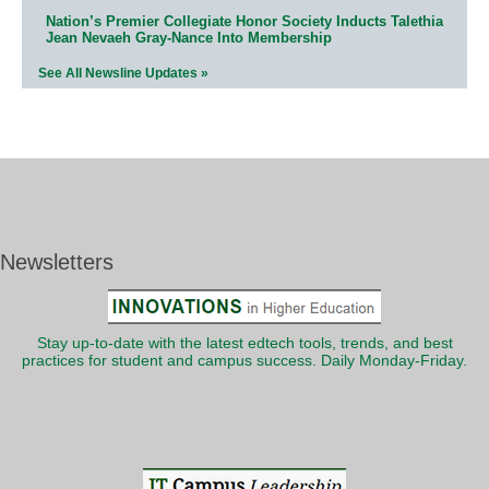
Nation’s Premier Collegiate Honor Society Inducts Talethia
Jean Nevaeh Gray-Nance Into Membership
See All Newsline Updates »
Newsletters
Stay up-to-date with the latest edtech tools, trends, and best
practices for student and campus success. Daily Monday-Friday.