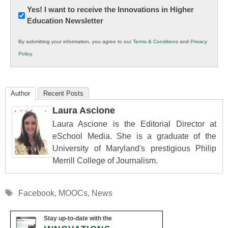
Newsletter:
Yes! I want to receive the Innovations in Higher
Education Newsletter
Innovations
in
By submitting your information, you agree to our
Terms & Conditions
and
Privacy
K12
Policy
.
Education
Author
Recent Posts
Laura Ascione
Laura Ascione is the Editorial Director at
eSchool Media. She is a graduate of the
University of Maryland's prestigious Philip
Merrill College of Journalism.
Tags
Facebook
,
MOOCs
,
News
Stay up-to-date with the