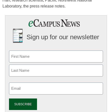
Han, research scientist, Pacific Northwest National
Laboratory, the press release notes.
Sign up for our newsletter
Email
(Required)