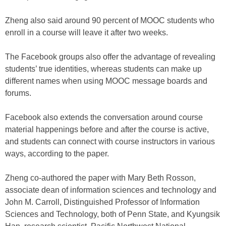
Zheng also said around 90 percent of MOOC students who
enroll in a course will leave it after two weeks.
The Facebook groups also offer the advantage of revealing
students’ true identities, whereas students can make up
different names when using MOOC message boards and
forums.
Facebook also extends the conversation around course
material happenings before and after the course is active,
and students can connect with course instructors in various
ways, according to the paper.
Zheng co-authored the paper with Mary Beth Rosson,
associate dean of information sciences and technology and
John M. Carroll, Distinguished Professor of Information
Sciences and Technology, both of Penn State, and Kyungsik