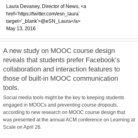
Laura Devaney, Director of News, <a
href='https://twitter.com/esn_laura'
target='_blank'>@eSN_Laura</a>
May 13, 2016
A new study on MOOC course design
reveals that students prefer Facebook’s
collaboration and interaction features to
those of built-in MOOC communication
tools.
Social media tools might be the key to keeping students
engaged in MOOCs and preventing course dropouts,
according to new research on MOOC course design that
was presented at the annual ACM conference on Learning at
Scale on April 26.