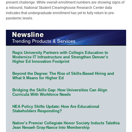
present challenge. While overall enrollment numbers are showing signs of
a rebound, National Student Clearinghouse Research Center data
indicates that undergraduate enrollment has yet to fully return to pre-
pandemic levels.
Regis University Partners with Collegis Education to
Modernize IT Infrastructure and Strengthen Denver’s
Higher Ed Innovation Footprint
Beyond the Degree: The Rise of Skills-Based Hiring and
What It Means for Higher Ed
Bridging the Skills Gap: How Universities Can Align
Curricula With Workforce Needs
HEA Policy Shifts Update: How Are Educational
Stakeholders Responding?
Nation’s Premier Collegiate Honor Society Inducts Talethia
Jean Nevaeh Gray-Nance Into Membership