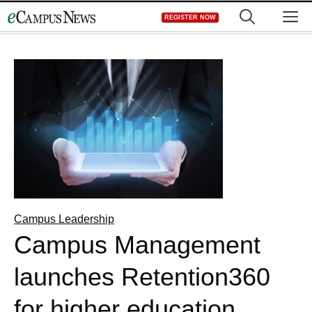
Skip
M
REGISTER NOW
to
content
Campus Leadership
Campus Management
launches Retention360
for higher education