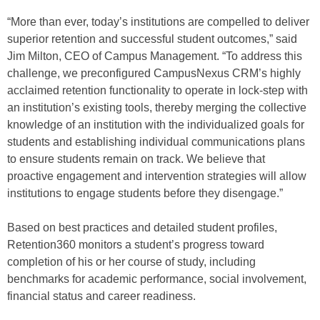
“More than ever, today’s institutions are compelled to deliver
superior retention and successful student outcomes,” said
Jim Milton, CEO of Campus Management. “To address this
challenge, we preconfigured CampusNexus CRM’s highly
acclaimed retention functionality to operate in lock-step with
an institution’s existing tools, thereby merging the collective
knowledge of an institution with the individualized goals for
students and establishing individual communications plans
to ensure students remain on track. We believe that
proactive engagement and intervention strategies will allow
institutions to engage students before they disengage.”
Based on best practices and detailed student profiles,
Retention360 monitors a student’s progress toward
completion of his or her course of study, including
benchmarks for academic performance, social involvement,
financial status and career readiness.