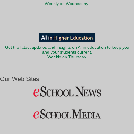
Weekly on Wednesday.
Get the latest updates and insights on AI in education to keep you
and your students current.
Weekly on Thursday.
Our Web Sites