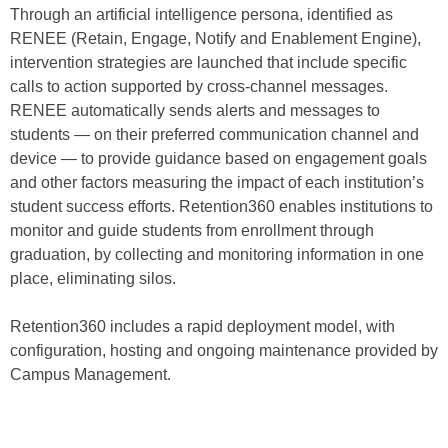
Through an artificial intelligence persona, identified as
RENEE (Retain, Engage, Notify and Enablement Engine),
intervention strategies are launched that include specific
calls to action supported by cross-channel messages.
RENEE automatically sends alerts and messages to
students — on their preferred communication channel and
device — to provide guidance based on engagement goals
and other factors measuring the impact of each institution’s
student success efforts. Retention360 enables institutions to
monitor and guide students from enrollment through
graduation, by collecting and monitoring information in one
place, eliminating silos.
Retention360 includes a rapid deployment model, with
configuration, hosting and ongoing maintenance provided by
Campus Management.