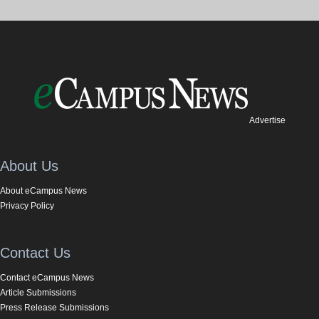
Advertise
About Us
About eCampus News
Privacy Policy
Contact Us
Contact eCampus News
Article Submissions
Press Release Submissions