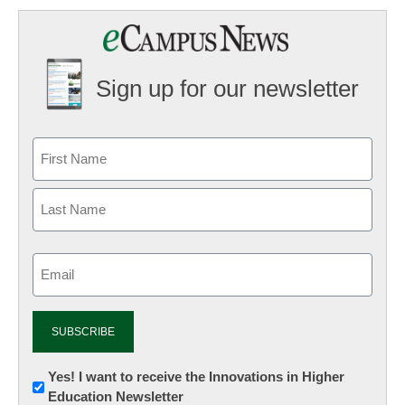
Sign up for our newsletter
Email
(Required)
Newsletter:
Yes! I want to receive the Innovations in Higher
Education Newsletter
Innovations