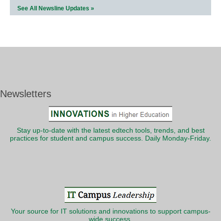
See All Newsline Updates »
Newsletters
Stay up-to-date with the latest edtech tools, trends, and best
practices for student and campus success. Daily Monday-Friday.
Your source for IT solutions and innovations to support campus-
wide success.