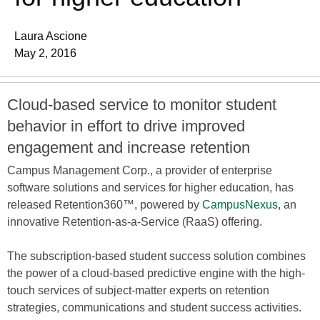
Laura Ascione
May 2, 2016
Cloud-based service to monitor student
behavior in effort to drive improved
engagement and increase retention
Campus Management Corp., a provider of enterprise
software solutions and services for higher education, has
released Retention360™, powered by
CampusNexus
, an
innovative Retention-as-a-Service (RaaS) offering.
The subscription-based student success solution combines
the power of a cloud-based predictive engine with the high-
touch services of subject-matter experts on retention
strategies, communications and student success activities.