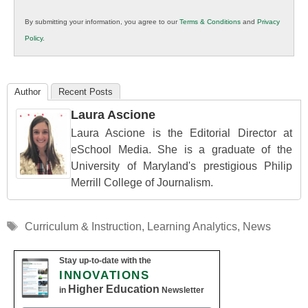
in
By submitting your information, you agree to our
Terms & Conditions
and
Privacy
K12
Policy
.
Education
Author
Recent Posts
Laura Ascione
Laura Ascione is the Editorial Director at
eSchool Media. She is a graduate of the
University of Maryland's prestigious Philip
Merrill College of Journalism.
Tags
Curriculum & Instruction
,
Learning Analytics
,
News
Stay up-to-date with the
INNOVATIONS
Higher Education
in
Newsletter