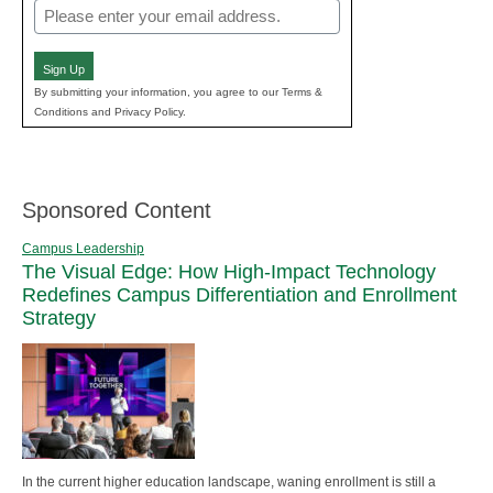
Email
(Required)
Sign Up
By submitting your information, you agree to our Terms &
Conditions and Privacy Policy.
Sponsored Content
Campus Leadership
The Visual Edge: How High-Impact Technology
Redefines Campus Differentiation and Enrollment
Strategy
In the current higher education landscape, waning enrollment is still a