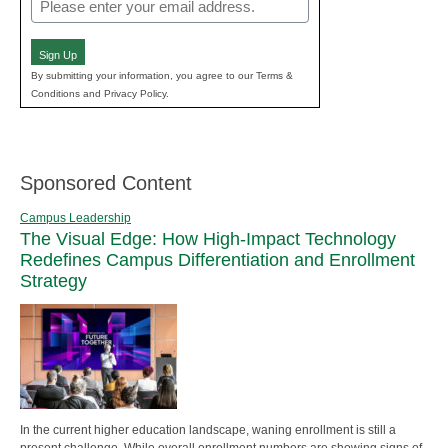
Email
(Required)
Sign Up
By submitting your information, you agree to our Terms &
Conditions and Privacy Policy.
Sponsored Content
Campus Leadership
The Visual Edge: How High-Impact Technology
Redefines Campus Differentiation and Enrollment
Strategy
In the current higher education landscape, waning enrollment is still a
present challenge. While overall enrollment numbers are showing signs of