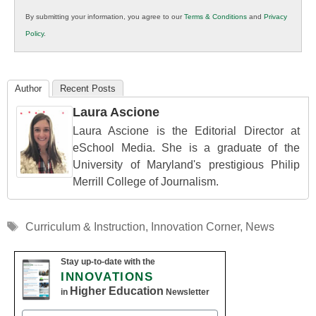
in
By submitting your information, you agree to our
Terms & Conditions
and
Privacy
K12
Policy
.
Education
Author
Recent Posts
Laura Ascione
Laura Ascione is the Editorial Director at
eSchool Media. She is a graduate of the
University of Maryland's prestigious Philip
Merrill College of Journalism.
Tags
Curriculum & Instruction
,
Innovation Corner
,
News
Stay up-to-date with the
INNOVATIONS
Higher Education
in
Newsletter