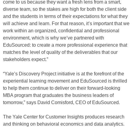
come to us because they want a fresh lens from a smart,
diverse team, so the stakes are high for both the client side
and the students in terms of their expectations for what they
will achieve and learn. For that reason, it’s important that we
work within an organized, confidential and professional
environment, which is why we’ve partnered with
EduSourced: to create a more professional experience that
matches the level of quality of the deliverables that our
stakeholders expect.”
“Yale’s Discovery Project initiative is at the forefront of the
experiential learning movement and EduSourced is thrilled
to help them continue to deliver on their forward-looking
MBA program that graduates the business leaders of
tomorrow,” says David Comisford, CEO of EduSourced.
The Yale Center for Customer Insights produces research
and thinking on behavioral economics and data analytics.