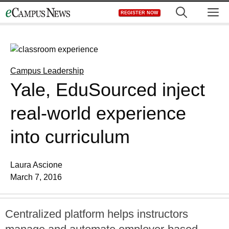
Skip
M
REGISTER NOW
to
content
Campus Leadership
Yale, EduSourced inject
real-world experience
into curriculum
Laura Ascione
March 7, 2016
Centralized platform helps instructors