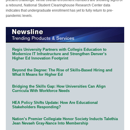
a rebound, National Student Clearinghouse Research Center data
indicates that undergraduate enrollment has yet to fully return to pre-
pandemic levels.
Regis University Partners with Collegis Education to
Modernize IT Infrastructure and Strengthen Denver’s
Higher Ed Innovation Footprint
Beyond the Degree: The Rise of Skills-Based Hiring and
What It Means for Higher Ed
Bridging the Skills Gap: How Universities Can Align
Curricula With Workforce Needs
HEA Policy Shifts Update: How Are Educational
Stakeholders Responding?
Nation’s Premier Collegiate Honor Society Inducts Talethia
Jean Nevaeh Gray-Nance Into Membership