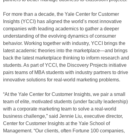
For more than a decade, the Yale Center for Customer
Insights (YCCI) has aligned the world’s most innovative
companies with leading academics to gather a deeper
understanding of the evolving dynamics of consumer
behavior. Working together with industry, YCCI brings the
latest academic theories into the marketplace—and brings
back the latest marketplace thinking to inform research and
students. As part of YCCI, the Discovery Projects initiative
pairs teams of MBA students with industry partners to drive
innovative solutions for real-world marketing problems.
“At the Yale Center for Customer Insights, we pair a small
team of elite, motivated students (under faculty leadership)
with a corporate marketing team to solve a real-world
business challenge,” said Jennie Liu, executive director,
Center for Customer Insights at the Yale School of
Management. “Our clients, often Fortune 100 companies,