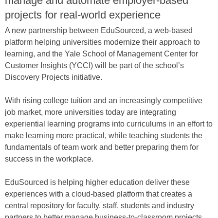
manage and automate employer-based
projects for real-world experience
A new partnership between EduSourced, a web-based
platform helping universities modernize their approach to
learning, and the Yale School of Management Center for
Customer Insights (YCCI) will be part of the school’s
Discovery Projects initiative.
With rising college tuition and an increasingly competitive
job market, more universities today are integrating
experiential learning programs into curriculums in an effort to
make learning more practical, while teaching students the
fundamentals of team work and better preparing them for
success in the workplace.
EduSourced is helping higher education deliver these
experiences with a cloud-based platform that creates a
central repository for faculty, staff, students and industry
partners to better manage business-to-classroom projects.