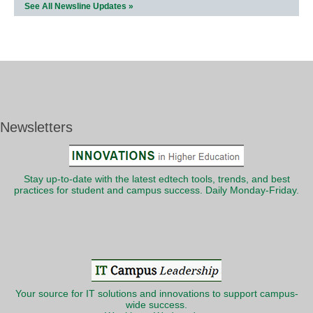
See All Newsline Updates »
Newsletters
Stay up-to-date with the latest edtech tools, trends, and best
practices for student and campus success. Daily Monday-Friday.
Your source for IT solutions and innovations to support campus-
wide success.