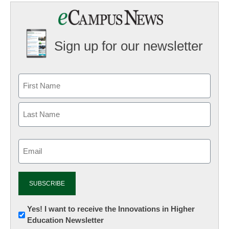
Sign up for our newsletter
Email
(Required)
Newsletter:
Yes! I want to receive the Innovations in Higher
Education Newsletter
Innovations