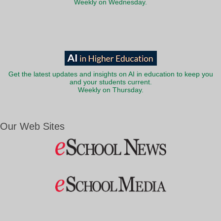
Weekly on Wednesday.
Get the latest updates and insights on AI in education to keep you
and your students current.
Weekly on Thursday.
Our Web Sites