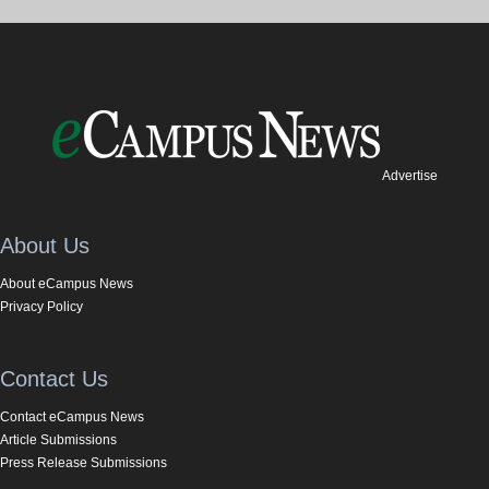
Advertise
About Us
About eCampus News
Privacy Policy
Contact Us
Contact eCampus News
Article Submissions
Press Release Submissions