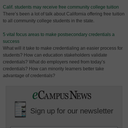
Calif. students may receive free community college tuition
There’s been a lot of talk about California offering free tuition
to all community college students in the state.
5 vital focus areas to make postsecondary credentials a
success
What will it take to make credentialing an easier process for
students? How can education stakeholders validate
credentials? What do employers need from today’s
credentials? How can minority learners better take
advantage of credentials?
Sign up for our newsletter