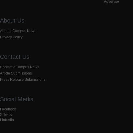
Advertise
About Us
About eCampus News
Privacy Policy
Contact Us
Contact eCampus News
Article Submissions
Press Release Submissions
Social Media
Facebook
X Twitter
LinkedIn