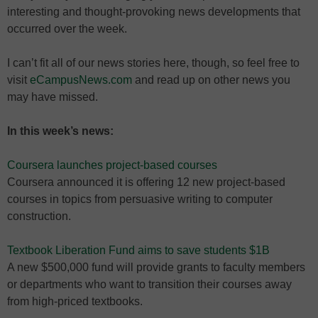
interesting and thought-provoking news developments that
occurred over the week.
I can’t fit all of our news stories here, though, so feel free to
visit
eCampusNews.com
and read up on other news you
may have missed.
In this week’s news:
Coursera launches project-based courses
Coursera announced it is offering 12 new project-based
courses in topics from persuasive writing to computer
construction.
Textbook Liberation Fund aims to save students $1B
A new $500,000 fund will provide grants to faculty members
or departments who want to transition their courses away
from high-priced textbooks.