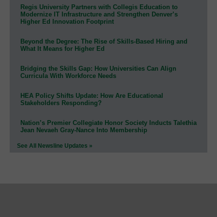
Regis University Partners with Collegis Education to
Modernize IT Infrastructure and Strengthen Denver’s
Higher Ed Innovation Footprint
Beyond the Degree: The Rise of Skills-Based Hiring and
What It Means for Higher Ed
Bridging the Skills Gap: How Universities Can Align
Curricula With Workforce Needs
HEA Policy Shifts Update: How Are Educational
Stakeholders Responding?
Nation’s Premier Collegiate Honor Society Inducts Talethia
Jean Nevaeh Gray-Nance Into Membership
See All Newsline Updates »