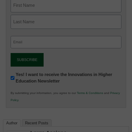
Email
(Required)
Newsletter:
Yes! I want to receive the Innovations in Higher
Education Newsletter
Innovations
in
By submitting your information, you agree to our
Terms & Conditions
and
Privacy
K12
Policy
.
Education
Author
Recent Posts