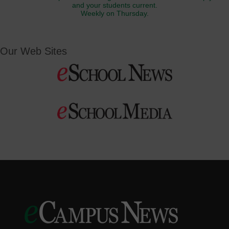
and your students current.
Weekly on Thursday.
Our Web Sites