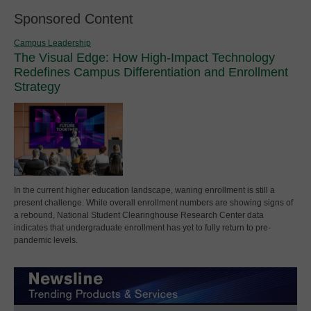
Sponsored Content
Campus Leadership
The Visual Edge: How High-Impact Technology
Redefines Campus Differentiation and Enrollment
Strategy
In the current higher education landscape, waning enrollment is still a
present challenge. While overall enrollment numbers are showing signs of
a rebound, National Student Clearinghouse Research Center data
indicates that undergraduate enrollment has yet to fully return to pre-
pandemic levels.