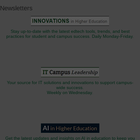
Newsletters
Stay up-to-date with the latest edtech tools, trends, and best
practices for student and campus success. Daily Monday-Friday.
Your source for IT solutions and innovations to support campus-
wide success.
Weekly on Wednesday.
Get the latest updates and insights on AI in education to keep you