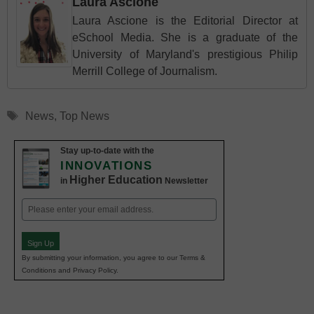
Laura Ascione
Laura Ascione is the Editorial Director at
eSchool Media. She is a graduate of the
University of Maryland's prestigious Philip
Merrill College of Journalism.
Tags
News
,
Top News
Stay up-to-date with the
INNOVATIONS
Higher Education
in
Newsletter
Email
(Required)
Sign Up
By submitting your information, you agree to our Terms &
Conditions and Privacy Policy.