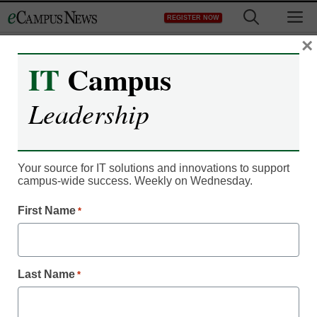
Skip
M
REGISTER NOW
to
content
×
IT
Campus
Leadership
Your source for IT solutions and innovations to support
campus-wide success. Weekly on Wednesday.
First Name
*
Campus Leadership
Credentialing, free tuition
top this week’s news
Last Name
*