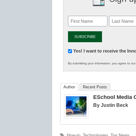
Newsletter:
Yes! I want to receive the In
Innovations
By submitting your information, you agree to ou
in
K12
Education
Author
Recent Posts
ESchool Media C
By Justin Beck
Tags
How-to
,
Technologies
,
Top News