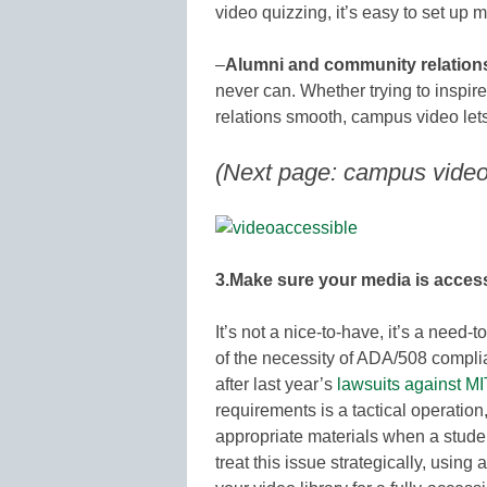
video quizzing, it’s easy to set up
–
Alumni and community relation
never can. Whether trying to inspir
relations smooth, campus video le
(Next page: campus video 
3.Make sure your media is access
It’s not a nice-to-have, it’s a need-
of the necessity of ADA/508 compli
after last year’s
lawsuits against M
requirements is a tactical operation,
appropriate materials when a stude
treat this issue strategically, usin