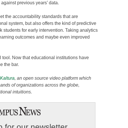
against previous years’ data.
et the accountability standards that are
nal system, but also offers the kind of predictive
isk students for early intervention. Taking analytics
er learning outcomes and maybe even improved
 tool. Now that educational institutions have
se the bar.
Kaltura
, an open source video platform which
ands of organizations across the globe,
ional intuitions.
 for our newsletter