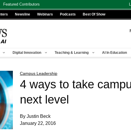
Featured Contributors
L
nters
Newsline
Webinars
Podcasts
Best Of Show
Digital Innovation
Teaching & Learning
AI In Education
Campus Leadership
4 ways to take campu
next level
By Justin Beck
January 22, 2016