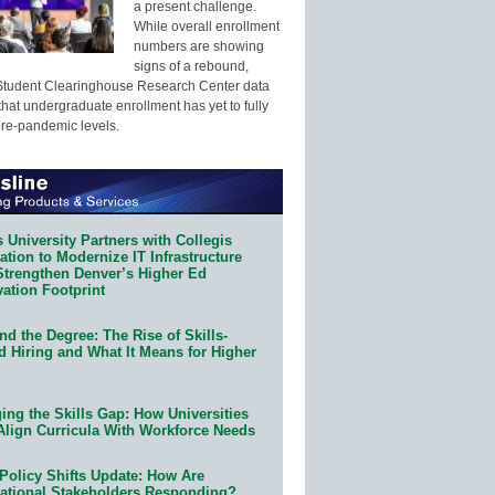
a present challenge.
While overall enrollment
numbers are showing
signs of a rebound,
Student Clearinghouse Research Center data
that undergraduate enrollment has yet to fully
pre-pandemic levels.
 University Partners with Collegis
tion to Modernize IT Infrastructure
Strengthen Denver’s Higher Ed
ation Footprint
d the Degree: The Rise of Skills-
d Hiring and What It Means for Higher
ing the Skills Gap: How Universities
Align Curricula With Workforce Needs
Policy Shifts Update: How Are
ational Stakeholders Responding?