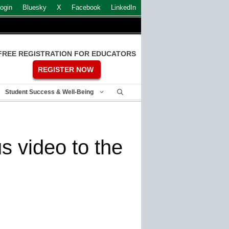
ogin
Bluesky
X
Facebook
LinkedIn
FREE REGISTRATION FOR EDUCATORS
REGISTER NOW
Student Success & Well-Being
s video to the