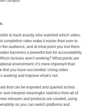
sible campus.
s.
sible to track exactly who watched which video,
nd completion rates make it easier than ever to
th the audience, and at what point you lost them.
 video becomes a powerful tool for accountability.
hich lectures aren’t working? What points are
tional environment, it’s more important than
ove that you have succeeded. Using video
’s working and improve what’s not.
data that can be exported and queried across
 and interpret meaningful statistics from all of
 new releases and products are created, using
perability so you can switch platforms and