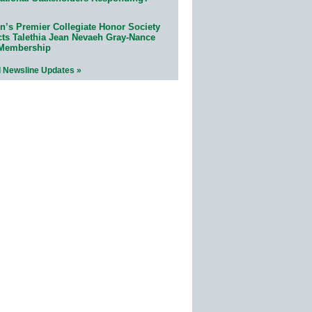
n’s Premier Collegiate Honor Society
cts Talethia Jean Nevaeh Gray-Nance
 Membership
l Newsline Updates »