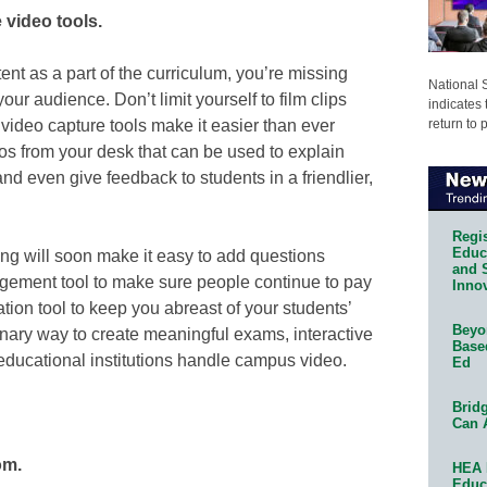
 video tools.
tent as a part of the curriculum, you’re missing
National 
r audience. Don’t limit yourself to film clips
indicates 
return to 
 video capture tools make it easier than ever
eos from your desk that can be used to explain
nd even give feedback to students in a friendlier,
Regis
Educa
zing will soon make it easy to add questions
and 
gement tool to make sure people continue to pay
Innov
ation tool to keep you abreast of your students’
Beyon
onary way to create meaningful exams, interactive
Base
educational institutions handle campus video.
Ed
Bridg
Can 
om.
HEA 
Educ