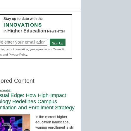
Stay up-to-date with the
INNOVATIONS
Higher Education
in
Newsletter
Sign Up
red)
ting your information, you agree to our Terms &
s and Privacy Policy.
ored Content
adership
sual Edge: How High-Impact
ology Redefines Campus
entiation and Enrollment Strategy
In the current higher
education landscape,
waning enrollment is still