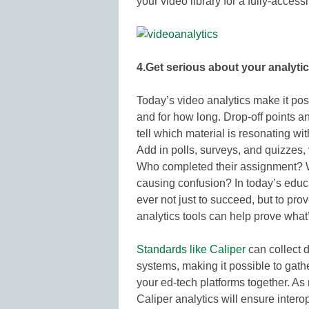
your video library for a fully-acces
4.Get serious about your analytic
Today’s video analytics make it pos
and for how long. Drop-off points a
tell which material is resonating wi
Add in polls, surveys, and quizzes,
Who completed their assignment? W
causing confusion? In today’s educa
ever not just to succeed, but to pr
analytics tools can help prove what
Standards like Caliper
can collect 
systems, making it possible to gather
your ed-tech platforms together. As
Caliper analytics will ensure intero