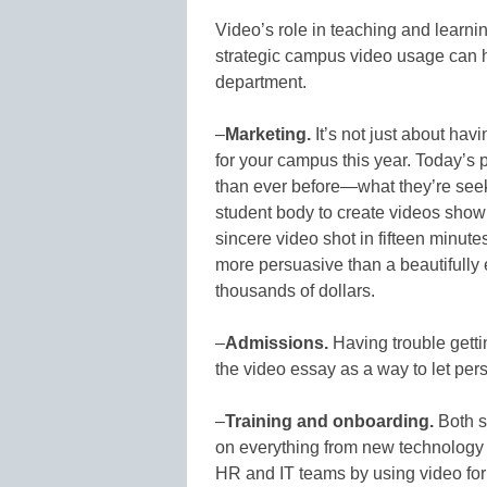
Video’s role in teaching and learnin
strategic campus video usage can h
department.
–
Marketing.
It’s not just about ha
for your campus this year. Today’s 
than ever before—what they’re seek
student body to create videos show
sincere video shot in fifteen minu
more persuasive than a beautifully
thousands of dollars.
–
Admissions.
Having trouble getti
the video essay as a way to let pers
–
Training and onboarding.
Both s
on everything from new technology t
HR and IT teams by using video for