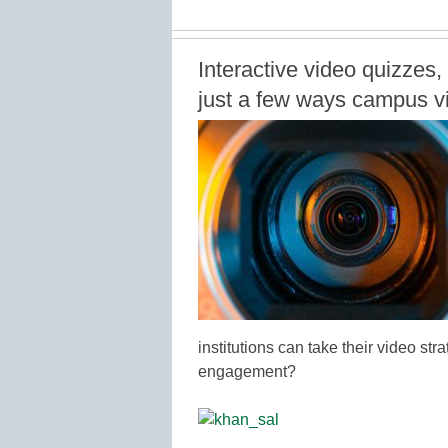
Interactive video quizzes, 
just a few ways campus vid
institutions can take their video str
engagement?