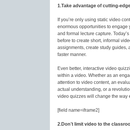
1.Take advantage of cutting-edge
If you’re only using static video con
enormous opportunities to engage you
and formal lecture capture. Today’s
before to create short, informal vid
assignments, create study guides, a
faster manner.
Even better, interactive video quiz
within a video. Whether as an enga
attention to video content, an evalu
actual understanding, or a revoluti
video quizzes will change the way 
[field name=iframe2]
2.Don’t limit video to the classro