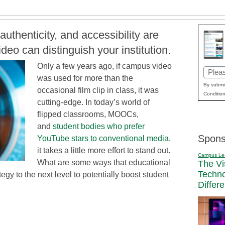
authenticity, and accessibility are
eo can distinguish your institution.
Only a few years ago, if campus video
Email
was used for more than the
(Requi
By submit
occasional film clip in class, it was
Condition
cutting-edge. In today’s world of
flipped classrooms, MOOCs,
and
student bodies who prefer
Spons
YouTube stars to conventional media
,
it takes a little more effort to stand out.
Campus Le
What are some ways that educational
The Vi
Techn
ategy to the next level to potentially boost student
Differ