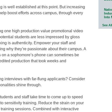
g is well established at this point. But increasing
Natio
elp boost efforts across campus, through every
Indu
Into
See Al
ving one high production value promotional video
potential students are less impressed by gloss
ing is authenticity. Empower your staff and
ing why they’re passionate about their campus. A
tes on a sophomore’s phone can sometimes be
 edited production that took weeks and
ng interviews with far-flung applicants? Consider
onalities shine through.
tudents and staff take time to come up to speed
o sensitivity training. Reduce the strain on your
 training sessions. Combined with interactive