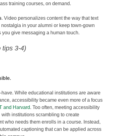
 mass training courses, on demand.
s
. Video personalizes content the way that text
e nostalgia in your alumni or keep town-gown
ts you give messaging a human touch.
tips 3-4)
ible.
to-have. While educational institutions are aware
ance, accessibility became even more of a focus
IT and Harvard
. Too often, meeting accessibility
 with institutions scrambling to create
nt who needs them enrolls in a course. Instead,
g automated captioning that can be applied across