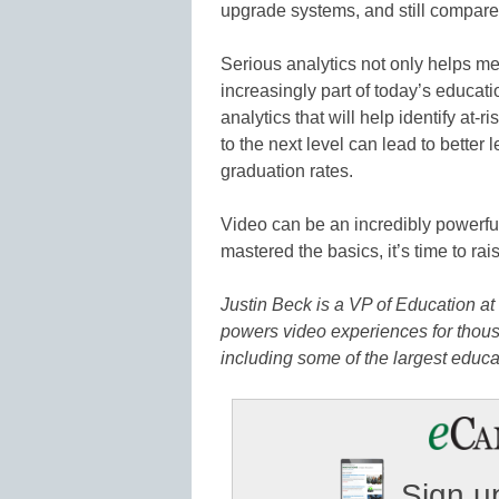
upgrade systems, and still compare 
Serious analytics not only helps me
increasingly part of today’s educatio
analytics that will help identify at-r
to the next level can lead to bett
graduation rates.
Video can be an incredibly powerful
mastered the basics, it’s time to rai
Justin Beck is a VP of Education at
powers video experiences for thous
including some of the largest educat
Sign up