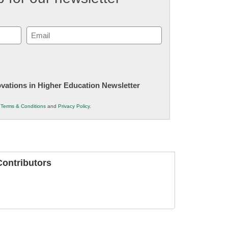
Email
(Required)
novations in Higher Education Newsletter
r
Terms & Conditions
and
Privacy Policy
.
ontributors