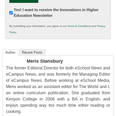
Newsletter:
Yes! I want to receive the Innovations in Higher
Education Newsletter
Innovations
in
By submitting your information, you agree to our
Terms & Conditions
and
Privacy
K12
Policy
.
Education
Author
Recent Posts
Meris Stansbury
The former Editorial Director for both eSchool News and
eCampus News, and was formerly the Managing Editor
of eCampus News. Before working at eSchool Media,
Meris worked as an assistant editor for The World and I,
an online curriculum publication. She graduated from
Kenyon College in 2006 with a BA in English, and
enjoys spending way too much time either reading or
cooking.