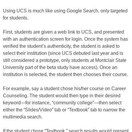
Using UCS is much like using Google Search, only targeted
for students.
First, students are given a web link to UCS, and presented
with an authentication screen for login. Once the system has
verified the student’s authenticity, the student is asked to
select their institution (since UCS debuted last year and is
still considered a prototype, only students at Montclair State
University part of the beta study have access). Once an
institution is selected, the student then chooses their course.
For example, say a student chose his/her course on Career
Counseling. The student would then type in their desired
keyword—for instance, “community college”—then select
either the “Slides/Video” tab or “Textbook” tab to narrow the
multimedia search.
If the student chose “Textbook,” search results would present