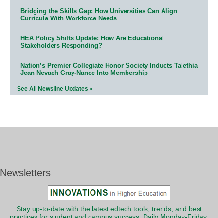
Bridging the Skills Gap: How Universities Can Align
Curricula With Workforce Needs
HEA Policy Shifts Update: How Are Educational
Stakeholders Responding?
Nation’s Premier Collegiate Honor Society Inducts Talethia
Jean Nevaeh Gray-Nance Into Membership
See All Newsline Updates »
Newsletters
Stay up-to-date with the latest edtech tools, trends, and best
practices for student and campus success. Daily Monday-Friday.