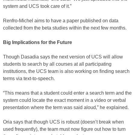
system and UCS took care of it.”
Renfro-Michel aims to have a paper published on data
collected from the beta studies within the next few months.
Big Implications for the Future
Though Dasadia says the next version of UCS will allow
students to search by all courses at all participating
institutions, the UCS team is also working on finding search
terms via text-to-speech.
“This means that a student could enter a search term and the
system could locate the exact moment in a video or verbal
presentation where the term was said aloud,” he explained.
Oria says that though UCS is robust (doesn’t break when
used frequently), the team must now figure out how to turn