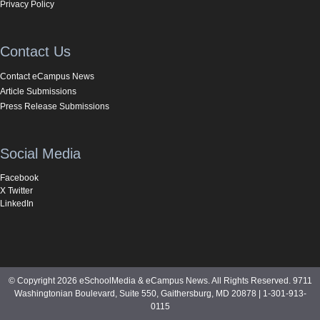
Privacy Policy
Contact Us
Contact eCampus News
Article Submissions
Press Release Submissions
Social Media
Facebook
X Twitter
LinkedIn
© Copyright 2026 eSchoolMedia & eCampus News. All Rights Reserved. 9711
Washingtonian Boulevard, Suite 550, Gaithersburg, MD 20878 | 1-301-913-
0115