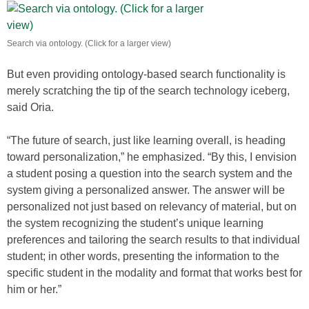
Search via ontology. (Click for a larger view)
But even providing ontology-based search functionality is
merely scratching the tip of the search technology iceberg,
said Oria.
“The future of search, just like learning overall, is heading
toward personalization,” he emphasized. “By this, I envision
a student posing a question into the search system and the
system giving a personalized answer. The answer will be
personalized not just based on relevancy of material, but on
the system recognizing the student’s unique learning
preferences and tailoring the search results to that individual
student; in other words, presenting the information to the
specific student in the modality and format that works best for
him or her.”