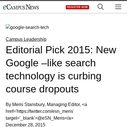
Skip
M
REGISTER NOW
to
content
Campus Leadership
Editorial Pick 2015: New
Google –like search
technology is curbing
course dropouts
By Meris Stansbury, Managing Editor, <a
href='https://twitter.com/esn_meris'
target='_blank'>@eSN_Meris</a>
December 28, 2015