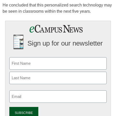
He concluded that this personalized search technology may
be seen in classrooms within the next five years.
Sign up for our newsletter
Email
(Required)