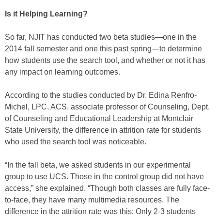
Is it Helping Learning?
So far, NJIT has conducted two beta studies—one in the
2014 fall semester and one this past spring—to determine
how students use the search tool, and whether or not it has
any impact on learning outcomes.
According to the studies conducted by Dr. Edina Renfro-
Michel, LPC, ACS, associate professor of Counseling, Dept.
of Counseling and Educational Leadership at Montclair
State University, the difference in attrition rate for students
who used the search tool was noticeable.
“In the fall beta, we asked students in our experimental
group to use UCS. Those in the control group did not have
access,” she explained. “Though both classes are fully face-
to-face, they have many multimedia resources. The
difference in the attrition rate was this: Only 2-3 students