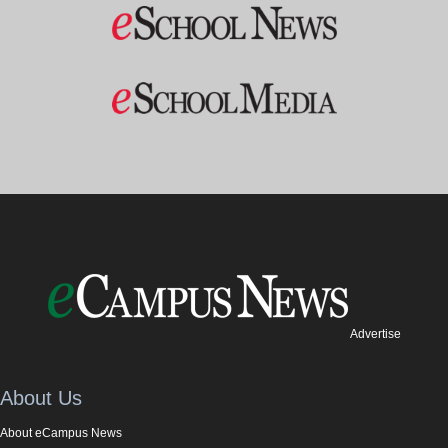
Advertise
About Us
About eCampus News