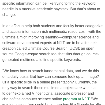
specific information can be like trying to find the keyword
needle in a massive academic haystack. But that’s about to
change.
In an effort to help both students and faculty better categorize
and access information-rich multimedia resources—with the
ultimate aim of improving learning—computer science and
software development experts at NJIT are in beta for their
creation called Ultimate Course Search (UCS): an open
source Google-esque search tool that sifts through course-
generated multimedia to find specific keywords.
“We know how to search fundamental data, and we do this
on a daily basis. But how can someone look up an image?
Or a specific slide in a online presentation? Currently, the
only way to search these multimedia objects are within a
folder,” explained Vincent Oria, associate professor and
chair of the computer science online
program at NJIT
. “We
wanted to see if we could build a system like Google locally