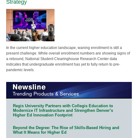
Strategy
In the current higher education landscape, waning enrollment is still a
present challenge. While overall enrollment numbers are showing signs of
a rebound, National Student Clearinghouse Research Center data
indicates that undergraduate enrollment has yet to fully return to pre-
pandemic levels.
Regis University Partners with Collegis Education to
Modernize IT Infrastructure and Strengthen Denver’s
Higher Ed Innovation Footprint
Beyond the Degree: The Rise of Skills-Based Hiring and
What It Means for Higher Ed