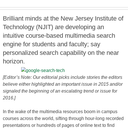
Brilliant minds at the New Jersey Institute of
Technology (NJIT) are developing an
intuitive course-based multimedia search
engine for students and faculty; say
personalized search capability on the near
horizon.
[Editor’s Note: Our editorial picks include stories the editors
believe either highlighted an important issue in 2015 and/or
signaled the beginning of an escalating trend or issue for
2016.]
In the wake of the multimedia resources boom in campus
courses across the world, sifting through hour-long recorded
presentations or hundreds of pages of online text to find