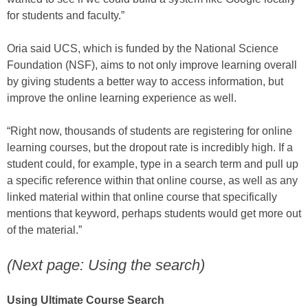
for students and faculty.”
Oria said UCS, which is funded by the National Science
Foundation (NSF), aims to not only improve learning overall
by giving students a better way to access information, but
improve the online learning experience as well.
“Right now, thousands of students are registering for online
learning courses, but the dropout rate is incredibly high. If a
student could, for example, type in a search term and pull up
a specific reference within that online course, as well as any
linked material within that online course that specifically
mentions that keyword, perhaps students would get more out
of the material.”
(Next page: Using the search)
Using Ultimate Course Search