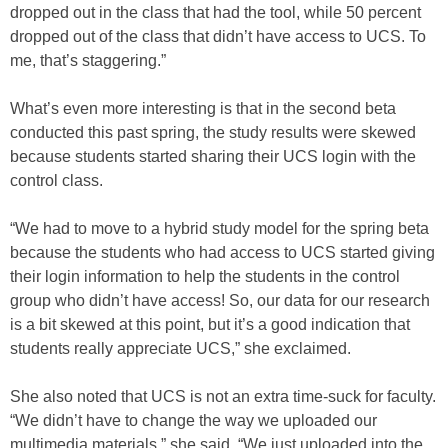
dropped out in the class that had the tool, while 50 percent
dropped out of the class that didn’t have access to UCS. To
me, that’s staggering.”
What’s even more interesting is that in the second beta
conducted this past spring, the study results were skewed
because students started sharing their UCS login with the
control class.
“We had to move to a hybrid study model for the spring beta
because the students who had access to UCS started giving
their login information to help the students in the control
group who didn’t have access! So, our data for our research
is a bit skewed at this point, but it’s a good indication that
students really appreciate UCS,” she exclaimed.
She also noted that UCS is not an extra time-suck for faculty.
“We didn’t have to change the way we uploaded our
multimedia materials,” she said. “We just uploaded into the