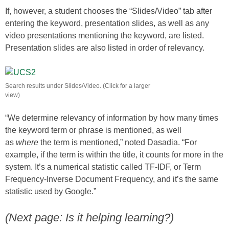
If, however, a student chooses the “Slides/Video” tab after
entering the keyword, presentation slides, as well as any
video presentations mentioning the keyword, are listed.
Presentation slides are also listed in order of relevancy.
Search results under Slides/Video. (Click for a larger
view)
“We determine relevancy of information by how many times
the keyword term or phrase is mentioned, as well
as
where
the term is mentioned,” noted Dasadia. “For
example, if the term is within the title, it counts for more in the
system. It’s a numerical statistic called TF-IDF, or Term
Frequency-Inverse Document Frequency, and it’s the same
statistic used by Google.”
(Next page: Is it helping learning?)