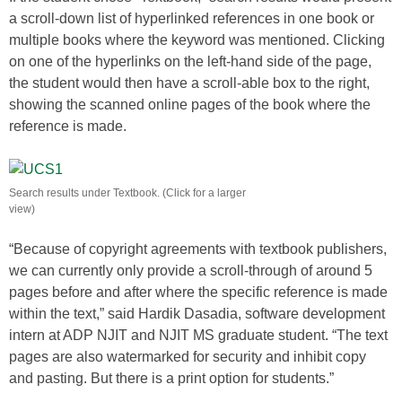
a scroll-down list of hyperlinked references in one book or
multiple books where the keyword was mentioned. Clicking
on one of the hyperlinks on the left-hand side of the page,
the student would then have a scroll-able box to the right,
showing the scanned online pages of the book where the
reference is made.
Search results under Textbook. (Click for a larger
view)
“Because of copyright agreements with textbook publishers,
we can currently only provide a scroll-through of around 5
pages before and after where the specific reference is made
within the text,” said Hardik Dasadia, software development
intern at ADP NJIT and NJIT MS graduate student. “The text
pages are also watermarked for security and inhibit copy
and pasting. But there is a print option for students.”