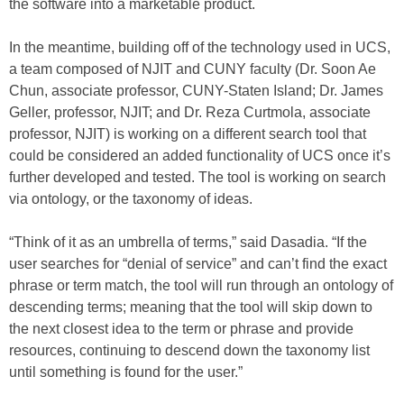
the software into a marketable product.
In the meantime, building off of the technology used in UCS,
a team composed of NJIT and CUNY faculty (Dr. Soon Ae
Chun, associate professor, CUNY-Staten Island; Dr. James
Geller, professor, NJIT; and Dr. Reza Curtmola, associate
professor, NJIT) is working on a different search tool that
could be considered an added functionality of UCS once it’s
further developed and tested. The tool is working on search
via ontology, or the taxonomy of ideas.
“Think of it as an umbrella of terms,” said Dasadia. “If the
user searches for “denial of service” and can’t find the exact
phrase or term match, the tool will run through an ontology of
descending terms; meaning that the tool will skip down to
the next closest idea to the term or phrase and provide
resources, continuing to descend down the taxonomy list
until something is found for the user.”