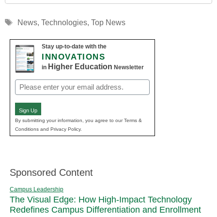
Tags
News
,
Technologies
,
Top News
Stay up-to-date with the
INNOVATIONS
Higher Education
in
Newsletter
Email
(Required)
Sign Up
By submitting your information, you agree to our Terms &
Conditions and Privacy Policy.
Sponsored Content
Campus Leadership
The Visual Edge: How High-Impact Technology
Redefines Campus Differentiation and Enrollment