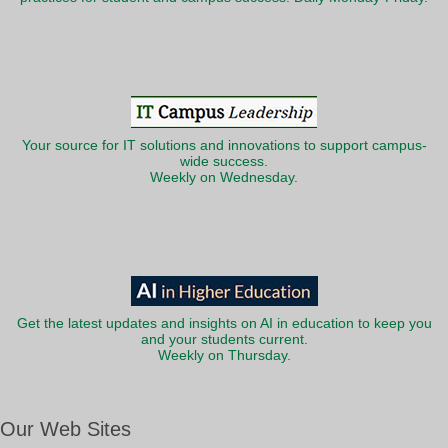
Your source for IT solutions and innovations to support campus-
wide success.
Weekly on Wednesday.
Get the latest updates and insights on AI in education to keep you
and your students current.
Weekly on Thursday.
Our Web Sites