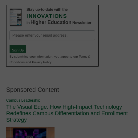
Stay up-to-date with the
INNOVATIONS
Higher Education
in
Newsletter
Email
(Required)
Sign Up
By submitting your information, you agree to our Terms &
Conditions and Privacy Policy.
Sponsored Content
Campus Leadership
The Visual Edge: How High-Impact Technology
Redefines Campus Differentiation and Enrollment
Strategy