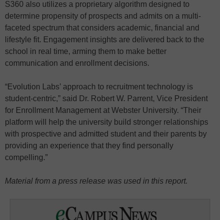
S360 also utilizes a proprietary algorithm designed to
determine propensity of prospects and admits on a multi-
faceted spectrum that considers academic, financial and
lifestyle fit. Engagement insights are delivered back to the
school in real time, arming them to make better
communication and enrollment decisions.
“Evolution Labs’ approach to recruitment technology is
student-centric,” said Dr. Robert W. Parrent, Vice President
for Enrollment Management at Webster University. “Their
platform will help the university build stronger relationships
with prospective and admitted student and their parents by
providing an experience that they find personally
compelling.”
Material from a press release was used in this report.