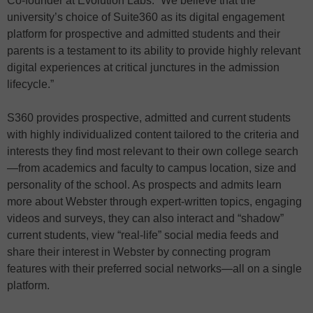
Co-founder at Evolution Labs. “We believe that the
university’s choice of Suite360 as its digital engagement
platform for prospective and admitted students and their
parents is a testament to its ability to provide highly relevant
digital experiences at critical junctures in the admission
lifecycle.”
S360 provides prospective, admitted and current students
with highly individualized content tailored to the criteria and
interests they find most relevant to their own college search
—from academics and faculty to campus location, size and
personality of the school. As prospects and admits learn
more about Webster through expert-written topics, engaging
videos and surveys, they can also interact and “shadow”
current students, view “real-life” social media feeds and
share their interest in Webster by connecting program
features with their preferred social networks—all on a single
platform.