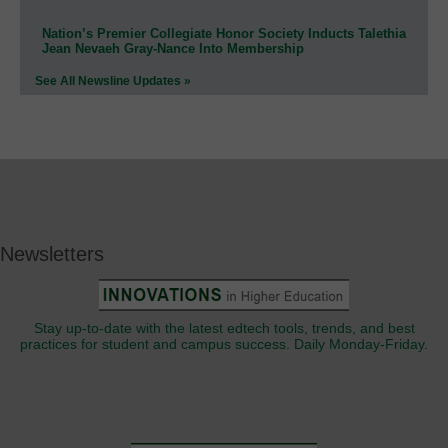
Nation’s Premier Collegiate Honor Society Inducts Talethia
Jean Nevaeh Gray-Nance Into Membership
See All Newsline Updates »
Newsletters
Stay up-to-date with the latest edtech tools, trends, and best
practices for student and campus success. Daily Monday-Friday.