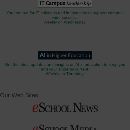
Your source for IT solutions and innovations to support campus-
wide success.
Weekly on Wednesday.
Get the latest updates and insights on AI in education to keep you
and your students current.
Weekly on Thursday.
Our Web Sites