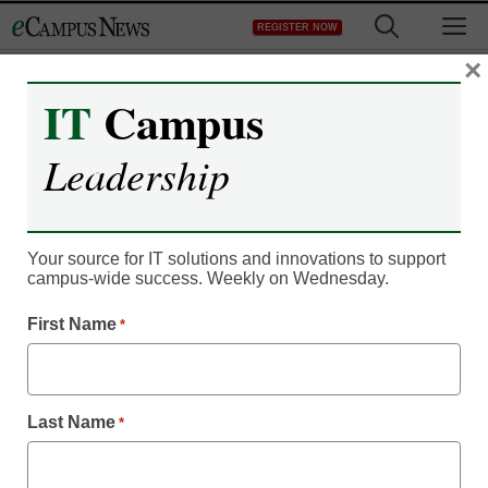
Skip
M
REGISTER NOW
to
content
×
IT
Campus
Campus Leadership
Leadership
Webster U. launches
digital admission initiative
Your source for IT solutions and innovations to support
campus-wide success. Weekly on Wednesday.
Laura Ascione
First Name
*
November 27, 2015
Webster University launching Evolution
Last Name
*
Labs’ S360 engagement platform to reshape
students’ admission experience