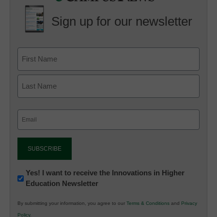
Sign up for our newsletter
Email
(Required)
Newsletter:
Yes! I want to receive the Innovations in Higher
Education Newsletter
Innovations
in
By submitting your information, you agree to our
Terms & Conditions
and
Privacy
K12
Policy
.