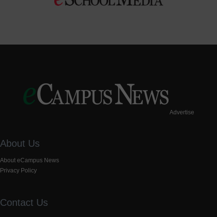
Advertise
About Us
About eCampus News
Privacy Policy
Contact Us