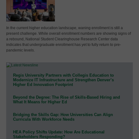
In the current higher education landscape, waning enrollment is still a
present challenge. While overall enrollment numbers are showing signs of
a rebound, National Student Clearinghouse Research Center data
indicates that undergraduate enrollment has yet to fully return to pre-
pandemic levels.
Regis University Partners with Collegis Education to
Modernize IT Infrastructure and Strengthen Denver’s
Higher Ed Innovation Footprint
Beyond the Degree: The Rise of Skills-Based Hiring and
What It Means for Higher Ed
Bridging the Skills Gap: How Universities Can Align
Curricula With Workforce Needs
HEA Policy Shifts Update: How Are Educational
Stakeholders Responding?