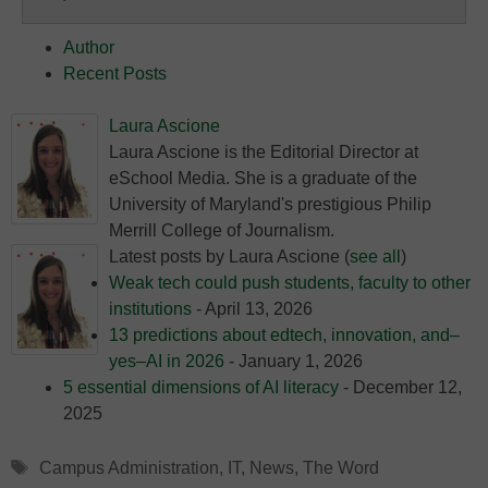
Education
Author
Recent Posts
Laura Ascione
Laura Ascione is the Editorial Director at
eSchool Media. She is a graduate of the
University of Maryland's prestigious Philip
Merrill College of Journalism.
Latest posts by Laura Ascione
(
see all
)
Weak tech could push students, faculty to other
institutions
- April 13, 2026
13 predictions about edtech, innovation, and–
yes–AI in 2026
- January 1, 2026
5 essential dimensions of AI literacy
- December 12,
2025
Tags
Campus Administration
,
IT
,
News
,
The Word