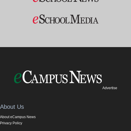
Advertise
About Us
About eCampus News
Privacy Policy