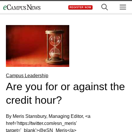
Skip
M
REGISTER NOW
to
content
Campus Leadership
Are you for or against the
credit hour?
By Meris Stansbury, Managing Editor, <a
href='https://twitter.com/esn_meris'
target='_blank'>@eSN_Meris</a>