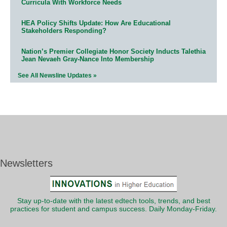
Curricula With Workforce Needs
HEA Policy Shifts Update: How Are Educational
Stakeholders Responding?
Nation’s Premier Collegiate Honor Society Inducts Talethia
Jean Nevaeh Gray-Nance Into Membership
See All Newsline Updates »
Newsletters
Stay up-to-date with the latest edtech tools, trends, and best
practices for student and campus success. Daily Monday-Friday.