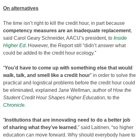
On alternatives
The time isn’t right to kill the credit hour, in part because
competency measures are an inadequate replacement
,
said Carol Geary Schneider, AACU’s president, to
Inside
Higher Ed
. However, the Report still “didn’t answer what
could be added to the credit hour ecology.”
“
You’d have to come up with something else that would
walk, talk, and smell like a credit hour
” in order to solve the
practical and logistical problems before the credit hour could
be eliminated, explained Jane Wellman, author of
How the
Student Credit Hour Shapes Higher Education,
to the
Chronicle
.
“
Institutions that are innovating need to do a better job
of sharing what they’ve learned
,” said Laitinen, “so higher
education can move forward. Why should everybody have to