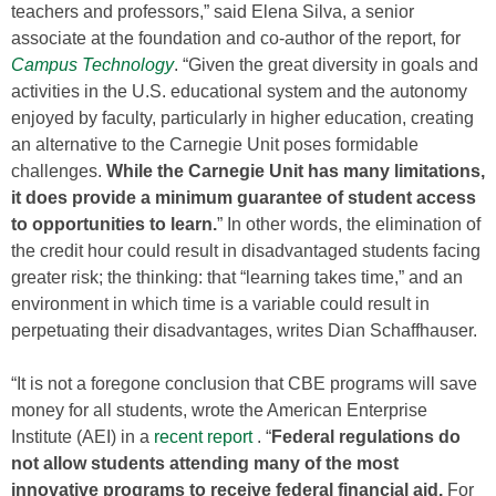
teachers and professors,” said Elena Silva, a senior
associate at the foundation and co-author of the report, for
Campus Technology
. “Given the great diversity in goals and
activities in the U.S. educational system and the autonomy
enjoyed by faculty, particularly in higher education, creating
an alternative to the Carnegie Unit poses formidable
challenges.
While the Carnegie Unit has many limitations,
it does provide a minimum guarantee of student access
to opportunities to learn.
” In other words, the elimination of
the credit hour could result in disadvantaged students facing
greater risk; the thinking: that “learning takes time,” and an
environment in which time is a variable could result in
perpetuating their disadvantages, writes Dian Schaffhauser.
“It is not a foregone conclusion that CBE programs will save
money for all students, wrote the American Enterprise
Institute (AEI) in a
recent report
. “
Federal regulations do
not allow students attending many of the most
innovative programs to receive federal financial aid.
For