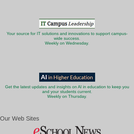
Your source for IT solutions and innovations to support campus-
wide success.
Weekly on Wednesday.
Get the latest updates and insights on AI in education to keep you
and your students current.
Weekly on Thursday.
Our Web Sites