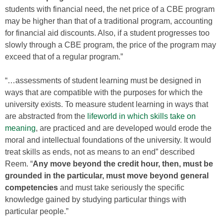
students with financial need, the net price of a CBE program
may be higher than that of a traditional program, accounting
for financial aid discounts. Also, if a student progresses too
slowly through a CBE program, the price of the program may
exceed that of a regular program.”
“…assessments of student learning must be designed in
ways that are compatible with the purposes for which the
university exists. To measure student learning in ways that
are abstracted from the
lifeworld in which skills take on
meaning
, are practiced and are developed would erode the
moral and intellectual foundations of the university. It would
treat skills as ends, not as means to an end” described
Reem. “
Any move beyond the credit hour, then, must be
grounded in the particular, must move beyond general
competencies
and must take seriously the specific
knowledge gained by studying particular things with
particular people.”