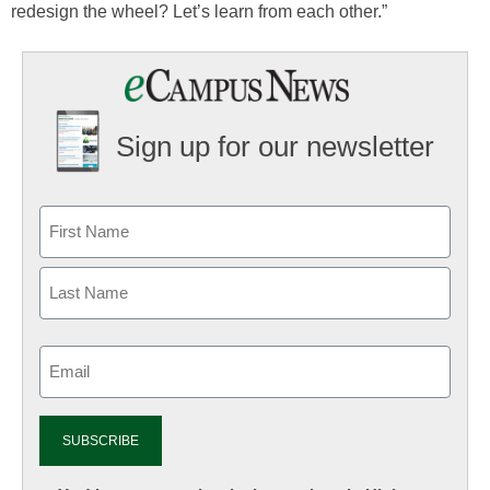
redesign the wheel? Let’s learn from each other.”
Sign up for our newsletter
Email
(Required)