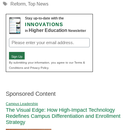
Tags
Reform
,
Top News
Stay up-to-date with the
INNOVATIONS
Higher Education
in
Newsletter
Email
(Required)
Sign Up
By submitting your information, you agree to our Terms &
Conditions and Privacy Policy.
Sponsored Content
Campus Leadership
The Visual Edge: How High-Impact Technology
Redefines Campus Differentiation and Enrollment
Strategy