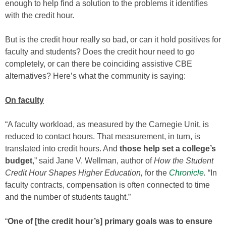
enough to help find a solution to the problems it identifies
with the credit hour.
But is the credit hour really so bad, or can it hold positives for
faculty and students? Does the credit hour need to go
completely, or can there be coinciding assistive CBE
alternatives? Here’s what the community is saying:
On faculty
“A faculty workload, as measured by the Carnegie Unit, is
reduced to contact hours. That measurement, in turn, is
translated into credit hours. And
those help set a college’s
budget
,” said Jane V. Wellman, author of
How the Student
Credit Hour Shapes Higher Education,
for the
Chronicle
.
“In
faculty contracts, compensation is often connected to time
and the number of students taught.”
“
One of [the credit hour’s] primary goals was to ensure