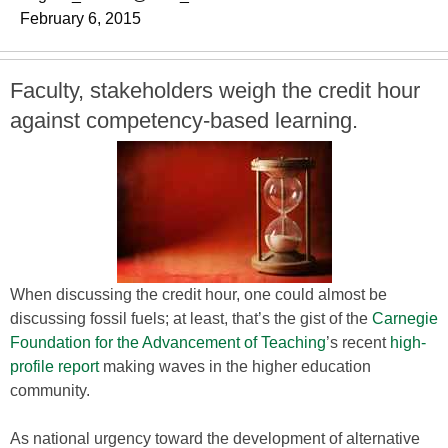
February 6, 2015
Faculty, stakeholders weigh the credit hour
against competency-based learning.
When discussing the credit hour, one could almost be
discussing fossil fuels; at least, that’s the gist of the
Carnegie
Foundation for the Advancement of Teaching
’s recent
high-
profile report
making waves in the higher education
community.
As national urgency toward the development of alternative