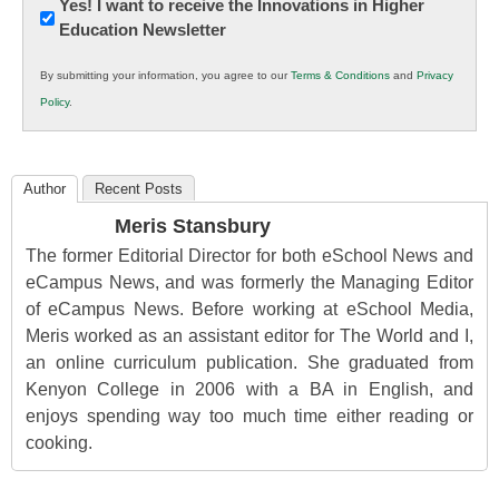
Newsletter:
Yes! I want to receive the Innovations in Higher
Education Newsletter
Innovations
in
By submitting your information, you agree to our
Terms & Conditions
and
Privacy
K12
Policy
.
Education
Author
Recent Posts
Meris Stansbury
The former Editorial Director for both eSchool News and
eCampus News, and was formerly the Managing Editor
of eCampus News. Before working at eSchool Media,
Meris worked as an assistant editor for The World and I,
an online curriculum publication. She graduated from
Kenyon College in 2006 with a BA in English, and
enjoys spending way too much time either reading or
cooking.