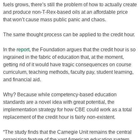
fuels grows, there’s still the problem of how to actually create
and produce non-T-Rex-based oils at an affordable price
that won’t cause mass public panic and chaos.
The same thought process can be applied to the credit hour.
In the
report
, the Foundation argues that the credit hour is so
ingrained in the fabric of education that, at the moment,
getting rid of it would have tragic consequences on course
curriculum, teaching methods, faculty pay, student learning,
and financial aid.
Why? Because while competency-based education
standards are a novel idea with great potential, the
implementation strategy for how CBE could work as a total
replacement of the credit hour is fairly non-existent.
“The study finds that the Carnegie Unit remains the central
organizing feature of the vast American education system,