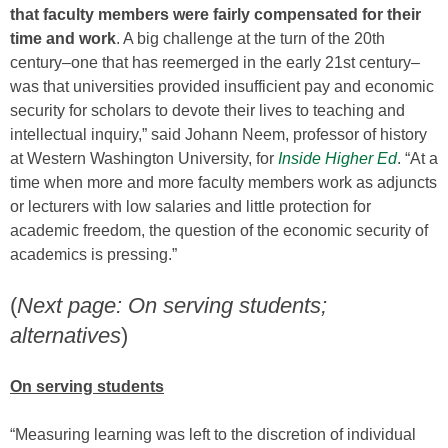
that faculty members were fairly compensated for their
time and work
. A big challenge at the turn of the 20th
century–one that has reemerged in the early 21st century–
was that universities provided insufficient pay and economic
security for scholars to devote their lives to teaching and
intellectual inquiry,” said Johann Neem, professor of history
at Western Washington University, for
Inside Higher Ed
. “At a
time when more and more faculty members work as adjuncts
or lecturers with low salaries and little protection for
academic freedom, the question of the economic security of
academics is pressing.”
(
Next page: On serving students;
alternatives
)
On serving students
“Measuring learning was left to the discretion of individual