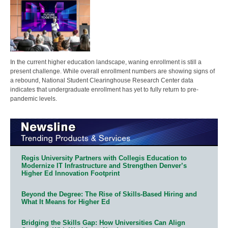
In the current higher education landscape, waning enrollment is still a
present challenge. While overall enrollment numbers are showing signs of
a rebound, National Student Clearinghouse Research Center data
indicates that undergraduate enrollment has yet to fully return to pre-
pandemic levels.
Regis University Partners with Collegis Education to
Modernize IT Infrastructure and Strengthen Denver’s
Higher Ed Innovation Footprint
Beyond the Degree: The Rise of Skills-Based Hiring and
What It Means for Higher Ed
Bridging the Skills Gap: How Universities Can Align