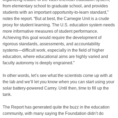
from elementary school to graduate school, and provides
students with an important opportunity-to-learn standard,”
notes the report. “But at best, the Carnegie Unit is a crude
proxy for student learning. The U.S. education system needs
more informative measures of student performance.
Achieving this goal would require the development of
rigorous standards, assessments, and accountability
systems—difficult work, especially in the field of higher
education, where educational aims are highly varied and
faculty autonomy is deeply engrained.”
In other words, let’s see what the scientists come up with at
the lab and we’ll let you know when you can start using your
solar battery-powered Camry. Until then, time to fill up the
tank.
The Report has generated quite the buzz in the education
community, with many saying the Foundation didn’t do