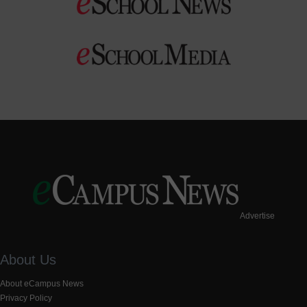
Advertise
About Us
About eCampus News
Privacy Policy