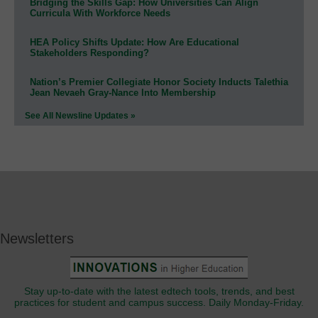
Bridging the Skills Gap: How Universities Can Align
Curricula With Workforce Needs
HEA Policy Shifts Update: How Are Educational
Stakeholders Responding?
Nation’s Premier Collegiate Honor Society Inducts Talethia
Jean Nevaeh Gray-Nance Into Membership
See All Newsline Updates »
Newsletters
Stay up-to-date with the latest edtech tools, trends, and best
practices for student and campus success. Daily Monday-Friday.