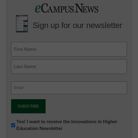
Sign up for our newsletter
Email
(Required)
Newsletter:
Yes! I want to receive the Innovations in Higher
Education Newsletter
Innovations
in