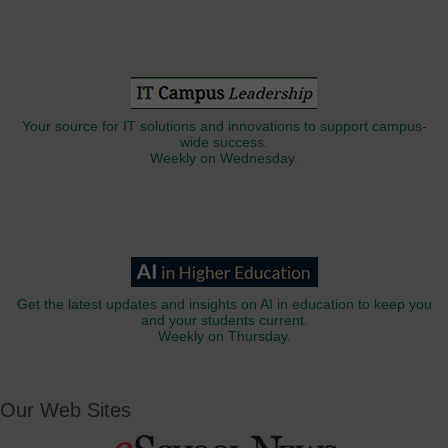
Your source for IT solutions and innovations to support campus-
wide success.
Weekly on Wednesday.
Get the latest updates and insights on AI in education to keep you
and your students current.
Weekly on Thursday.
Our Web Sites