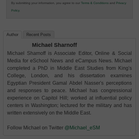
By submitting your information, you agree to our
Terms & Conditions
and
Privacy
K12
Policy
.
Education
Author
Recent Posts
Michael Sharnoff
Michael Sharnoff is Associate Editor, Online & Social
Media for eSchool News and eCampus News. Michael
completed a PhD in Middle East Studies from King's
College, London, and his dissertation examines
Egyptian President Gamal Abdel Nasser's perceptions
and responses to peace. Michael has congressional
experience on Capitol Hill; worked at influential policy
centers in Washington; lectured for the military and has
written extensively on the Middle East.
Follow Michael on Twitter
@Michael_eSM