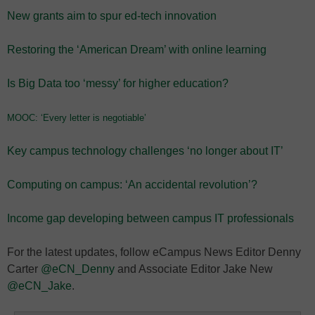
New grants aim to spur ed-tech innovation
Restoring the ‘American Dream’ with online learning
Is Big Data too ‘messy’ for higher education?
MOOC: ‘Every letter is negotiable’
Key campus technology challenges ‘no longer about IT’
Computing on campus: ‘An accidental revolution’?
Income gap developing between campus IT professionals
For the latest updates, follow eCampus News Editor Denny
Carter
@eCN_Denny
and Associate Editor Jake New
@eCN_Jake
.