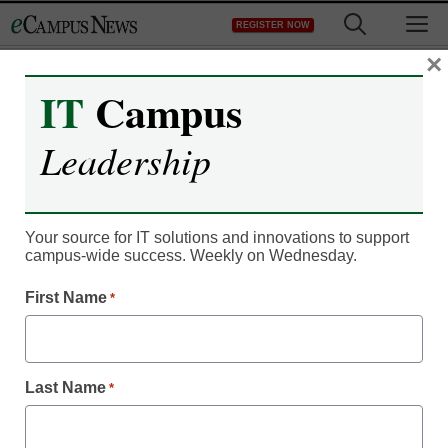
Skip
M
REGISTER NOW
to
content
×
IT
Campus
Campus Leadership
Leadership
Don’t miss all our
EDUCAUSE 2013
Your source for IT solutions and innovations to support
coverage online now
campus-wide success. Weekly on Wednesday.
First Name
*
By Michael Sharnoff, Associate Online Editor, <a
href='https://twitter.com/michael_esm'
target='_blank'>@Michael_eSM</a>
Last Name
*
October 24, 2013