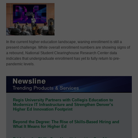
In the current higher education landscape, waning enrollment is still a
present challenge. While overall enrollment numbers are showing signs of
a rebound, National Student Clearinghouse Research Center data
indicates that undergraduate enrollment has yet to fully return to pre-
pandemic levels.
Regis University Partners with Collegis Education to
Modernize IT Infrastructure and Strengthen Denver’s
Higher Ed Innovation Footprint
Beyond the Degree: The Rise of Skills-Based Hiring and
What It Means for Higher Ed