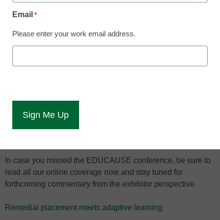
From MOOCs to data security, our team
Email
*
covered all the highlights from the 2013
Please enter your work email address.
EDUCAUSE conference.
eCampus News reported live from the 2013
Annual
EDUCAUSE Conference,
which ran from Oct. 15-18 in
Anaheim, Cal. The conference included detailed and
engaging pre-conference seminars, webcast sessions,
networking opportunities with chief information officers, and
a
Digital Poster Gallery
to showcase new topics and
experiences.
In case you missed the EDUCAUSE conference, be sure to
read all our online coverage now and stay tuned for
forthcoming commentary from the exhibitor perspective.
Remedial placement meets adaptive learning