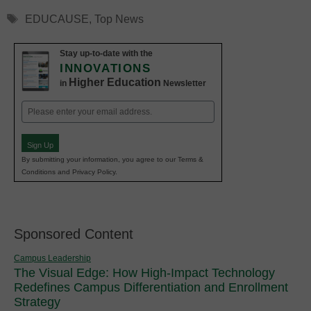
Tags
EDUCAUSE
,
Top News
Stay up-to-date with the
INNOVATIONS
Higher Education
in
Newsletter
Email
(Required)
Sign Up
By submitting your information, you agree to our Terms &
Conditions and Privacy Policy.
Sponsored Content
Campus Leadership
The Visual Edge: How High-Impact Technology
Redefines Campus Differentiation and Enrollment
Strategy