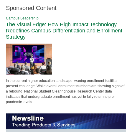
Sponsored Content
Campus Leadership
The Visual Edge: How High-Impact Technology
Redefines Campus Differentiation and Enrollment
Strategy
In the current higher education landscape, waning enrollment is still a
present challenge. While overall enrollment numbers are showing signs of
a rebound, National Student Clearinghouse Research Center data
indicates that undergraduate enrollment has yet to fully return to pre-
pandemic levels.