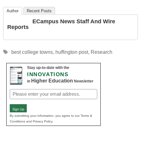
Author
Recent Posts
ECampus News Staff And Wire
Reports
Tags
best college towns
,
huffington post
,
Research
Stay up-to-date with the
INNOVATIONS
Higher Education
in
Newsletter
Email
(Required)
Sign Up
By submitting your information, you agree to our Terms &
Conditions and Privacy Policy.