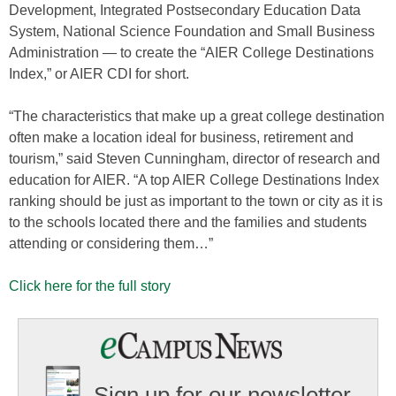
Development, Integrated Postsecondary Education Data
System, National Science Foundation and Small Business
Administration — to create the “AIER College Destinations
Index,” or AIER CDI for short.
“The characteristics that make up a great college destination
often make a location ideal for business, retirement and
tourism,” said Steven Cunningham, director of research and
education for AIER. “A top AIER College Destinations Index
ranking should be just as important to the town or city as it is
to the schools located there and the families and students
attending or considering them…”
Click here for the full story
Sign up for our newsletter