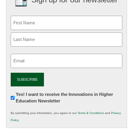
Email
(Required)
Newsletter:
Yes! I want to receive the Innovations in Higher
Education Newsletter
Innovations
in
By submitting your information, you agree to our
Terms & Conditions
and
Privacy
K12
Policy
.
Education