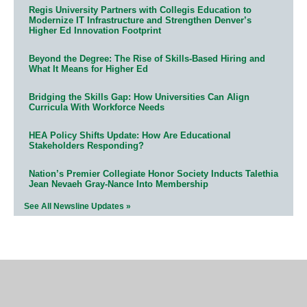
Regis University Partners with Collegis Education to
Modernize IT Infrastructure and Strengthen Denver’s
Higher Ed Innovation Footprint
Beyond the Degree: The Rise of Skills-Based Hiring and
What It Means for Higher Ed
Bridging the Skills Gap: How Universities Can Align
Curricula With Workforce Needs
HEA Policy Shifts Update: How Are Educational
Stakeholders Responding?
Nation’s Premier Collegiate Honor Society Inducts Talethia
Jean Nevaeh Gray-Nance Into Membership
See All Newsline Updates »