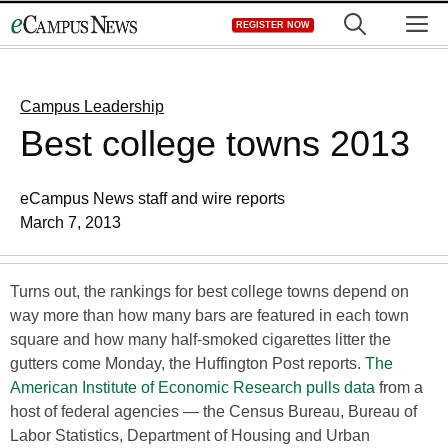
Skip
M
REGISTER NOW
to
content
Campus Leadership
Best college towns 2013
eCampus News staff and wire reports
March 7, 2013
Turns out, the rankings for best college towns depend on
way more than how many bars are featured in each town
square and how many half-smoked cigarettes litter the
gutters come Monday, the Huffington Post reports.
The
American Institute of Economic Research pulls data
from a
host of federal agencies — the Census Bureau, Bureau of
Labor Statistics, Department of Housing and Urban