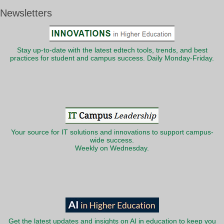
Newsletters
Stay up-to-date with the latest edtech tools, trends, and best
practices for student and campus success. Daily Monday-Friday.
Your source for IT solutions and innovations to support campus-
wide success.
Weekly on Wednesday.
Get the latest updates and insights on AI in education to keep you