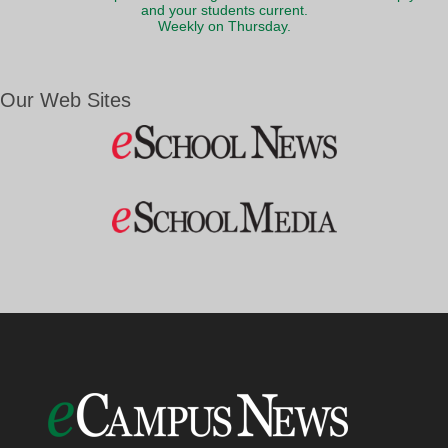
and your students current.
Weekly on Thursday.
Our Web Sites