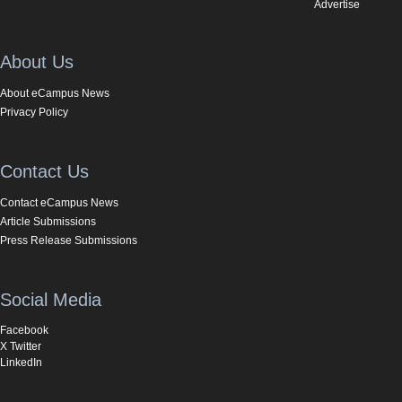
Advertise
About Us
About eCampus News
Privacy Policy
Contact Us
Contact eCampus News
Article Submissions
Press Release Submissions
Social Media
Facebook
X Twitter
LinkedIn