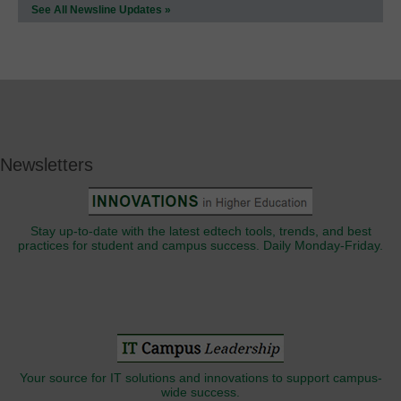
See All Newsline Updates »
Newsletters
Stay up-to-date with the latest edtech tools, trends, and best
practices for student and campus success. Daily Monday-Friday.
Your source for IT solutions and innovations to support campus-
wide success.