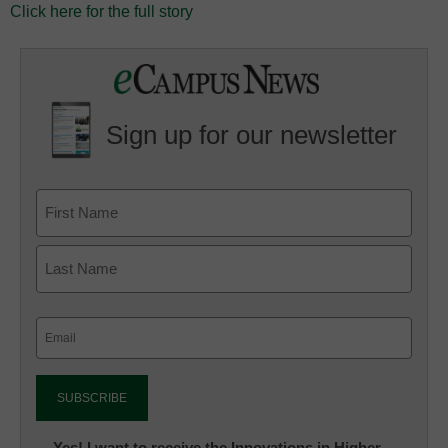
Click here for the full story
Sign up for our newsletter
Email
(Required)
Newsletter:
Yes! I want to receive the Innovations in Higher