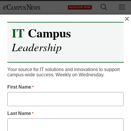
Skip
M
REGISTER NOW
to
content
×
IT
Campus
Campus Leadership
Most prestigious
Leadership
universities: Times
Higher Education’s 2013
Your source for IT solutions and innovations to support
campus-wide success. Weekly on Wednesday.
World Reputation
First Name
*
Rankings
eCampus News staff and wire reports
Last Name
*
March 6, 2013