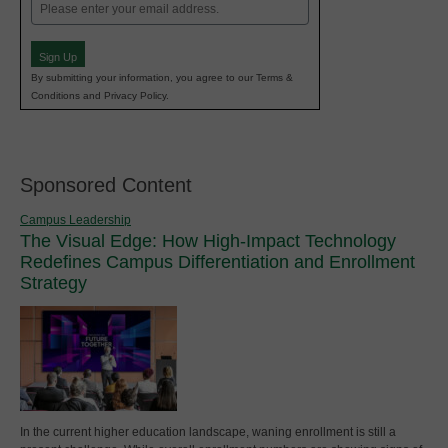
Email
(Required)
Sign Up
By submitting your information, you agree to our Terms &
Conditions and Privacy Policy.
Sponsored Content
Campus Leadership
The Visual Edge: How High-Impact Technology
Redefines Campus Differentiation and Enrollment
Strategy
In the current higher education landscape, waning enrollment is still a