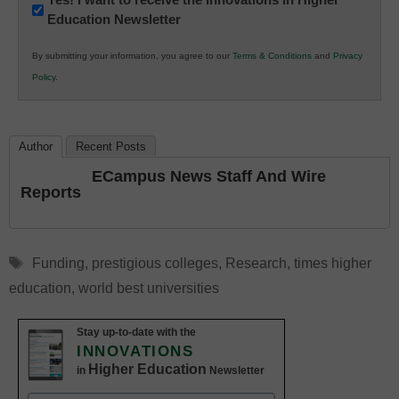
Education Newsletter
Innovations
in
By submitting your information, you agree to our
Terms & Conditions
and
Privacy
K12
Policy
.
Education
Author
Recent Posts
ECampus News Staff And Wire
Reports
Tags
Funding
,
prestigious colleges
,
Research
,
times higher
education
,
world best universities
Stay up-to-date with the
INNOVATIONS
Higher Education
in
Newsletter