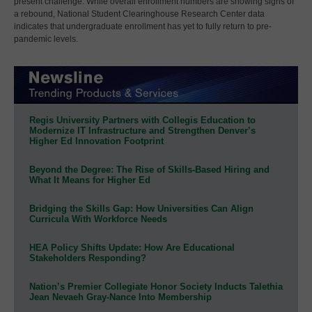
present challenge. While overall enrollment numbers are showing signs of
a rebound, National Student Clearinghouse Research Center data
indicates that undergraduate enrollment has yet to fully return to pre-
pandemic levels.
Regis University Partners with Collegis Education to
Modernize IT Infrastructure and Strengthen Denver’s
Higher Ed Innovation Footprint
Beyond the Degree: The Rise of Skills-Based Hiring and
What It Means for Higher Ed
Bridging the Skills Gap: How Universities Can Align
Curricula With Workforce Needs
HEA Policy Shifts Update: How Are Educational
Stakeholders Responding?
Nation’s Premier Collegiate Honor Society Inducts Talethia
Jean Nevaeh Gray-Nance Into Membership