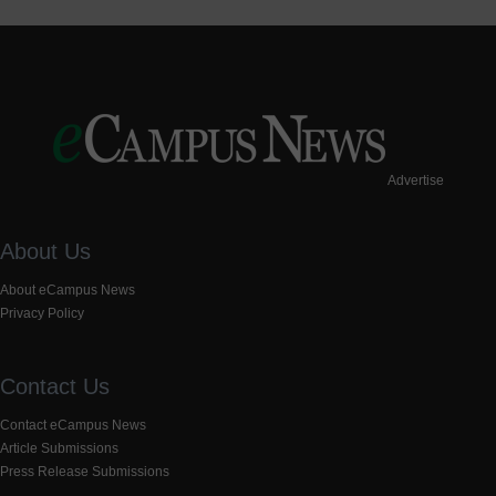
Advertise
About Us
About eCampus News
Privacy Policy
Contact Us
Contact eCampus News
Article Submissions
Press Release Submissions