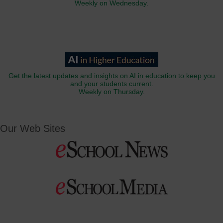
Weekly on Wednesday.
Get the latest updates and insights on AI in education to keep you
and your students current.
Weekly on Thursday.
Our Web Sites