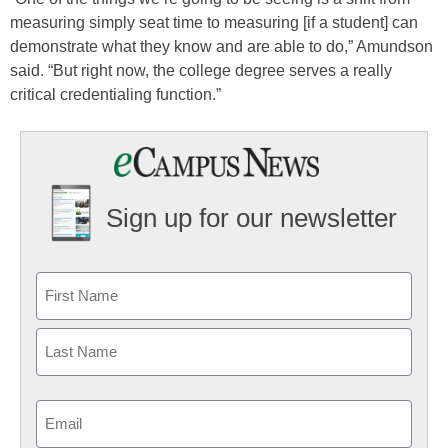
measuring simply seat time to measuring [if a student] can
demonstrate what they know and are able to do,” Amundson
said. “But right now, the college degree serves a really
critical credentialing function.”
Sign up for our newsletter
Email
(Required)