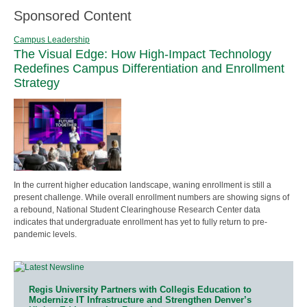
Sponsored Content
Campus Leadership
The Visual Edge: How High-Impact Technology
Redefines Campus Differentiation and Enrollment
Strategy
In the current higher education landscape, waning enrollment is still a
present challenge. While overall enrollment numbers are showing signs of
a rebound, National Student Clearinghouse Research Center data
indicates that undergraduate enrollment has yet to fully return to pre-
pandemic levels.
Regis University Partners with Collegis Education to
Modernize IT Infrastructure and Strengthen Denver’s