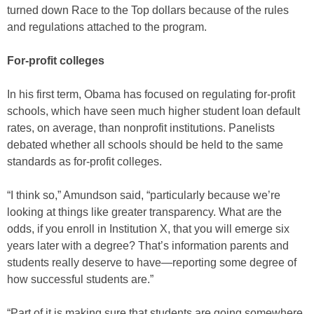
turned down Race to the Top dollars because of the rules
and regulations attached to the program.
For-profit colleges
In his first term, Obama has focused on regulating for-profit
schools, which have seen much higher student loan default
rates, on average, than nonprofit institutions. Panelists
debated whether all schools should be held to the same
standards as for-profit colleges.
“I think so,” Amundson said, “particularly because we’re
looking at things like greater transparency. What are the
odds, if you enroll in Institution X, that you will emerge six
years later with a degree? That’s information parents and
students really deserve to have—reporting some degree of
how successful students are.”
“Part of it is making sure that students are going somewhere