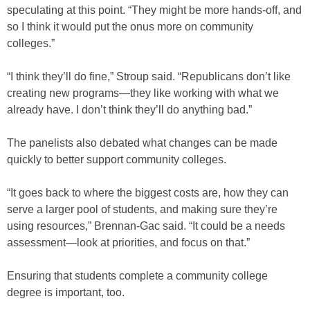
speculating at this point. “They might be more hands-off, and
so I think it would put the onus more on community
colleges.”
“I think they’ll do fine,” Stroup said. “Republicans don’t like
creating new programs—they like working with what we
already have. I don’t think they’ll do anything bad.”
The panelists also debated what changes can be made
quickly to better support community colleges.
“It goes back to where the biggest costs are, how they can
serve a larger pool of students, and making sure they’re
using resources,” Brennan-Gac said. “It could be a needs
assessment—look at priorities, and focus on that.”
Ensuring that students complete a community college
degree is important, too.