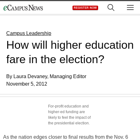
Skip
M
REGISTER NOW
to
content
Campus Leadership
How will higher education
fare in the election?
By Laura Devaney, Managing Editor
November 5, 2012
For-profit education and
higher-ed funding are
likely to feel the impact of
the presidential election.
As the nation edges closer to final results from the Nov. 6