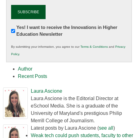
Newsletter:
Yes! I want to receive the Innovations in Higher
Education Newsletter
Innovations
in
By submitting your information, you agree to our
Terms & Conditions
and
Privacy
K12
Policy
.
Education
Author
Recent Posts
Laura Ascione
Laura Ascione is the Editorial Director at
eSchool Media. She is a graduate of the
University of Maryland's prestigious Philip
Merrill College of Journalism.
Latest posts by Laura Ascione
(
see all
)
Weak tech could push students, faculty to other