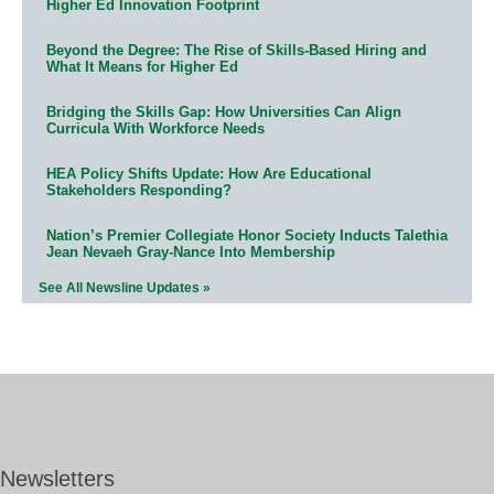
Higher Ed Innovation Footprint
Beyond the Degree: The Rise of Skills-Based Hiring and
What It Means for Higher Ed
Bridging the Skills Gap: How Universities Can Align
Curricula With Workforce Needs
HEA Policy Shifts Update: How Are Educational
Stakeholders Responding?
Nation’s Premier Collegiate Honor Society Inducts Talethia
Jean Nevaeh Gray-Nance Into Membership
See All Newsline Updates »
Newsletters