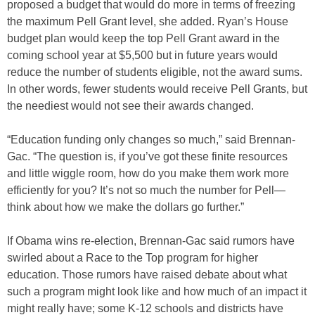
proposed a budget that would do more in terms of freezing
the maximum Pell Grant level, she added. Ryan’s House
budget plan would keep the top Pell Grant award in the
coming school year at $5,500 but in future years would
reduce the number of students eligible, not the award sums.
In other words, fewer students would receive Pell Grants, but
the neediest would not see their awards changed.
“Education funding only changes so much,” said Brennan-
Gac. “The question is, if you’ve got these finite resources
and little wiggle room, how do you make them work more
efficiently for you? It’s not so much the number for Pell—
think about how we make the dollars go further.”
If Obama wins re-election, Brennan-Gac said rumors have
swirled about a Race to the Top program for higher
education. Those rumors have raised debate about what
such a program might look like and how much of an impact it
might really have; some K-12 schools and districts have