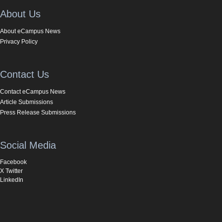
About Us
About eCampus News
Privacy Policy
Contact Us
Contact eCampus News
Article Submissions
Press Release Submissions
Social Media
Facebook
X Twitter
LinkedIn