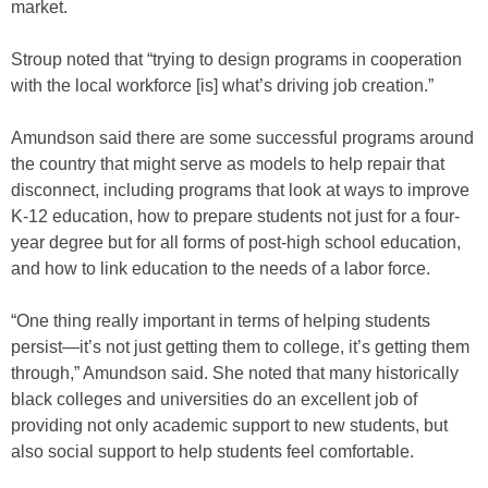
market.
Stroup noted that “trying to design programs in cooperation
with the local workforce [is] what’s driving job creation.”
Amundson said there are some successful programs around
the country that might serve as models to help repair that
disconnect, including programs that look at ways to improve
K-12 education, how to prepare students not just for a four-
year degree but for all forms of post-high school education,
and how to link education to the needs of a labor force.
“One thing really important in terms of helping students
persist—it’s not just getting them to college, it’s getting them
through,” Amundson said. She noted that many historically
black colleges and universities do an excellent job of
providing not only academic support to new students, but
also social support to help students feel comfortable.