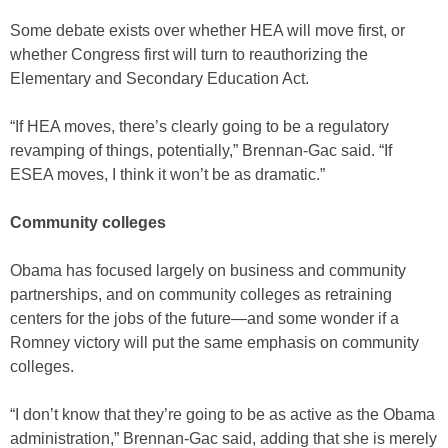
Some debate exists over whether HEA will move first, or
whether Congress first will turn to reauthorizing the
Elementary and Secondary Education Act.
“If HEA moves, there’s clearly going to be a regulatory
revamping of things, potentially,” Brennan-Gac said. “If
ESEA moves, I think it won’t be as dramatic.”
Community colleges
Obama has focused largely on business and community
partnerships, and on community colleges as retraining
centers for the jobs of the future—and some wonder if a
Romney victory will put the same emphasis on community
colleges.
“I don’t know that they’re going to be as active as the Obama
administration,” Brennan-Gac said, adding that she is merely