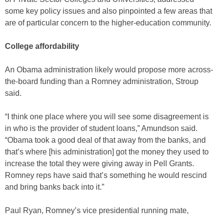
some key policy issues and also pinpointed a few areas that
are of particular concern to the higher-education community.
College affordability
An Obama administration likely would propose more across-
the-board funding than a Romney administration, Stroup
said.
“I think one place where you will see some disagreement is
in who is the provider of student loans,” Amundson said.
“Obama took a good deal of that away from the banks, and
that’s where [his administration] got the money they used to
increase the total they were giving away in Pell Grants.
Romney reps have said that’s something he would rescind
and bring banks back into it.”
Paul Ryan, Romney’s vice presidential running mate,