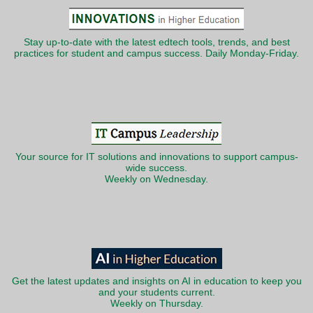
Stay up-to-date with the latest edtech tools, trends, and best
practices for student and campus success. Daily Monday-Friday.
Your source for IT solutions and innovations to support campus-
wide success.
Weekly on Wednesday.
Get the latest updates and insights on AI in education to keep you
and your students current.
Weekly on Thursday.