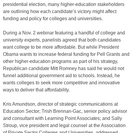
presidential election, many higher-education stakeholders
are outlining how each candidate’s victory might affect
funding and policy for colleges and universities.
During a Nov. 2 webinar featuring a handful of college and
university experts, panelists agreed that both candidates
want college to be more affordable. But while President
Obama wants to increase federal funding for Pell Grants and
other higher-education programs as part of his strategy,
Republican candidate Mitt Romney has said he would not
funnel additional government aid to schools. Instead, he
wants colleges to seek more competitive and innovative
ways to deliver that affordability.
Kris Amundson, director of strategic communications at
Education Sector; Trish Brennan-Gac, senior policy advisor
and consultant with Learning Point Associates; and Sally
Stroup, vice president and legal counsel at the Association
of Private Sector Colleges and Universities, addressed