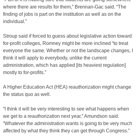
where there are results for them,” Brennan-Gac said. “The
finding of jobs is part on the institution as well as on the
individual.”
Stroup said if forced to guess about legislative action toward
for-profit colleges, Romney might be more inclined “to treat
everyone the same. Whether or not the landscape changes, I
think it will apply to everybody, unlike the current
administration, which has applied [its heaviest regulation]
mostly to for-profits.”
A Higher Education Act (HEA) reauthorization might change
the status quo as well.
“I think it will be very interesting to see what happens when
we get to a reauthorization next year,” Amundson said.
“Whatever the administration wants is going to be very much
affected by what they think they can get through Congress.”