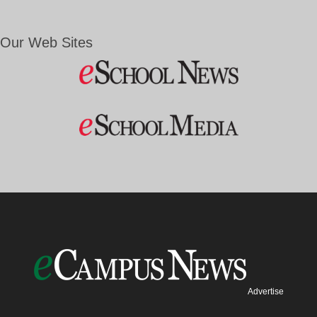
Our Web Sites
Advertise