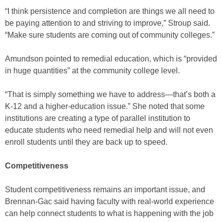
“I think persistence and completion are things we all need to
be paying attention to and striving to improve,” Stroup said.
“Make sure students are coming out of community colleges.”
Amundson pointed to remedial education, which is “provided
in huge quantities” at the community college level.
“That is simply something we have to address—that’s both a
K-12 and a higher-education issue.” She noted that some
institutions are creating a type of parallel institution to
educate students who need remedial help and will not even
enroll students until they are back up to speed.
Competitiveness
Student competitiveness remains an important issue, and
Brennan-Gac said having faculty with real-world experience
can help connect students to what is happening with the job