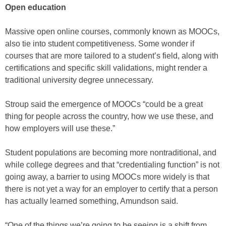
Open education
Massive open online courses, commonly known as MOOCs,
also tie into student competitiveness. Some wonder if
courses that are more tailored to a student’s field, along with
certifications and specific skill validations, might render a
traditional university degree unnecessary.
Stroup said the emergence of MOOCs “could be a great
thing for people across the country, how we use these, and
how employers will use these.”
Student populations are becoming more nontraditional, and
while college degrees and that “credentialing function” is not
going away, a barrier to using MOOCs more widely is that
there is not yet a way for an employer to certify that a person
has actually learned something, Amundson said.
“One of the things we’re going to be seeing is a shift from