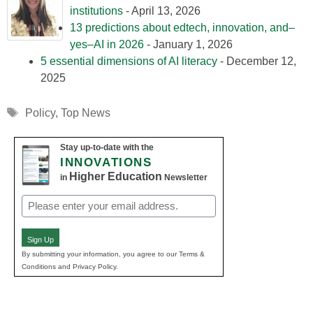
institutions
- April 13, 2026
13 predictions about edtech, innovation, and–
yes–AI in 2026
- January 1, 2026
5 essential dimensions of AI literacy
- December 12,
2025
Tags
Policy
,
Top News
Stay up-to-date with the
INNOVATIONS
Higher Education
in
Newsletter
Email
(Required)
Sign Up
By submitting your information, you agree to our Terms &
Conditions and Privacy Policy.