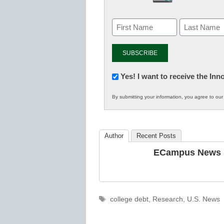
Newsletter:
Yes! I want to receive the In
Innovations
By submitting your information, you agree to ou
in
K12
Education
Author
Recent Posts
ECampus News S
Tags
college debt
,
Research
,
U.S. News