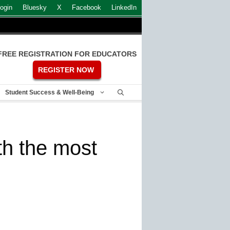
ogin
Bluesky
X
Facebook
LinkedIn
FREE REGISTRATION FOR EDUCATORS
REGISTER NOW
Student Success & Well-Being
th the most