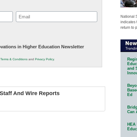
Email
National 
indicates 
(Required)
return to 
novations in Higher Education Newsletter
Regis
r
Terms & Conditions
and
Privacy Policy
.
Educa
and 
Innov
Beyon
Base
taff And Wire Reports
Ed
Bridg
Can 
HEA 
Educ