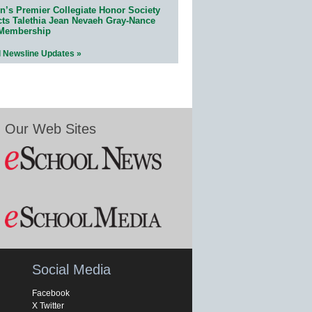
n’s Premier Collegiate Honor Society
cts Talethia Jean Nevaeh Gray-Nance
 Membership
l Newsline Updates »
Our Web Sites
Social Media
Facebook
X Twitter