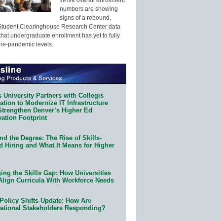
numbers are showing
signs of a rebound,
Student Clearinghouse Research Center data
that undergraduate enrollment has yet to fully
pre-pandemic levels.
 University Partners with Collegis
tion to Modernize IT Infrastructure
Strengthen Denver’s Higher Ed
ation Footprint
d the Degree: The Rise of Skills-
d Hiring and What It Means for Higher
ing the Skills Gap: How Universities
Align Curricula With Workforce Needs
Policy Shifts Update: How Are
ational Stakeholders Responding?