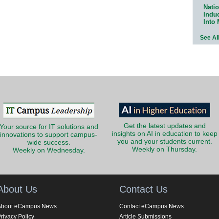
Natio
Indu
Into
See Al
Get the latest updates and
Your source for IT solutions and
insights on AI in education to keep
innovations to support campus-
you and your students current.
wide success.
Weekly on Thursday.
Weekly on Wednesday.
About Us
Contact Us
About eCampus News
Contact eCampus News
rivacy Policy
Article Submissions