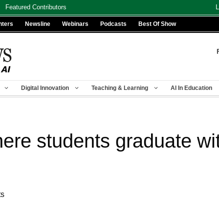
Featured Contributors
L
nters
Newsline
Webinars
Podcasts
Best Of Show
Digital Innovation
Teaching & Learning
AI In Education
ere students graduate wi
ts