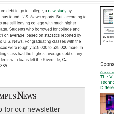
ure debt to go to college, a
new study
by
z has found,
U.S. News
reports. But, according to
 are still leaving college with much higher
erage. Students who borrowed for college and
Email
4 on average, based on statistics reported by
(Requi
By submit
to U.S. News. For graduating classes with the
Condition
nces were roughly $18,000 to $28,000 more. In
ting class had the highest average debt of any
dents with loans left the Riverside, Calif.,
Spons
4,885…
Campus Le
The Vi
Techn
Differ
 for our newsletter