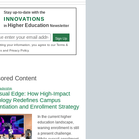
Stay up-to-date with the
INNOVATIONS
Higher Education
in
Newsletter
Sign Up
red)
ting your information, you agree to our Terms &
s and Privacy Policy.
ored Content
adership
sual Edge: How High-Impact
ology Redefines Campus
entiation and Enrollment Strategy
In the current higher
education landscape,
waning enrollment is still
a present challenge.
While overall enrollment