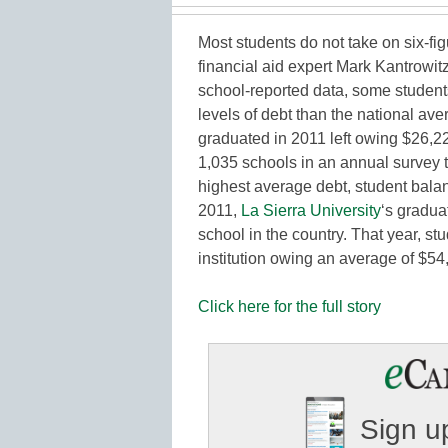
Most students do not take on six-fig
financial aid expert Mark Kantrowit
school-reported data, some students
levels of debt than the national av
graduated in 2011 left owing $26,22
1,035 schools in an annual survey 
highest average debt, student bala
2011,
La Sierra University
‘s gradua
school in the country. That year, stu
institution owing an average of $5
Click here for the full story
Sign up