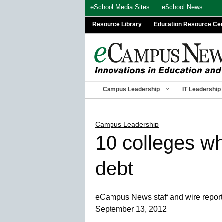
Skip
eSchool Media Sites:
eSchool News
to
Resource Library
Education Resource Ce
content
Campus Leadership
IT Leadership
Campus Leadership
10 colleges wh
debt
eCampus News staff and wire repor
September 13, 2012