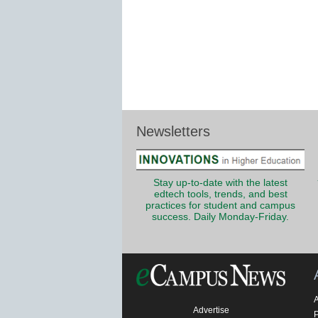
Newsletters
Stay up-to-date with the latest
edtech tools, trends, and best
practices for student and campus
success. Daily Monday-Friday.
Advertise
P