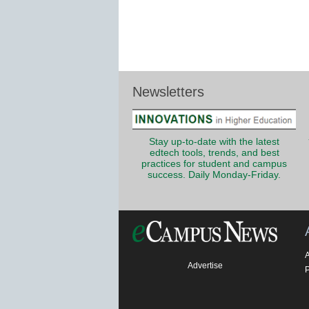
Newsletters
Stay up-to-date with the latest
edtech tools, trends, and best
practices for student and campus
success. Daily Monday-Friday.
Advertise
P