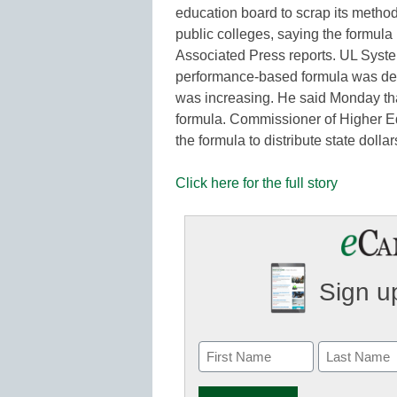
education board to scrap its method
public colleges, saying the formula 
Associated Press reports. UL Syste
performance-based formula was des
was increasing. He said Monday tha
formula. Commissioner of Higher Ed
the formula to distribute state dol
Click here for the full story
Sign up