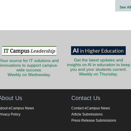
See Al
Get the latest updates and
Your source for IT solutions and
insights on AI in education to keep
innovations to support campus-
you and your students current.
wide success.
Weekly on Thursday.
Weekly on Wednesday.
About Us
Contact Us
About eCampus News
Contact eCampus News
rivacy Policy
Article Submissions
Press Release Submissions