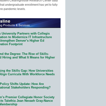
Student Clearinghouse Research Center data
that undergraduate enrollment has yet to fully
pre-pandemic levels.
 University Partners with Collegis
tion to Modernize IT Infrastructure
Strengthen Denver’s Higher Ed
ation Footprint
d the Degree: The Rise of Skills-
d Hiring and What It Means for Higher
ing the Skills Gap: How Universities
Align Curricula With Workforce Needs
Policy Shifts Update: How Are
ational Stakeholders Responding?
n’s Premier Collegiate Honor Society
cts Talethia Jean Nevaeh Gray-Nance
 Membership