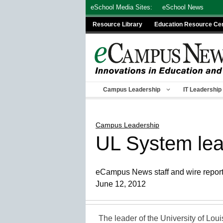
Skip
eSchool Media Sites:
eSchool News
to
Resource Library
Education Resource Ce
content
Campus Leadership
IT Leadership
Campus Leadership
UL System lead
eCampus News staff and wire repor
June 12, 2012
The leader of the University of Loui