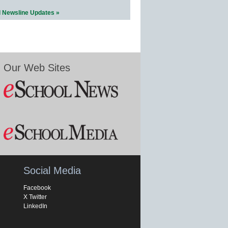
l Newsline Updates »
Our Web Sites
Social Media
Facebook
X Twitter
LinkedIn