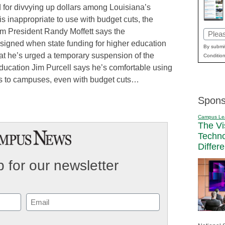
 for divvying up dollars among Louisiana’s
is inappropriate to use with budget cuts, the
m President Randy Moffett says the
Email
igned when state funding for higher education
(Requi
By submit
t he’s urged a temporary suspension of the
Condition
ucation Jim Purcell says he’s comfortable using
lars to campuses, even with budget cuts…
Spons
Campus Le
The Vi
Techn
Differ
 for our newsletter
Email
(Required)