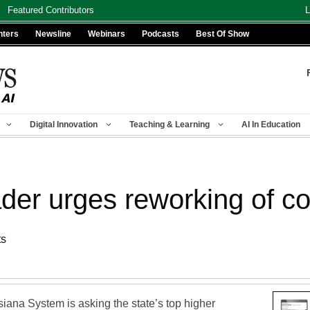
Featured Contributors
L
nters
Newsline
Webinars
Podcasts
Best Of Show
Digital Innovation
Teaching & Learning
AI In Education
er urges reworking of co
ts
siana System is asking the state’s top higher