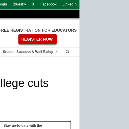
ogin
Bluesky
X
Facebook
LinkedIn
FREE REGISTRATION FOR EDUCATORS
REGISTER NOW
Student Success & Well-Being
llege cuts
Stay up-to-date with the