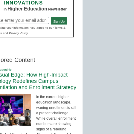
INNOVATIONS
Higher Education
in
Newsletter
Sign Up
red)
ting your information, you agree to our Terms &
s and Privacy Policy.
ored Content
adership
sual Edge: How High-Impact
ology Redefines Campus
entiation and Enrollment Strategy
In the current higher
education landscape,
waning enrollment is still
a present challenge.
While overall enrollment
numbers are showing
signs of a rebound,