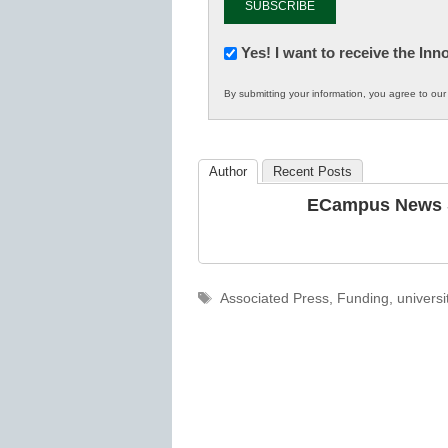
Newsletter:
Yes! I want to receive the In
Innovations
By submitting your information, you agree to ou
in
K12
Education
Author
Recent Posts
ECampus News S
Tags
Associated Press
,
Funding
,
universi