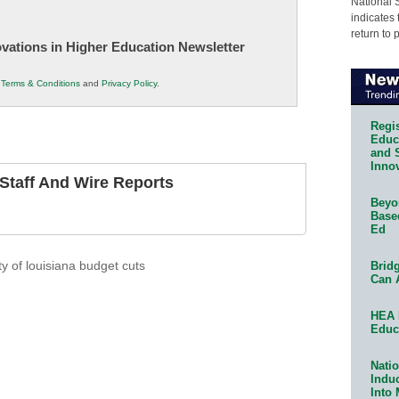
National 
indicates 
return to 
novations in Higher Education Newsletter
r
Terms & Conditions
and
Privacy Policy
.
Regis
Educa
and 
Innov
taff And Wire Reports
Beyon
Base
Ed
Bridg
ty of louisiana budget cuts
Can 
HEA 
Educ
Natio
Indu
Into