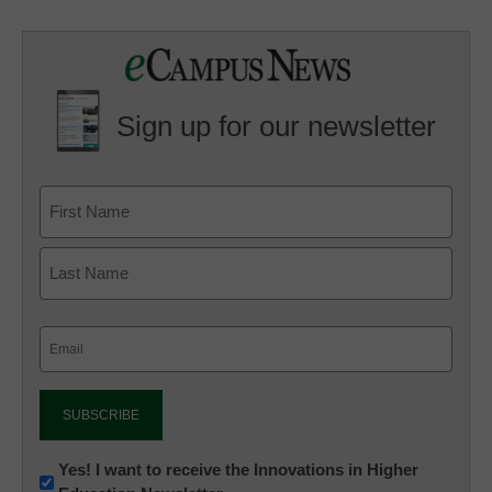
Sign up for our newsletter
Email
(Required)
Newsletter:
Yes! I want to receive the Innovations in Higher