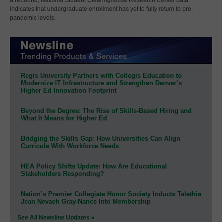
indicates that undergraduate enrollment has yet to fully return to pre-
pandemic levels.
Regis University Partners with Collegis Education to
Modernize IT Infrastructure and Strengthen Denver’s
Higher Ed Innovation Footprint
Beyond the Degree: The Rise of Skills-Based Hiring and
What It Means for Higher Ed
Bridging the Skills Gap: How Universities Can Align
Curricula With Workforce Needs
HEA Policy Shifts Update: How Are Educational
Stakeholders Responding?
Nation’s Premier Collegiate Honor Society Inducts Talethia
Jean Nevaeh Gray-Nance Into Membership
See All Newsline Updates »