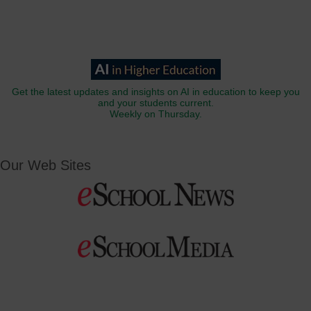
Get the latest updates and insights on AI in education to keep you
and your students current.
Weekly on Thursday.
Our Web Sites