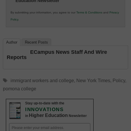
Education Newsletter
Innovations
in
By submitting your information, you agree to our
Terms & Conditions
and
Privacy
K12
Policy
.
Education
Author
Recent Posts
ECampus News Staff And Wire
Reports
Tags
immigrant workers and college
,
New York Times
,
Policy
,
pomona college
Stay up-to-date with the
INNOVATIONS
Higher Education
in
Newsletter
Email