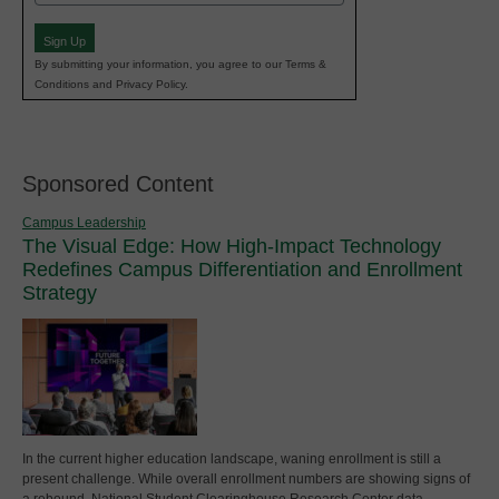
(Required)
Sign Up
By submitting your information, you agree to our Terms &
Conditions and Privacy Policy.
Sponsored Content
Campus Leadership
The Visual Edge: How High-Impact Technology
Redefines Campus Differentiation and Enrollment
Strategy
In the current higher education landscape, waning enrollment is still a
present challenge. While overall enrollment numbers are showing signs of
a rebound, National Student Clearinghouse Research Center data