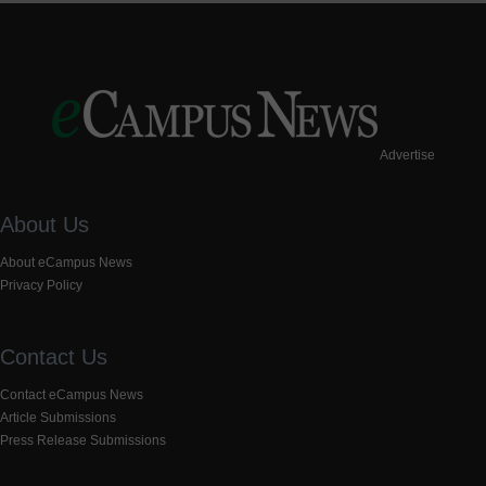
Advertise
About Us
About eCampus News
Privacy Policy
Contact Us
Contact eCampus News
Article Submissions
Press Release Submissions