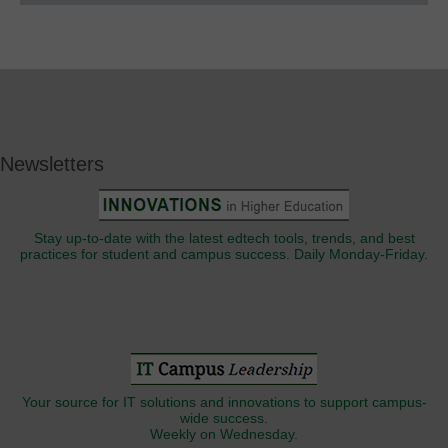
Newsletters
Stay up-to-date with the latest edtech tools, trends, and best
practices for student and campus success. Daily Monday-Friday.
Your source for IT solutions and innovations to support campus-
wide success.
Weekly on Wednesday.