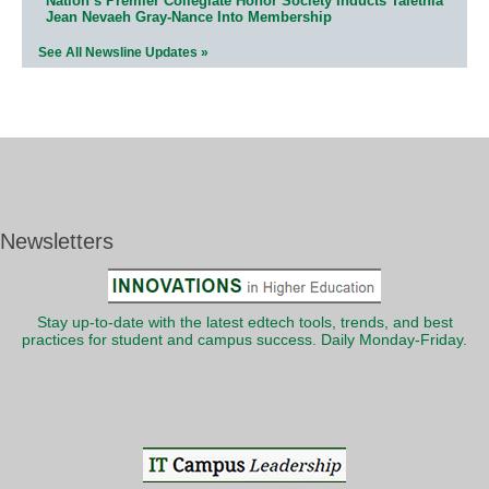
Nation’s Premier Collegiate Honor Society Inducts Talethia
Jean Nevaeh Gray-Nance Into Membership
See All Newsline Updates »
Newsletters
Stay up-to-date with the latest edtech tools, trends, and best
practices for student and campus success. Daily Monday-Friday.