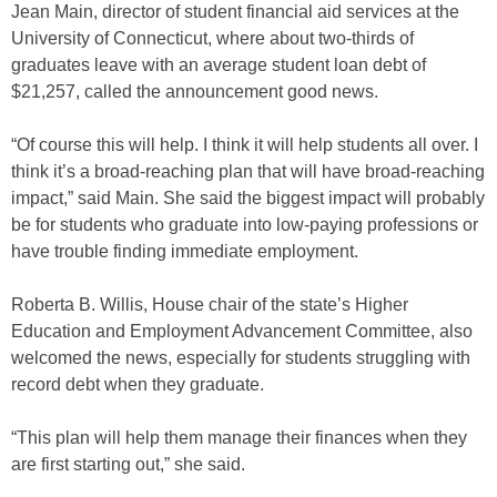
Jean Main, director of student financial aid services at the
University of Connecticut, where about two-thirds of
graduates leave with an average student loan debt of
$21,257, called the announcement good news.
“Of course this will help. I think it will help students all over. I
think it’s a broad-reaching plan that will have broad-reaching
impact,” said Main. She said the biggest impact will probably
be for students who graduate into low-paying professions or
have trouble finding immediate employment.
Roberta B. Willis, House chair of the state’s Higher
Education and Employment Advancement Committee, also
welcomed the news, especially for students struggling with
record debt when they graduate.
“This plan will help them manage their finances when they
are first starting out,” she said.