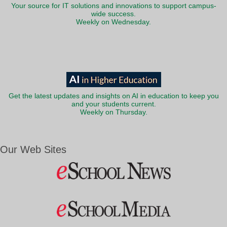
Your source for IT solutions and innovations to support campus-
wide success.
Weekly on Wednesday.
Get the latest updates and insights on AI in education to keep you
and your students current.
Weekly on Thursday.
Our Web Sites