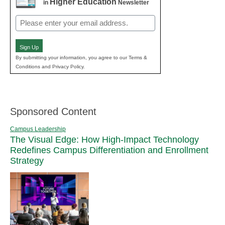
Higher Education
in
Newsletter
Email
(Required)
Sign Up
By submitting your information, you agree to our Terms &
Conditions and Privacy Policy.
Sponsored Content
Campus Leadership
The Visual Edge: How High-Impact Technology
Redefines Campus Differentiation and Enrollment
Strategy