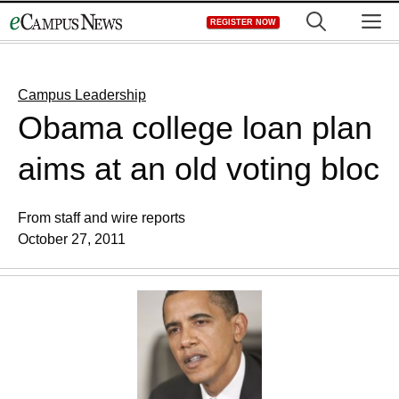
Skip
M
REGISTER NOW
to
content
Campus Leadership
Obama college loan plan
aims at an old voting bloc
From staff and wire reports
October 27, 2011