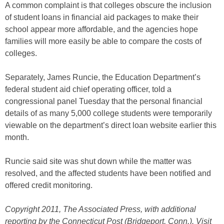
A common complaint is that colleges obscure the inclusion
of student loans in financial aid packages to make their
school appear more affordable, and the agencies hope
families will more easily be able to compare the costs of
colleges.
Separately, James Runcie, the Education Department’s
federal student aid chief operating officer, told a
congressional panel Tuesday that the personal financial
details of as many 5,000 college students were temporarily
viewable on the department’s direct loan website earlier this
month.
Runcie said site was shut down while the matter was
resolved, and the affected students have been notified and
offered credit monitoring.
Copyright 2011, The Associated Press, with additional
reporting by
the Connecticut Post (Bridgeport, Conn.). Visit