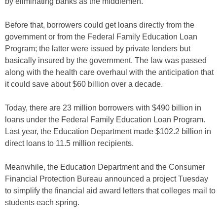
by eliminating banks as the middlemen.
Before that, borrowers could get loans directly from the
government or from the Federal Family Education Loan
Program; the latter were issued by private lenders but
basically insured by the government. The law was passed
along with the health care overhaul with the anticipation that
it could save about $60 billion over a decade.
Today, there are 23 million borrowers with $490 billion in
loans under the Federal Family Education Loan Program.
Last year, the Education Department made $102.2 billion in
direct loans to 11.5 million recipients.
Meanwhile, the Education Department and the Consumer
Financial Protection Bureau announced a project Tuesday
to simplify the financial aid award letters that colleges mail to
students each spring.