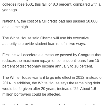
colleges rose $631 this fall, or 8.3 percent, compared with a
year ago.
Nationally, the cost of a full credit load has passed $8,000,
an all-time high.
The White House said Obama will use his executive
authority to provide student loan relief in two ways.
First, he will accelerate a measure passed by Congress that
reduces the maximum repayment on student loans from 15
percent of discretionary income annually to 10 percent.
The White House wants it to go into effect in 2012, instead of
2014. In addition, the White House says the remaining debt
would be forgiven after 20 years, instead of 25. About 1.6
million borrowers could be affected.