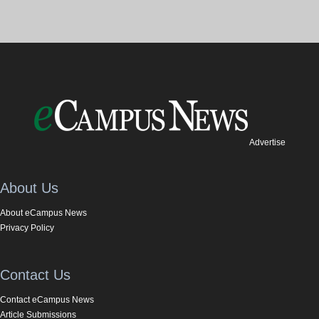
Advertise
About Us
About eCampus News
Privacy Policy
Contact Us
Contact eCampus News
Article Submissions