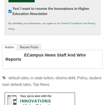
Newsletter:
Yes! I want to receive the Innovations in Higher
Education Newsletter
Innovations
in
By submitting your information, you agree to our
Terms & Conditions
and
Privacy
K12
Policy
.
Education
Author
Recent Posts
ECampus News Staff And Wire
Reports
Tags
default rates
,
in state tuition
,
obama debt
,
Policy
,
student
loan default rates
,
Top News
Stay up-to-date with the
INNOVATIONS