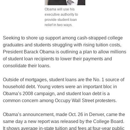
Obama will use his
executive authority to
provide student loan
relief in two ways.
Seeking to shore up support among cash-strapped college
graduates and students struggling with rising tuition costs,
President Barack Obama is outlining a plan to allow millions
of student loan recipients to lower their payments and
consolidate their loans.
Outside of mortgages, student loans are the No. 1 source of
household debt. Young voters were an important bloc in
Obama’s 2008 campaign, and student loan debt is a
common concern among Occupy Wall Street protesters.
Obama’s announcement, made Oct. 26 in Denver, came the
same day a new report was released by the College Board.
It shows average in-state tuition and fees at four-year public