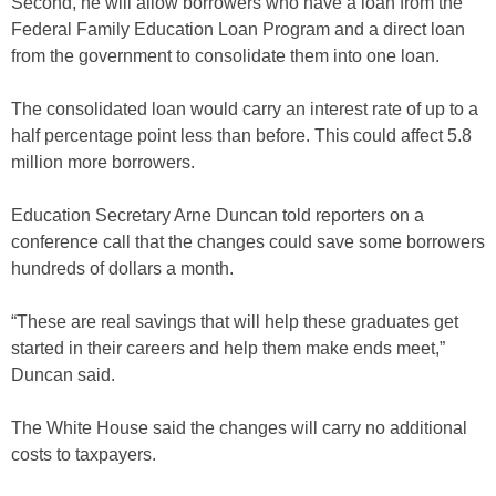
Second, he will allow borrowers who have a loan from the
Federal Family Education Loan Program and a direct loan
from the government to consolidate them into one loan.
The consolidated loan would carry an interest rate of up to a
half percentage point less than before. This could affect 5.8
million more borrowers.
Education Secretary Arne Duncan told reporters on a
conference call that the changes could save some borrowers
hundreds of dollars a month.
“These are real savings that will help these graduates get
started in their careers and help them make ends meet,”
Duncan said.
The White House said the changes will carry no additional
costs to taxpayers.