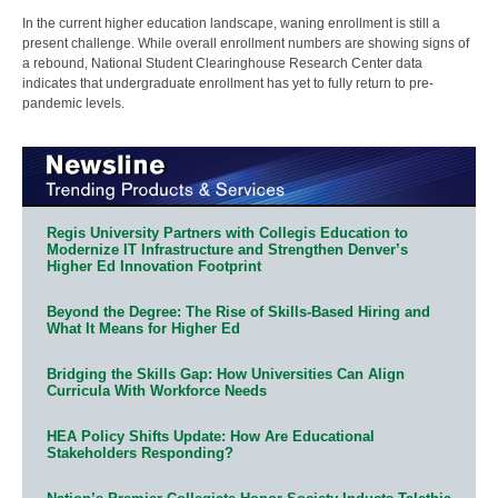
In the current higher education landscape, waning enrollment is still a
present challenge. While overall enrollment numbers are showing signs of
a rebound, National Student Clearinghouse Research Center data
indicates that undergraduate enrollment has yet to fully return to pre-
pandemic levels.
Regis University Partners with Collegis Education to
Modernize IT Infrastructure and Strengthen Denver’s
Higher Ed Innovation Footprint
Beyond the Degree: The Rise of Skills-Based Hiring and
What It Means for Higher Ed
Bridging the Skills Gap: How Universities Can Align
Curricula With Workforce Needs
HEA Policy Shifts Update: How Are Educational
Stakeholders Responding?