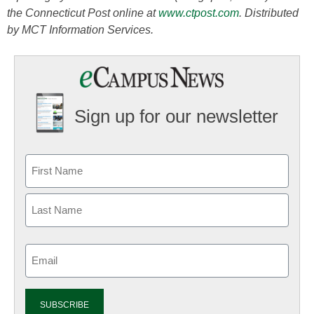
the Connecticut Post online at
www.ctpost.com
. Distributed
by MCT Information Services.
Sign up for our newsletter
Email
(Required)