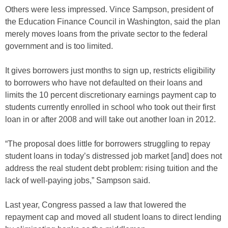
Others were less impressed. Vince Sampson, president of
the Education Finance Council in Washington, said the plan
merely moves loans from the private sector to the federal
government and is too limited.
It gives borrowers just months to sign up, restricts eligibility
to borrowers who have not defaulted on their loans and
limits the 10 percent discretionary earnings payment cap to
students currently enrolled in school who took out their first
loan in or after 2008 and will take out another loan in 2012.
“The proposal does little for borrowers struggling to repay
student loans in today’s distressed job market [and] does not
address the real student debt problem: rising tuition and the
lack of well-paying jobs,” Sampson said.
Last year, Congress passed a law that lowered the
repayment cap and moved all student loans to direct lending