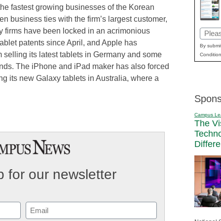
the fastest growing businesses of the Korean
n business ties with the firm’s largest customer,
y firms have been locked in an acrimonious
Email
ablet patents since April, and Apple has
(Requi
By submit
selling its latest tablets in Germany and some
Condition
nds. The iPhone and iPad maker has also forced
hing its new Galaxy tablets in Australia, where a
Spons
Campus Le
The Vi
Techn
Differ
 for our newsletter
Email
(Required)