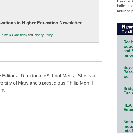
National 
indicates 
return to 
novations in Higher Education Newsletter
r
Terms & Conditions
and
Privacy Policy
.
Regis
Educa
and 
Innov
Beyon
Base
 Editorial Director at eSchool Media. She is a
Ed
ersity of Maryland's prestigious Philip Merrill
Bridg
sm.
Can 
HEA 
Educ
Natio
Indu
Into