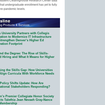
Student Clearinghouse Research Center data
that undergraduate enrollment has yet to fully
pre-pandemic levels.
 University Partners with Collegis
tion to Modernize IT Infrastructure
Strengthen Denver’s Higher Ed
ation Footprint
d the Degree: The Rise of Skills-
d Hiring and What It Means for Higher
ing the Skills Gap: How Universities
Align Curricula With Workforce Needs
Policy Shifts Update: How Are
ational Stakeholders Responding?
n’s Premier Collegiate Honor Society
cts Talethia Jean Nevaeh Gray-Nance
 Membership