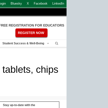
ogin
Bluesky
X
Facebook
LinkedIn
FREE REGISTRATION FOR EDUCATORS
REGISTER NOW
Student Success & Well-Being
tablets, chips
Stay up-to-date with the