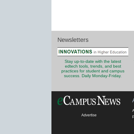
Newsletters
Stay up-to-date with the latest
edtech tools, trends, and best
practices for student and campus
success. Daily Monday-Friday.
Advertise
P