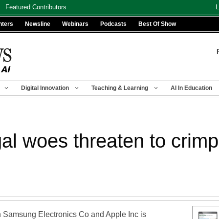
Featured Contributors
L
nters
Newsline
Webinars
Podcasts
Best Of Show
Digital Innovation
Teaching & Learning
AI In Education
l woes threaten to crimp 
en Samsung Electronics Co and Apple Inc is