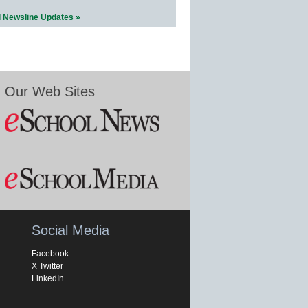
l Newsline Updates »
Our Web Sites
Social Media
Facebook
X Twitter
LinkedIn