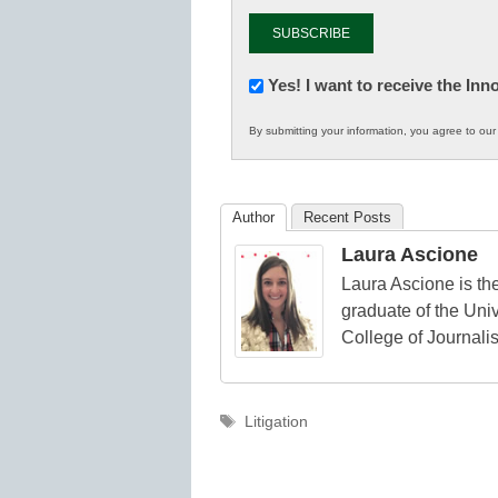
Newsletter:
Yes! I want to receive the In
Innovations
By submitting your information, you agree to ou
in
K12
Education
Author
Recent Posts
Laura Ascione
Laura Ascione is the
graduate of the Univ
College of Journali
Tags
Litigation