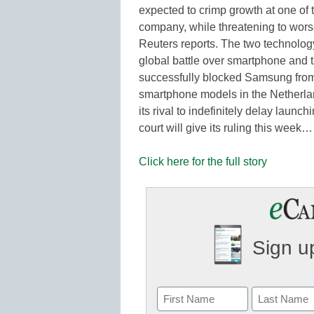
expected to crimp growth at one of 
company, while threatening to worse
Reuters reports. The two technolog
global battle over smartphone and t
successfully blocked Samsung from 
smartphone models in the Netherla
its rival to indefinitely delay launc
court will give its ruling this week…
Click here for the full story
Sign up