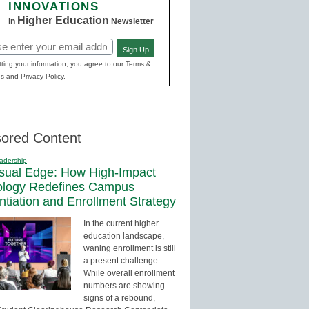
INNOVATIONS
Higher Education
in
Newsletter
Sign Up
red)
ting your information, you agree to our Terms &
s and Privacy Policy.
ored Content
adership
sual Edge: How High-Impact
ology Redefines Campus
entiation and Enrollment Strategy
In the current higher
education landscape,
waning enrollment is still
a present challenge.
While overall enrollment
numbers are showing
signs of a rebound,