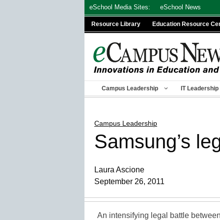
Skip
eSchool Media Sites:
eSchool News
to
Resource Library
Education Resource Ce
content
Campus Leadership
IT Leadership
Campus Leadership
Samsung’s lega
Laura Ascione
September 26, 2011
An intensifying legal battle betwe