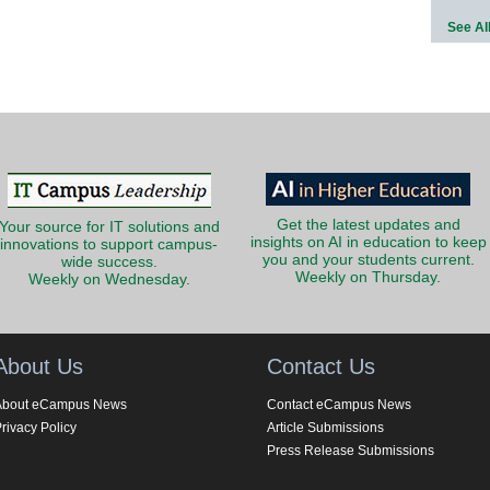
See Al
Get the latest updates and
Your source for IT solutions and
insights on AI in education to keep
innovations to support campus-
you and your students current.
wide success.
Weekly on Thursday.
Weekly on Wednesday.
About Us
Contact Us
About eCampus News
Contact eCampus News
rivacy Policy
Article Submissions
Press Release Submissions