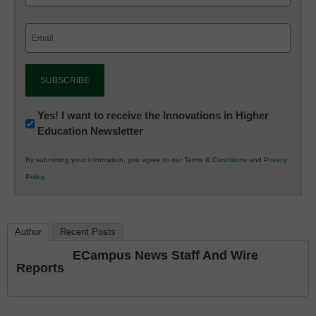
Email
(Required)
Newsletter:
Yes! I want to receive the Innovations in Higher
Education Newsletter
Innovations
in
By submitting your information, you agree to our
Terms & Conditions
and
Privacy
K12
Policy
.
Education
Author
Recent Posts
ECampus News Staff And Wire
Reports