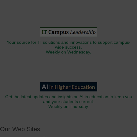
Your source for IT solutions and innovations to support campus-
wide success.
Weekly on Wednesday.
Get the latest updates and insights on AI in education to keep you
and your students current.
Weekly on Thursday.
Our Web Sites