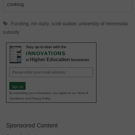
cooking.
Tags
Funding
,
mn daily
,
scott walker
,
university of minnesota
subsidy
Stay up-to-date with the
INNOVATIONS
Higher Education
in
Newsletter
Email
(Required)
Sign Up
By submitting your information, you agree to our Terms &
Conditions and Privacy Policy.
Sponsored Content