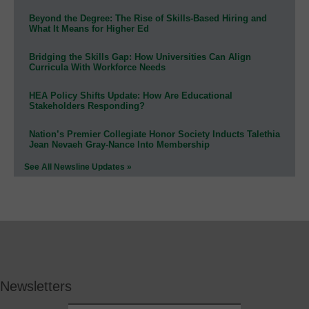
Beyond the Degree: The Rise of Skills-Based Hiring and
What It Means for Higher Ed
Bridging the Skills Gap: How Universities Can Align
Curricula With Workforce Needs
HEA Policy Shifts Update: How Are Educational
Stakeholders Responding?
Nation’s Premier Collegiate Honor Society Inducts Talethia
Jean Nevaeh Gray-Nance Into Membership
See All Newsline Updates »
Newsletters