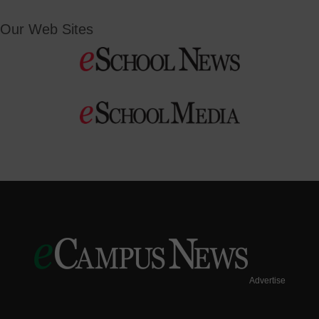
Our Web Sites
Advertise