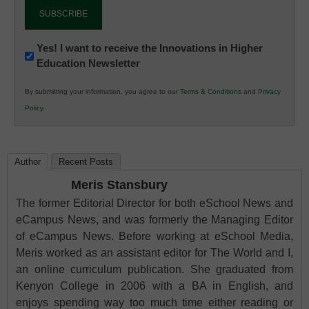
Newsletter:
Yes! I want to receive the Innovations in Higher
Education Newsletter
Innovations
in
By submitting your information, you agree to our
Terms & Conditions
and
Privacy
K12
Policy
.
Education
Author
Recent Posts
Meris Stansbury
The former Editorial Director for both eSchool News and
eCampus News, and was formerly the Managing Editor
of eCampus News. Before working at eSchool Media,
Meris worked as an assistant editor for The World and I,
an online curriculum publication. She graduated from
Kenyon College in 2006 with a BA in English, and
enjoys spending way too much time either reading or