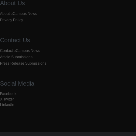
About Us
About eCampus News
Privacy Policy
Contact Us
Contact eCampus News
Article Submissions
Press Release Submissions
Social Media
Facebook
X Twitter
LinkedIn