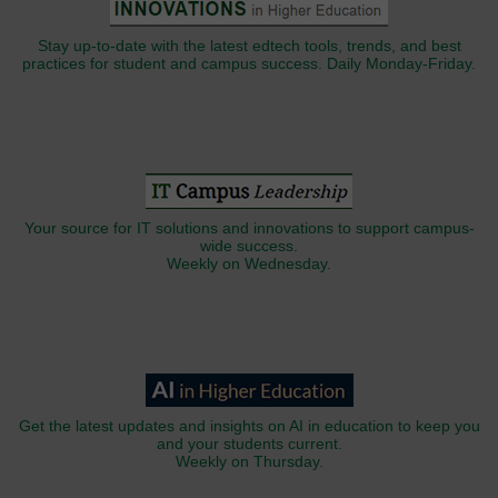
Stay up-to-date with the latest edtech tools, trends, and best
practices for student and campus success. Daily Monday-Friday.
Your source for IT solutions and innovations to support campus-
wide success.
Weekly on Wednesday.
Get the latest updates and insights on AI in education to keep you
and your students current.
Weekly on Thursday.