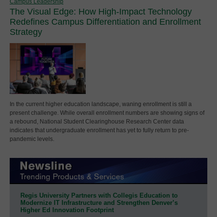
Campus Leadership
The Visual Edge: How High-Impact Technology
Redefines Campus Differentiation and Enrollment
Strategy
In the current higher education landscape, waning enrollment is still a
present challenge. While overall enrollment numbers are showing signs of
a rebound, National Student Clearinghouse Research Center data
indicates that undergraduate enrollment has yet to fully return to pre-
pandemic levels.
Regis University Partners with Collegis Education to
Modernize IT Infrastructure and Strengthen Denver’s
Higher Ed Innovation Footprint