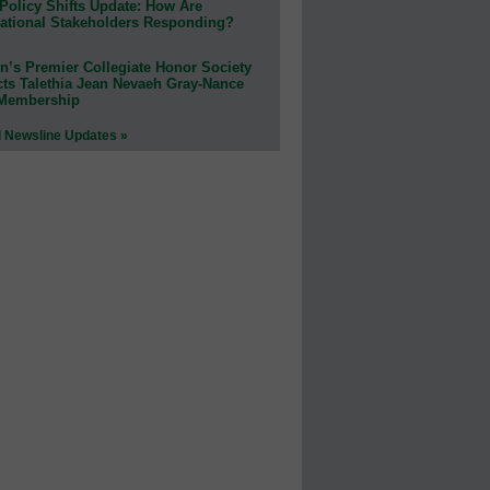
Policy Shifts Update: How Are
ational Stakeholders Responding?
n’s Premier Collegiate Honor Society
cts Talethia Jean Nevaeh Gray-Nance
 Membership
l Newsline Updates »