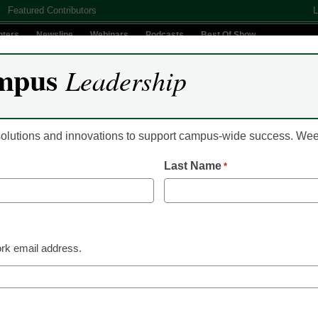
Featured Contributors
L
nters
Newsline
Webinars
Podcasts
Best Of Show
mpus
Leadership
Digital Innovation
Teaching & Learning
AI In Education
 solutions and innovations to support campus-wide success. W
Last Name
*
Campus Leadership
Updated federal regul
for-profit colleges
rk email address.
From staff and wire reports
October 28, 2010