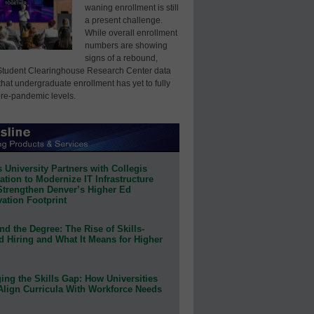
waning enrollment is still
a present challenge.
While overall enrollment
numbers are showing
signs of a rebound,
Student Clearinghouse Research Center data
that undergraduate enrollment has yet to fully
pre-pandemic levels.
 University Partners with Collegis
tion to Modernize IT Infrastructure
Strengthen Denver’s Higher Ed
ation Footprint
d the Degree: The Rise of Skills-
d Hiring and What It Means for Higher
ing the Skills Gap: How Universities
Align Curricula With Workforce Needs