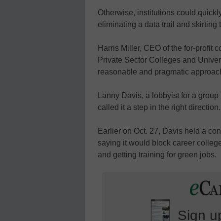
Otherwise, institutions could quickl
eliminating a data trail and skirting
Harris Miller, CEO of the for-profit 
Private Sector Colleges and Univer
reasonable and pragmatic approach
Lanny Davis, a lobbyist for a group f
called it a step in the right direction.
Earlier on Oct. 27, Davis held a conf
saying it would block career colle
and getting training for green jobs.
Sign up