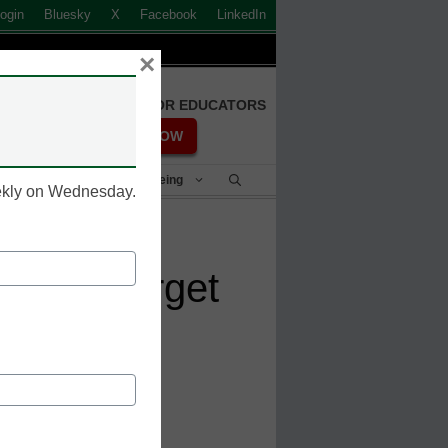
ogin
Bluesky
X
Facebook
LinkedIn
×
FREE REGISTRATION FOR EDUCATORS
REGISTER NOW
Student Success & Well-Being
eekly on Wednesday.
ations target