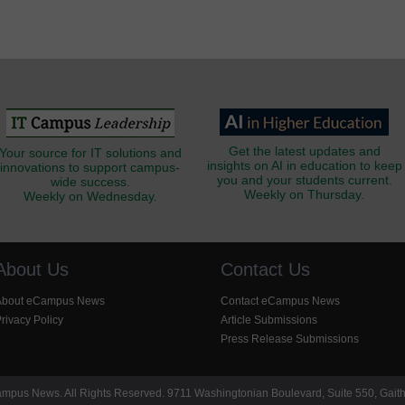
Get the latest updates and
Your source for IT solutions and
insights on AI in education to keep
innovations to support campus-
you and your students current.
wide success.
Weekly on Thursday.
Weekly on Wednesday.
About Us
Contact Us
About eCampus News
Contact eCampus News
rivacy Policy
Article Submissions
Press Release Submissions
pus News. All Rights Reserved. 9711 Washingtonian Boulevard, Suite 550, Gait