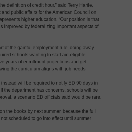
the definition of credit hour,” said Terry Hartle,
 and public affairs for the American Council on
epresents higher education. “Our position is that
is improved by federalizing important aspects of
rt of the gainful employment rule, doing away
ired schools wanting to start aid-eligible
ve years of enrollment projections and get
ng the curriculum aligns with job needs.
 instead will be required to notify ED 90 days in
If the department has concerns, schools will be
oval, a scenario ED officials said would be rare.
t on the books by next summer, because the full
not scheduled to go into effect until summer