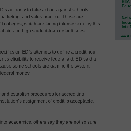
HEA 
Educ
’s authority to take action against schools
marketing, and sales practice. Those are
Natio
Indu
t colleges, which are facing intense scrutiny this
Into
ral aid and high student-loan default rates,
See Al
pecifics on ED’s attempts to define a credit hour,
t’s eligibility to receive federal aid. ED said a
because some schools are gaming the system,
e federal money.
r and establish procedures for accrediting
stitution’s assignment of credit is acceptable,
 into academics, others say they are not so sure.