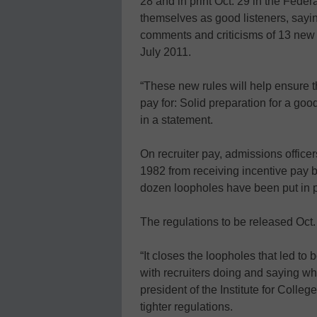
28 and in print Oct. 29 in the Federa
themselves as good listeners, say
comments and criticisms of 13 new “p
July 2011.
“These new rules will help ensure t
pay for: Solid preparation for a go
in a statement.
On recruiter pay, admissions officer
1982 from receiving incentive pay 
dozen loopholes have been put in pl
The regulations to be released Oct. 
“It closes the loopholes that led to 
with recruiters doing and saying wha
president of the Institute for Coll
tighter regulations.