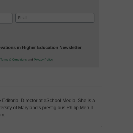
Email
(Required)
novations in Higher Education Newsletter
r
Terms & Conditions
and
Privacy Policy
.
 Editorial Director at eSchool Media. She is a
ersity of Maryland's prestigious Philip Merrill
sm.