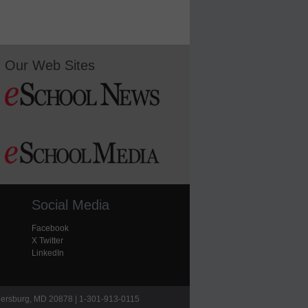
Our Web Sites
Social Media
Facebook
X Twitter
LinkedIn
hersburg, MD 20878 | 1-301-913-0115