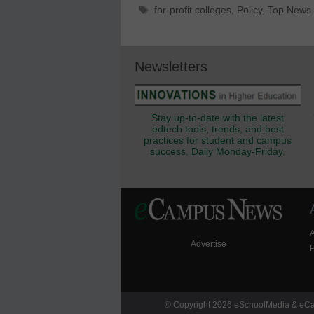
Tags
for-profit colleges
,
Policy
,
Top News
Newsletters
Stay up-to-date with the latest
edtech tools, trends, and best
practices for student and campus
success. Daily Monday-Friday.
Advertise
P
© Copyright 2026 eSchoolMedia & eCam