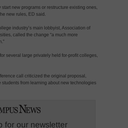
y start new programs or restructure existing ones,
 the new rules, ED said.
college industry’s main lobbyist, Association of
sities, called the change “a much more
.”
or several large privately held for-profit colleges,
erence call criticized the original proposal,
ge students from learning about new technologies
 for our newsletter