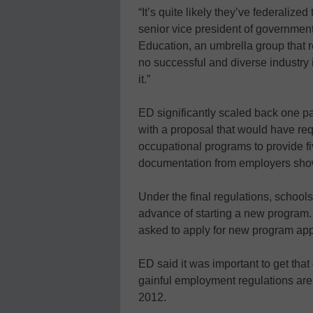
“It’s quite likely they’ve federalized 
senior vice president of government
Education, an umbrella group that r
no successful and diverse industry 
it.”
ED significantly scaled back one pa
with a proposal that would have requ
occupational programs to provide fi
documentation from employers showi
Under the final regulations, schools
advance of starting a new program. 
asked to apply for new program appr
ED said it was important to get tha
gainful employment regulations are 
2012.