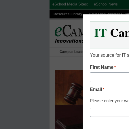
Skip
eSchool Media Sites:
eSchool News
to
Resource Library
Education Resource Ce
content
IT
Ca
Campus Leadership
IT Leadership
Your source for IT
First Name
*
Email
*
Please enter your wo