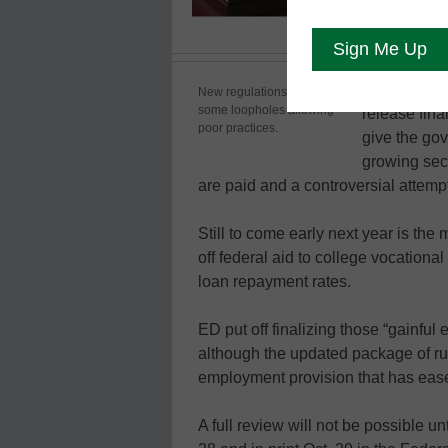
The U.S. De
New regulations close
some loopholes allowing
release final
poor practices.
give the go
growing sect
are paid and a controversial attempt
Still to come early next year is the
off federal aid to college vocationa
loan repayment rates.
ED put off finalizing those “gainful
although the updated package of ru
employment provision that has ease
A full review will not be possible un