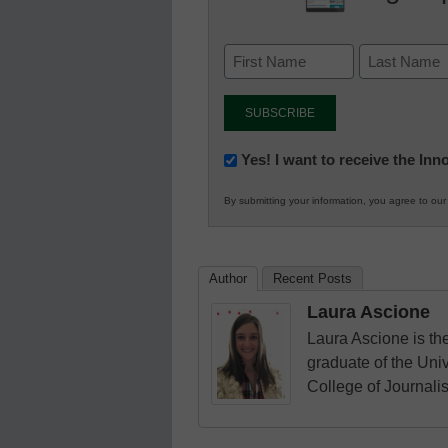
Newsletter:
Yes! I want to receive the In
Innovations
By submitting your information, you agree to ou
in
K12
Education
Author
Recent Posts
Laura Ascione
Laura Ascione is the
graduate of the Univ
College of Journali