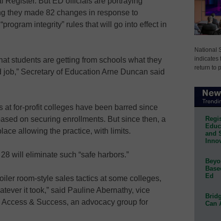
l Register. But ED officials are portraying
ing they made 82 changes in response to
rogram integrity” rules that will go into effect in
National 
indicates 
hat students are getting from schools what they
return to 
od job,” Secretary of Education Arne Duncan said
s at for-profit colleges have been barred since
Regis
based on securing enrollments. But since then, a
Educa
ace allowing the practice, with limits.
and 
Innov
28 will eliminate such “safe harbors.”
Beyon
Base
Ed
boiler room-style sales tactics at some colleges,
tever it took,” said Pauline Abernathy, vice
Bridg
ege Access & Success, an advocacy group for
Can 