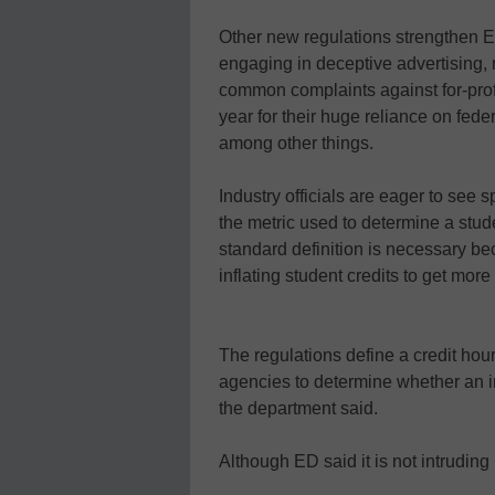
Other new regulations strengthen ED
engaging in deceptive advertising, 
common complaints against for-profi
year for their huge reliance on fede
among other things.
Industry officials are eager to see s
the metric used to determine a studen
standard definition is necessary 
inflating student credits to get mor
The regulations define a credit hou
agencies to determine whether an in
the department said.
Although ED said it is not intruding