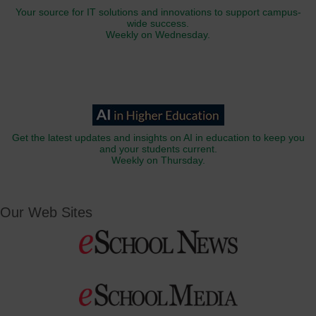
Your source for IT solutions and innovations to support campus-
wide success.
Weekly on Wednesday.
Get the latest updates and insights on AI in education to keep you
and your students current.
Weekly on Thursday.
Our Web Sites