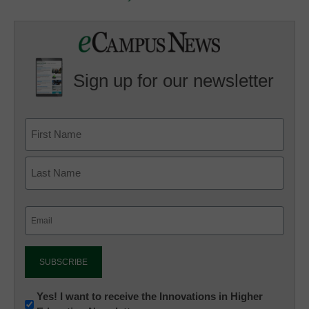
Sign up for our newsletter
Email
(Required)
Newsletter:
Yes! I want to receive the Innovations in Higher