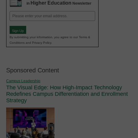
Higher Education
in
Newsletter
Email
(Required)
Sign Up
By submitting your information, you agree to our Terms &
Conditions and Privacy Policy.
Sponsored Content
Campus Leadership
The Visual Edge: How High-Impact Technology
Redefines Campus Differentiation and Enrollment
Strategy