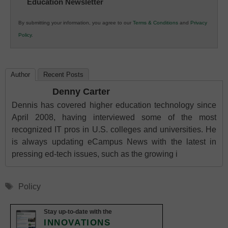
Education Newsletter
Innovations
in
By submitting your information, you agree to our
Terms & Conditions
and
Privacy
K12
Policy
.
Education
Author
Recent Posts
Denny Carter
Dennis has covered higher education technology since
April 2008, having interviewed some of the most
recognized IT pros in U.S. colleges and universities. He
is always updating eCampus News with the latest in
pressing ed-tech issues, such as the growing i
Tags
Policy
Stay up-to-date with the
INNOVATIONS