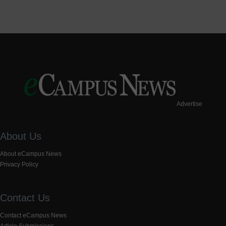
Advertise
About Us
About eCampus News
Privacy Policy
Contact Us
Contact eCampus News
Article Submissions