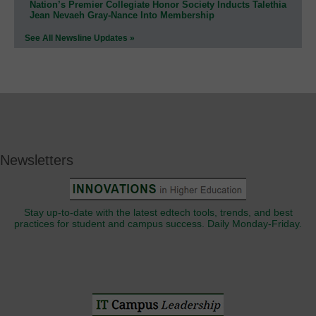
Nation’s Premier Collegiate Honor Society Inducts Talethia
Jean Nevaeh Gray-Nance Into Membership
See All Newsline Updates »
Newsletters
Stay up-to-date with the latest edtech tools, trends, and best
practices for student and campus success. Daily Monday-Friday.