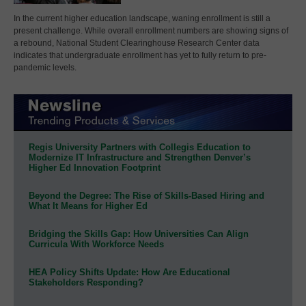
In the current higher education landscape, waning enrollment is still a
present challenge. While overall enrollment numbers are showing signs of
a rebound, National Student Clearinghouse Research Center data
indicates that undergraduate enrollment has yet to fully return to pre-
pandemic levels.
Regis University Partners with Collegis Education to
Modernize IT Infrastructure and Strengthen Denver’s
Higher Ed Innovation Footprint
Beyond the Degree: The Rise of Skills-Based Hiring and
What It Means for Higher Ed
Bridging the Skills Gap: How Universities Can Align
Curricula With Workforce Needs
HEA Policy Shifts Update: How Are Educational
Stakeholders Responding?