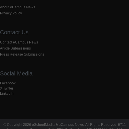
About eCampus News
Privacy Policy
Contact Us
Contact eCampus News
Article Submissions
Press Release Submissions
Social Media
Facebook
X Twitter
LinkedIn
© Copyright 2026 eSchoolMedia & eCampus News. All Rights Reserved. 9711