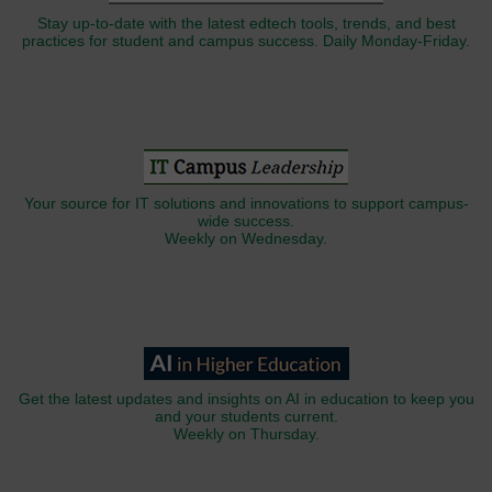
Stay up-to-date with the latest edtech tools, trends, and best
practices for student and campus success. Daily Monday-Friday.
Your source for IT solutions and innovations to support campus-
wide success.
Weekly on Wednesday.
Get the latest updates and insights on AI in education to keep you
and your students current.
Weekly on Thursday.