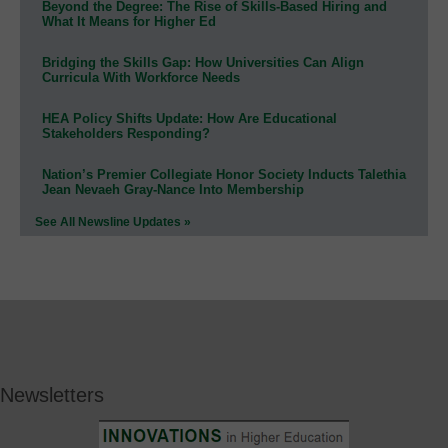
Beyond the Degree: The Rise of Skills-Based Hiring and
What It Means for Higher Ed
Bridging the Skills Gap: How Universities Can Align
Curricula With Workforce Needs
HEA Policy Shifts Update: How Are Educational
Stakeholders Responding?
Nation’s Premier Collegiate Honor Society Inducts Talethia
Jean Nevaeh Gray-Nance Into Membership
See All Newsline Updates »
Newsletters