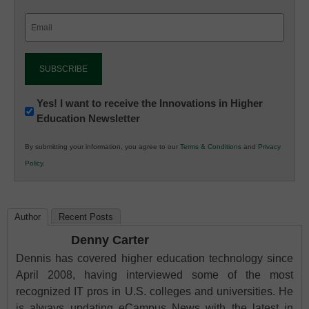
Email
(Required)
Newsletter:
Yes! I want to receive the Innovations in Higher
Education Newsletter
Innovations
in
By submitting your information, you agree to our
Terms & Conditions
and
Privacy
K12
Policy
.
Education
Author
Recent Posts
Denny Carter
Dennis has covered higher education technology since
April 2008, having interviewed some of the most
recognized IT pros in U.S. colleges and universities. He
is always updating eCampus News with the latest in