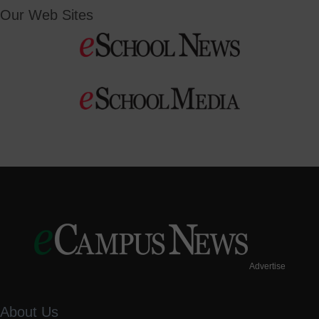
Our Web Sites
Advertise
About Us