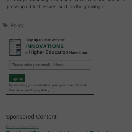
pressing ed-tech issues, such as the growing i
Tags
Policy
Stay up-to-date with the
INNOVATIONS
Higher Education
in
Newsletter
Email
(Required)
Sign Up
By submitting your information, you agree to our Terms &
Conditions and Privacy Policy.
Sponsored Content
Campus Leadership