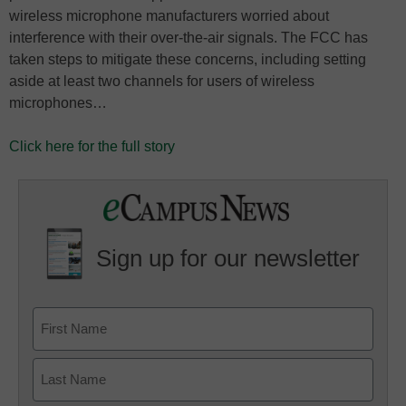
wireless microphone manufacturers worried about
interference with their over-the-air signals. The FCC has
taken steps to mitigate these concerns, including setting
aside at least two channels for users of wireless
microphones…
Click here for the full story
Sign up for our newsletter