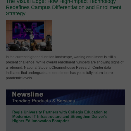
The Visual Edge: How High-Impact Technology
Redefines Campus Differentiation and Enrollment
Strategy
In the current higher education landscape, waning enrollment is still a
present challenge. While overall enrollment numbers are showing signs of
a rebound, National Student Clearinghouse Research Center data
indicates that undergraduate enrollment has yet to fully return to pre-
pandemic levels.
Regis University Partners with Collegis Education to
Modernize IT Infrastructure and Strengthen Denver’s
Higher Ed Innovation Footprint