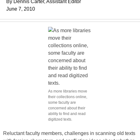
By Dennis Carter, Assistant Editor
June 7, 2010
As more libraries move
their collections online,
some faculty are
concerned about their
ability to find and read
digitized texts.
Reluctant faculty members, challenges in scanning old texts