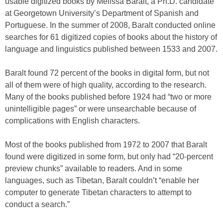
usable digitized books by Melissa Baralt, a Ph.D. candidate
at Georgetown University’s Department of Spanish and
Portuguese. In the summer of 2008, Baralt conducted online
searches for 61 digitized copies of books about the history of
language and linguistics published between 1533 and 2007.
Baralt found 72 percent of the books in digital form, but not
all of them were of high quality, according to the research.
Many of the books published before 1924 had “two or more
unintelligible pages” or were unsearchable because of
complications with English characters.
Most of the books published from 1972 to 2007 that Baralt
found were digitized in some form, but only had “20-percent
preview chunks” available to readers. And in some
languages, such as Tibetan, Baralt couldn’t “enable her
computer to generate Tibetan characters to attempt to
conduct a search.”