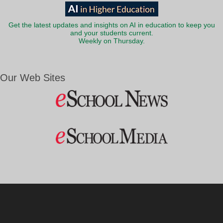
Get the latest updates and insights on AI in education to keep you
and your students current.
Weekly on Thursday.
Our Web Sites