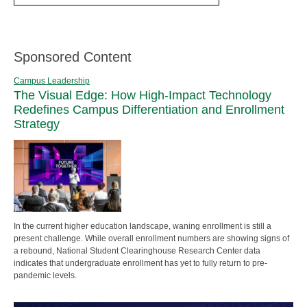
Sponsored Content
Campus Leadership
The Visual Edge: How High-Impact Technology
Redefines Campus Differentiation and Enrollment
Strategy
In the current higher education landscape, waning enrollment is still a
present challenge. While overall enrollment numbers are showing signs of
a rebound, National Student Clearinghouse Research Center data
indicates that undergraduate enrollment has yet to fully return to pre-
pandemic levels.