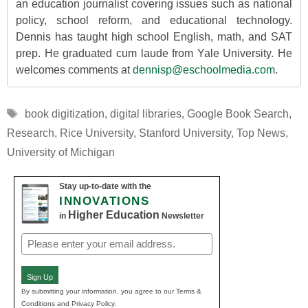
an education journalist covering issues such as national
policy, school reform, and educational technology.
Dennis has taught high school English, math, and SAT
prep. He graduated cum laude from Yale University. He
welcomes comments at
dennisp@eschoolmedia.com
.
Tags
book digitization
,
digital libraries
,
Google Book Search
,
Research
,
Rice University
,
Stanford University
,
Top News
,
University of Michigan
Stay up-to-date with the
INNOVATIONS
Higher Education
in
Newsletter
Email
(Required)
Sign Up
By submitting your information, you agree to our Terms &
Conditions and Privacy Policy.