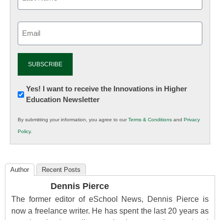
Email
(Required)
Newsletter:
Yes! I want to receive the Innovations in Higher
Education Newsletter
Innovations
in
By submitting your information, you agree to our
Terms & Conditions
and
Privacy
K12
Policy
.
Education
Author
Recent Posts
Dennis Pierce
The former editor of eSchool News, Dennis Pierce is
now a freelance writer. He has spent the last 20 years as