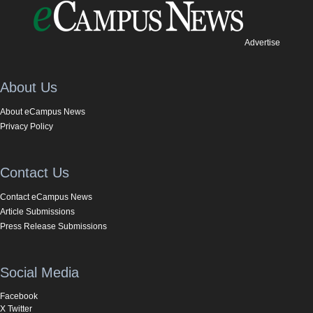
Advertise
About Us
About eCampus News
Privacy Policy
Contact Us
Contact eCampus News
Article Submissions
Press Release Submissions
Social Media
Facebook
X Twitter