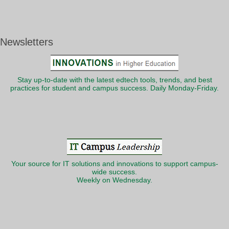
Newsletters
Stay up-to-date with the latest edtech tools, trends, and best
practices for student and campus success. Daily Monday-Friday.
Your source for IT solutions and innovations to support campus-
wide success.
Weekly on Wednesday.