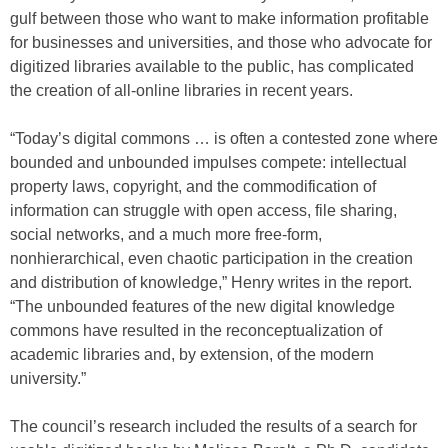
gulf between those who want to make information profitable
for businesses and universities, and those who advocate for
digitized libraries available to the public, has complicated
the creation of all-online libraries in recent years.
“Today’s digital commons … is often a contested zone where
bounded and unbounded impulses compete: intellectual
property laws, copyright, and the commodification of
information can struggle with open access, file sharing,
social networks, and a much more free-form,
nonhierarchical, even chaotic participation in the creation
and distribution of knowledge,” Henry writes in the report.
“The unbounded features of the new digital knowledge
commons have resulted in the reconceptualization of
academic libraries and, by extension, of the modern
university.”
The council’s research included the results of a search for