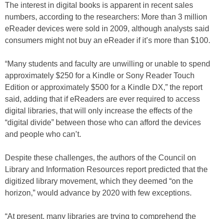
The interest in digital books is apparent in recent sales
numbers, according to the researchers: More than 3 million
eReader devices were sold in 2009, although analysts said
consumers might not buy an eReader if it’s more than $100.
“Many students and faculty are unwilling or unable to spend
approximately $250 for a Kindle or Sony Reader Touch
Edition or approximately $500 for a Kindle DX,” the report
said, adding that if eReaders are ever required to access
digital libraries, that will only increase the effects of the
“digital divide” between those who can afford the devices
and people who can’t.
Despite these challenges, the authors of the Council on
Library and Information Resources report predicted that the
digitized library movement, which they deemed “on the
horizon,” would advance by 2020 with few exceptions.
“At present, many libraries are trying to comprehend the