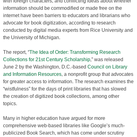
with foreign characters, and conflicting ideas about whether
information should be commodified or made free on the
internet have been barriers to educators and librarians who
advocate for book digitization, according to research
conducted by digital media experts from Rice University and
the University of Michigan.
The report, “
The Idea of Order: Transforming Research
Collections for 21st Century Scholarship
,” was released
June 2 by the Washington, D.C.-based
Council on Library
and Information Resources
, a nonprofit group that advocates
for greater access to information. The research examines the
“wistfulness” for the days of print libraries that has slowed
the creation of digitized book collections, among other
topics.
Many in higher education have argued for more
comprehensive web-based libraries like Google’s much-
publicized Book Search, which has come under scrutiny