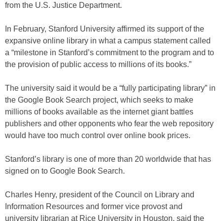
from the U.S. Justice Department.
In February, Stanford University affirmed its support of the
expansive online library in what a campus statement called
a “milestone in Stanford’s commitment to the program and to
the provision of public access to millions of its books.”
The university said it would be a “fully participating library” in
the Google Book Search project, which seeks to make
millions of books available as the internet giant battles
publishers and other opponents who fear the web repository
would have too much control over online book prices.
Stanford’s library is one of more than 20 worldwide that has
signed on to Google Book Search.
Charles Henry, president of the Council on Library and
Information Resources and former vice provost and
university librarian at Rice University in Houston, said the