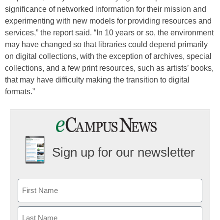
significance of networked information for their mission and
experimenting with new models for providing resources and
services,” the report said. “In 10 years or so, the environment
may have changed so that libraries could depend primarily
on digital collections, with the exception of archives, special
collections, and a few print resources, such as artists’ books,
that may have difficulty making the transition to digital
formats.”
Sign up for our newsletter