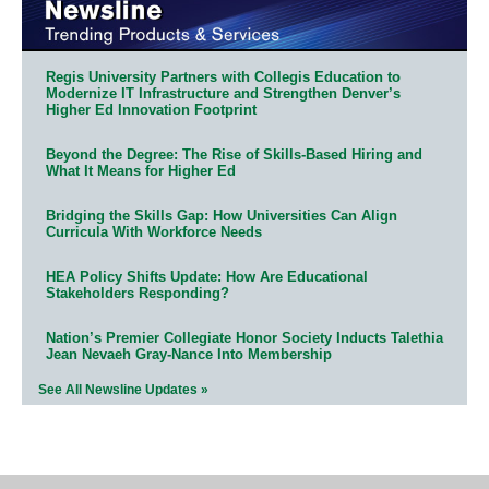
Regis University Partners with Collegis Education to
Modernize IT Infrastructure and Strengthen Denver’s
Higher Ed Innovation Footprint
Beyond the Degree: The Rise of Skills-Based Hiring and
What It Means for Higher Ed
Bridging the Skills Gap: How Universities Can Align
Curricula With Workforce Needs
HEA Policy Shifts Update: How Are Educational
Stakeholders Responding?
Nation’s Premier Collegiate Honor Society Inducts Talethia
Jean Nevaeh Gray-Nance Into Membership
See All Newsline Updates »