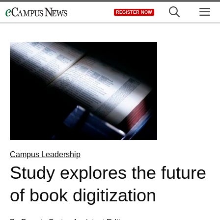
Skip
M
REGISTER NOW
to
content
Campus Leadership
Study explores the future
of book digitization