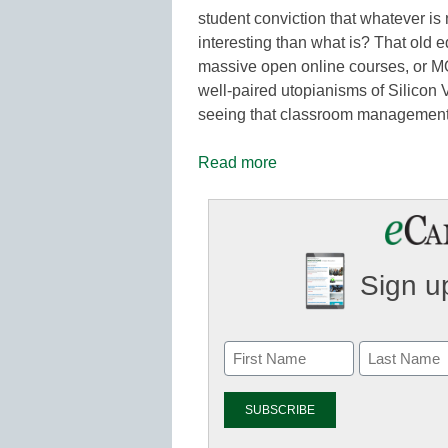
student conviction that whatever is 
interesting than what is? That old e
massive open online courses, or M
well-paired utopianisms of Silicon V
seeing that classroom management c
Read more
Sign up