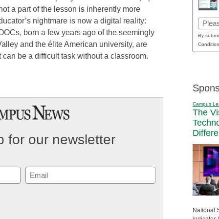
not a part of the lesson is inherently more
ducator’s nightmare is now a digital reality:
Email
OOCs, born a few years ago of the seemingly
(Requi
By submit
alley and the élite American university, are
Condition
an be a difficult task without a classroom.
Spons
Campus Le
The Vi
Techn
Differ
 for our newsletter
Email
(Required)
National 
indicates 