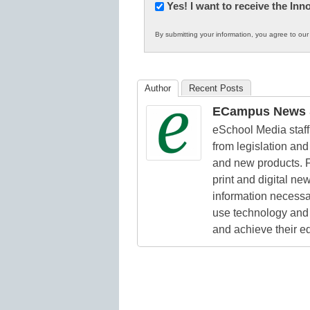
Newsletter:
Yes! I want to receive the In
Innovations
By submitting your information, you agree to ou
in
K12
Education
Author
Recent Posts
ECampus News S
eSchool Media staff 
from legislation and 
and new products. F
print and digital n
information necessa
use technology and 
and achieve their e