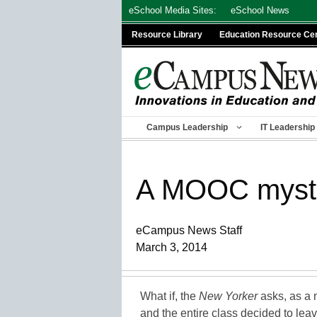
Skip
eSchool Media Sites:
eSchool News
to
Resource Library
Education Resource Ce
content
Campus Leadership
IT Leadership
A MOOC myster
eCampus News Staff
March 3, 2014
What if, the
New Yorker
asks, as a 
and the entire class decided to le