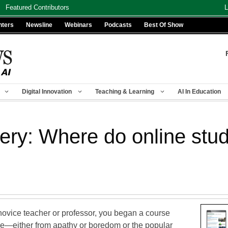
Featured Contributors
L
nters
Newsline
Webinars
Podcasts
Best Of Show
Digital Innovation
Teaching & Learning
AI In Education
y: Where do online stud
novice teacher or professor, you began a course
ave—either from apathy or boredom or the popular