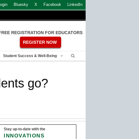
ogin
Bluesky
X
Facebook
LinkedIn
FREE REGISTRATION FOR EDUCATORS
REGISTER NOW
Student Success & Well-Being
ents go?
Stay up-to-date with the
INNOVATIONS