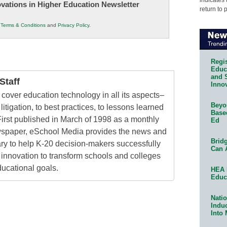
novations in Higher Education Newsletter
return to 
r
Terms & Conditions
and
Privacy Policy
.
Regis
Educa
and 
taff
Innov
cover education technology in all its aspects–
Beyon
litigation, to best practices, to lessons learned
Base
irst published in March of 1998 as a monthly
Ed
ewspaper, eSchool Media provides the news and
Bridg
ry to help K-20 decision-makers successfully
Can 
innovation to transform schools and colleges
ducational goals.
HEA 
Educ
Natio
Indu
Into