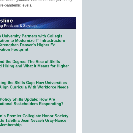
pre-pandemic levels.
 University Partners with Collegis
tion to Modernize IT Infrastructure
Strengthen Denver’s Higher Ed
ation Footprint
d the Degree: The Rise of Skills-
d Hiring and What It Means for Higher
ing the Skills Gap: How Universities
Align Curricula With Workforce Needs
Policy Shifts Update: How Are
ational Stakeholders Responding?
n’s Premier Collegiate Honor Society
cts Talethia Jean Nevaeh Gray-Nance
 Membership