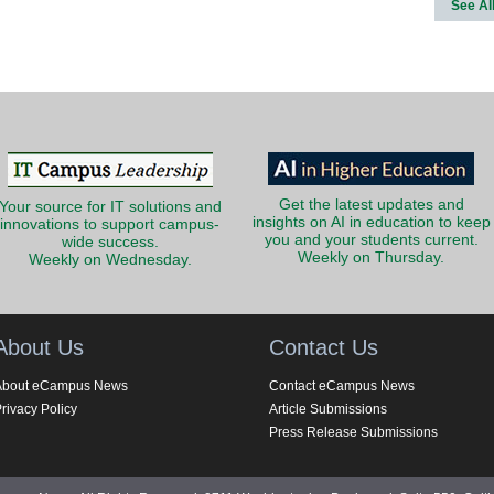
See Al
Get the latest updates and
Your source for IT solutions and
insights on AI in education to keep
innovations to support campus-
you and your students current.
wide success.
Weekly on Thursday.
Weekly on Wednesday.
About Us
Contact Us
About eCampus News
Contact eCampus News
rivacy Policy
Article Submissions
Press Release Submissions