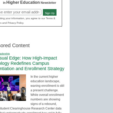
Higher Education
in
Newsletter
Sign Up
red)
ting your information, you agree to our Terms &
s and Privacy Policy.
ored Content
adership
sual Edge: How High-Impact
ology Redefines Campus
entiation and Enrollment Strategy
In the current higher
education landscape,
waning enrollment is still
a present challenge.
While overall enrollment
numbers are showing
signs of a rebound,
Student Clearinghouse Research Center data
that undergraduate enrollment has yet to fully