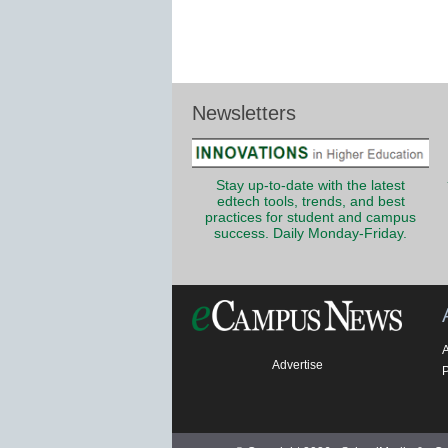
Newsletters
Stay up-to-date with the latest
edtech tools, trends, and best
practices for student and campus
success. Daily Monday-Friday.
Advertise
P