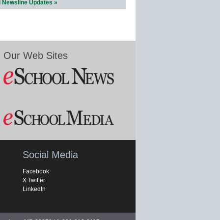
l Newsline Updates »
Our Web Sites
Social Media
Facebook
X Twitter
LinkedIn