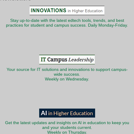
Stay up-to-date with the latest edtech tools, trends, and best
practices for student and campus success. Daily Monday-Friday.
Your source for IT solutions and innovations to support campus-
wide success.
Weekly on Wednesday.
Get the latest updates and insights on AI in education to keep you
and your students current.
Weekly on Thursday.