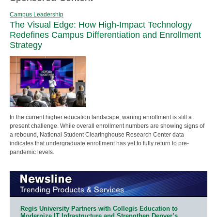
Campus Leadership
The Visual Edge: How High-Impact Technology
Redefines Campus Differentiation and Enrollment
Strategy
In the current higher education landscape, waning enrollment is still a
present challenge. While overall enrollment numbers are showing signs of
a rebound, National Student Clearinghouse Research Center data
indicates that undergraduate enrollment has yet to fully return to pre-
pandemic levels.
Regis University Partners with Collegis Education to
Modernize IT Infrastructure and Strengthen Denver’s