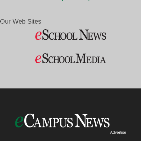
Our Web Sites
Advertise