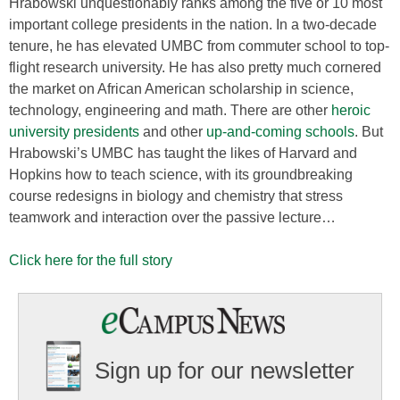
Hrabowski unquestionably ranks among the five or 10 most
important college presidents in the nation. In a two-decade
tenure, he has elevated UMBC from commuter school to top-
flight research university. He has also pretty much cornered
the market on African American scholarship in science,
technology, engineering and math. There are other
heroic
university presidents
and other
up-and-coming schools
. But
Hrabowski’s UMBC has taught the likes of Harvard and
Hopkins how to teach science, with its groundbreaking
course redesigns in biology and chemistry that stress
teamwork and interaction over the passive lecture…
Click here for the full story
Sign up for our newsletter