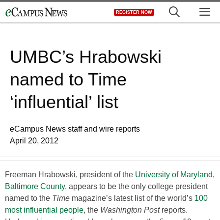
Skip
M
REGISTER NOW
to
content
UMBC’s Hrabowski
named to Time
‘influential’ list
eCampus News staff and wire reports
April 20, 2012
Freeman Hrabowski, president of the
University of Maryland,
Baltimore County
, appears to be the only college president
named to the
Time
magazine’s latest list of the world’s
100
most influential people
, the
Washington Post
reports.