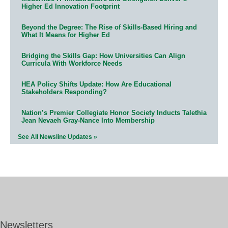
Higher Ed Innovation Footprint
Beyond the Degree: The Rise of Skills-Based Hiring and
What It Means for Higher Ed
Bridging the Skills Gap: How Universities Can Align
Curricula With Workforce Needs
HEA Policy Shifts Update: How Are Educational
Stakeholders Responding?
Nation’s Premier Collegiate Honor Society Inducts Talethia
Jean Nevaeh Gray-Nance Into Membership
See All Newsline Updates »
Newsletters