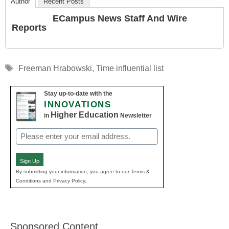
Author
Recent Posts
ECampus News Staff And Wire
Reports
Tags
Freeman Hrabowski
,
Time influential list
Stay up-to-date with the
INNOVATIONS
Higher Education
in
Newsletter
Email
(Required)
Sign Up
By submitting your information, you agree to our Terms &
Conditions and Privacy Policy.
Sponsored Content