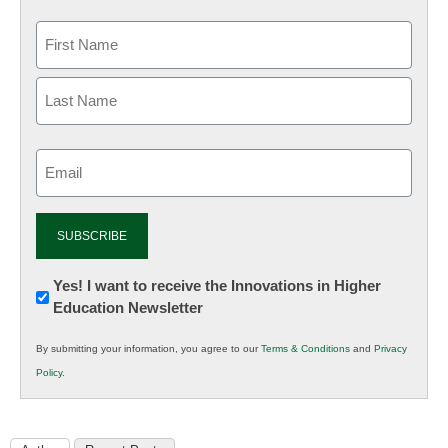
Email
(Required)
Newsletter:
Yes! I want to receive the Innovations in Higher
Education Newsletter
Innovations
in
By submitting your information, you agree to our
Terms & Conditions
and
Privacy
K12
Policy
.
Education