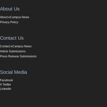
About Us
About eCampus News
Privacy Policy
Contact Us
Contact eCampus News
Article Submissions
Press Release Submissions
Social Media
Facebook
X Twitter
LinkedIn