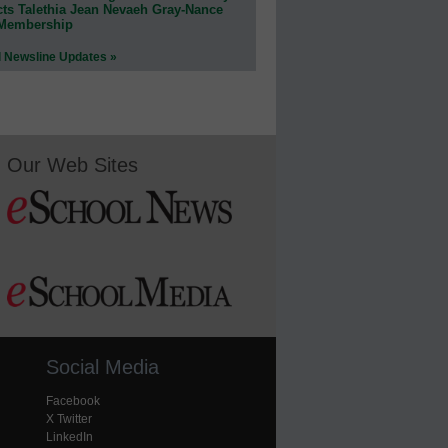
cts Talethia Jean Nevaeh Gray-Nance
 Membership
l Newsline Updates »
Our Web Sites
Social Media
Facebook
X Twitter
LinkedIn