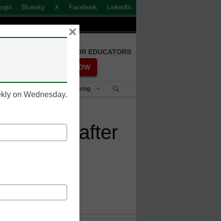
ogin
Bluesky
X
Facebook
LinkedIn
×
FREE REGISTRATION FOR EDUCATORS
REGISTER NOW
Student Success & Well-Being
eekly on Wednesday.
aning up after