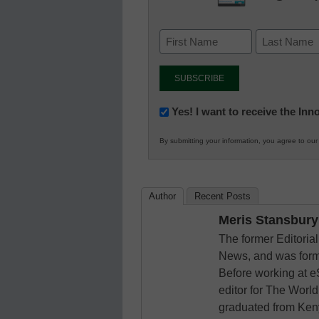
Newsletter:
Yes! I want to receive the In
Innovations
By submitting your information, you agree to ou
in
K12
Education
Author
Recent Posts
Meris Stansbury
The former Editori
News, and was form
Before working at e
editor for The World
graduated from Keny