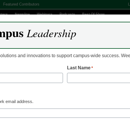
Featured Contributors
L
nters
Newsline
Webinars
Podcasts
Best Of Show
mpus
Leadership
Digital Innovation
Teaching & Learning
AI In Education
 solutions and innovations to support campus-wide success. W
Last Name
*
ly lucrative career of cle
rk email address.