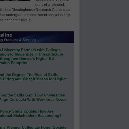
signs of a rebound,
Student Clearinghouse Research Center data
that undergraduate enrollment has yet to fully
pre-pandemic levels.
 University Partners with Collegis
tion to Modernize IT Infrastructure
Strengthen Denver’s Higher Ed
ation Footprint
d the Degree: The Rise of Skills-
d Hiring and What It Means for Higher
ing the Skills Gap: How Universities
Align Curricula With Workforce Needs
Policy Shifts Update: How Are
ational Stakeholders Responding?
n’s Premier Collegiate Honor Society