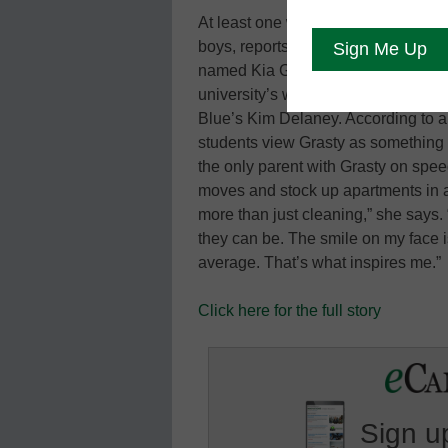
At least one woman is making a smoo
boys, reports the Atlantic Wire. This
named Kia Grasty loves her work pi
university’s wealthiest and most pr
Blue’s Kim Delaney. According to a 
students view Grasty as something 
the only parent with Grasty on spee
moves and stock up apartments in a
more than just cleaning,” she says. 
they can be. The smile on my face i
average. That’s what inspires me.”
Click here for the full story
Sign up