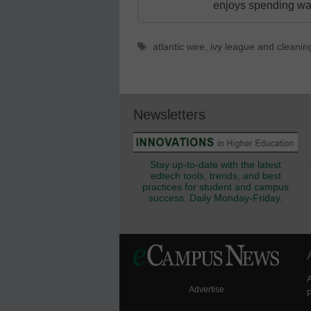
enjoys spending way
Tags
atlantic wire
,
ivy league and cleanin
Newsletters
Stay up-to-date with the latest
edtech tools, trends, and best
practices for student and campus
success. Daily Monday-Friday.
Advertise
P