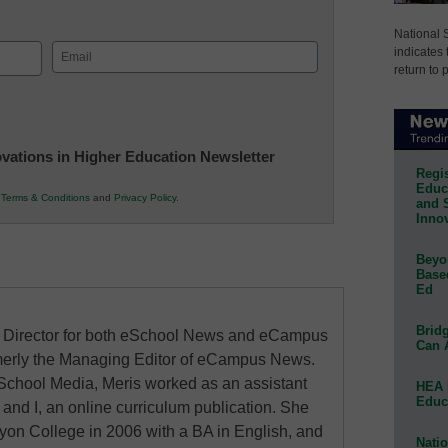
National 
Email
indicates 
return to 
(Required)
novations in Higher Education Newsletter
Regis
Educa
r
Terms & Conditions
and
Privacy Policy
.
and 
Innov
Beyon
Base
Ed
Bridg
al Director for both eSchool News and eCampus
Can 
erly the Managing Editor of eCampus News.
School Media, Meris worked as an assistant
HEA 
Educ
 and I, an online curriculum publication. She
on College in 2006 with a BA in English, and
Natio