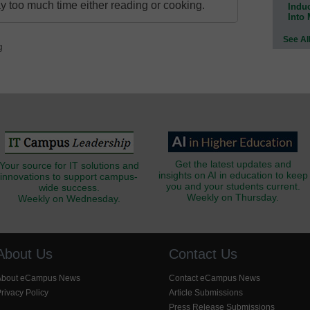
 too much time either reading or cooking.
Indu
Into
See Al
g
Get the latest updates and
Your source for IT solutions and
insights on AI in education to keep
innovations to support campus-
you and your students current.
wide success.
Weekly on Thursday.
Weekly on Wednesday.
About Us
Contact Us
About eCampus News
Contact eCampus News
rivacy Policy
Article Submissions
Press Release Submissions