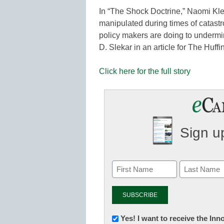
In “The Shock Doctrine,” Naomi Kle
manipulated during times of catastr
policy makers are doing to undermi
D. Slekar in an article for The Huf
Click here for the full story
Sign up
Newsletter:
Yes! I want to receive the In