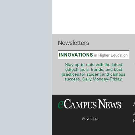
Newsletters
Stay up-to-date with the latest
edtech tools, trends, and best
practices for student and campus
success. Daily Monday-Friday.
Advertise
P