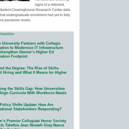
signs of a rebound,
Student Clearinghouse Research Center data
that undergraduate enrollment has yet to fully
pre-pandemic levels.
 University Partners with Collegis
tion to Modernize IT Infrastructure
Strengthen Denver’s Higher Ed
ation Footprint
d the Degree: The Rise of Skills-
d Hiring and What It Means for Higher
ing the Skills Gap: How Universities
Align Curricula With Workforce Needs
Policy Shifts Update: How Are
ational Stakeholders Responding?
n’s Premier Collegiate Honor Society
cts Talethia Jean Nevaeh Gray-Nance