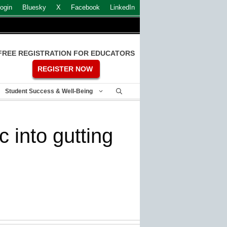
ogin
Bluesky
X
Facebook
LinkedIn
FREE REGISTRATION FOR EDUCATORS
REGISTER NOW
Student Success & Well-Being
 into gutting