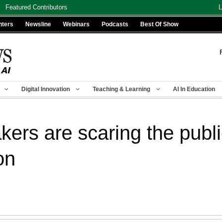
Featured Contributors
L
nters
Newsline
Webinars
Podcasts
Best Of Show
Digital Innovation
Teaching & Learning
AI In Education
ers are scaring the public
on