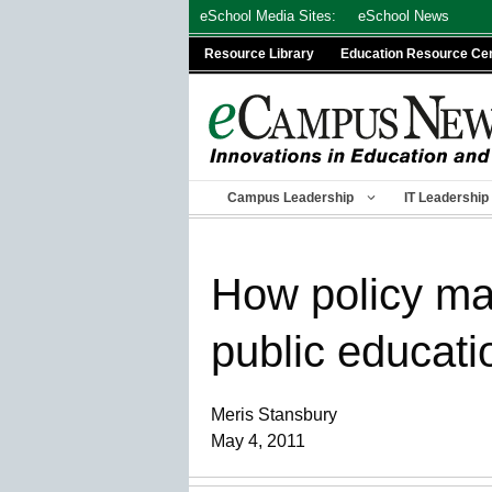
Skip
eSchool Media Sites:
eSchool News
to
Resource Library
Education Resource Ce
content
Campus Leadership
IT Leadership
How policy mak
public educati
Meris Stansbury
May 4, 2011