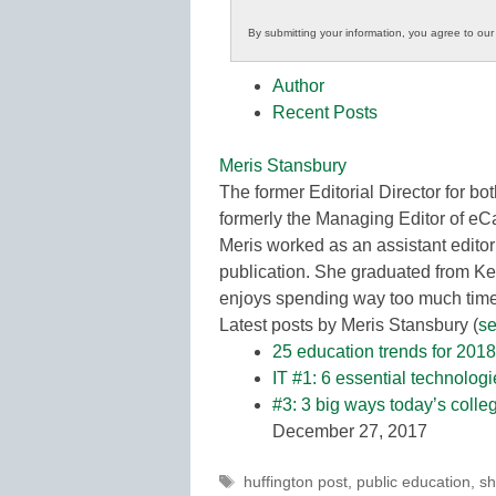
Innovations
By submitting your information, you agree to ou
in
K12
Author
Education
Recent Posts
Meris Stansbury
The former Editorial Director for
formerly the Managing Editor of e
Meris worked as an assistant editor
publication. She graduated from Ke
enjoys spending way too much time 
Latest posts by Meris Stansbury
(
se
25 education trends for 2018
IT #1: 6 essential technolog
#3: 3 big ways today’s colle
December 27, 2017
Tags
huffington post
,
public education
,
sh