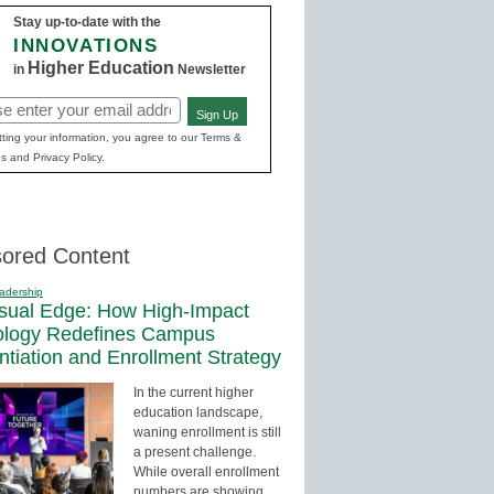
Stay up-to-date with the
INNOVATIONS
Higher Education
in
Newsletter
Sign Up
red)
ting your information, you agree to our Terms &
s and Privacy Policy.
ored Content
adership
sual Edge: How High-Impact
ology Redefines Campus
entiation and Enrollment Strategy
In the current higher
education landscape,
waning enrollment is still
a present challenge.
While overall enrollment
numbers are showing