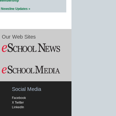
 Membership
l Newsline Updates »
Our Web Sites
Social Media
Facebook
X Twitter
LinkedIn