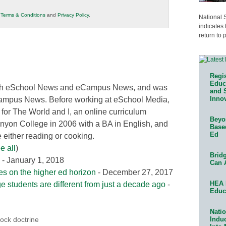
r
Terms & Conditions
and
Privacy Policy
.
National 
indicates 
return to 
Regis
Educa
 both eSchool News and eCampus News, and was
and 
Innov
Campus News. Before working at eSchool Media,
 for The World and I, an online curriculum
Beyon
nyon College in 2006 with a BA in English, and
Base
Ed
either reading or cooking.
e all
)
Bridg
- January 1, 2018
Can 
ies on the higher ed horizon
- December 27, 2017
HEA 
ge students are different from just a decade ago
-
Educ
Natio
Indu
ock doctrine