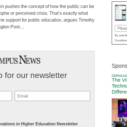
in pushes the concept of how the public can be
ophe or perceived crisis. That’s exactly what
ne support for public education, argues Timothy
fington Post…
Email
(Requi
By submit
Condition
Spons
 for our newsletter
Campus Le
The Vi
Techn
Differ
Email
(Required)
novations in Higher Education Newsletter