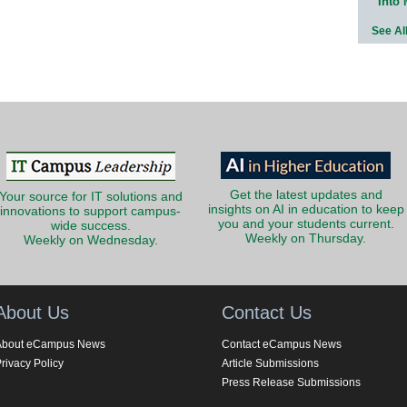
Into
See Al
Get the latest updates and
Your source for IT solutions and
insights on AI in education to keep
innovations to support campus-
you and your students current.
wide success.
Weekly on Thursday.
Weekly on Wednesday.
About Us
Contact Us
About eCampus News
Contact eCampus News
rivacy Policy
Article Submissions
Press Release Submissions