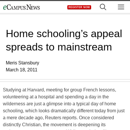
Skip
M
REGISTER NOW
to
content
Home schooling’s appeal
spreads to mainstream
Meris Stansbury
March 18, 2011
Studying at Harvard, meeting for group French lessons,
volunteering at a hospital and spending a day in the
wilderness are just a glimpse into a typical day of home
schooling, which looks dramatically different today from just
a mere decade ago, Reuters reports. Once considered
distinctly Christian, the movement is deepening its