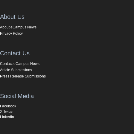
About Us
About eCampus News
Privacy Policy
Contact Us
Contact eCampus News
Article Submissions
Press Release Submissions
Social Media
Facebook
X Twitter
LinkedIn