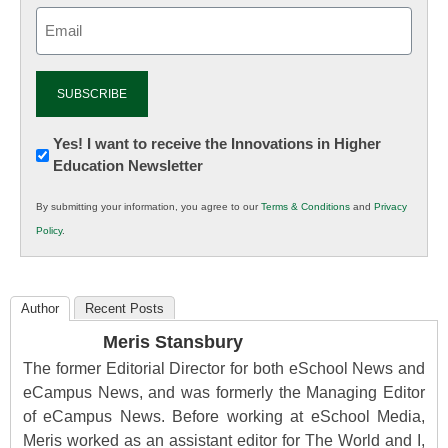
Email
(Required)
Newsletter:
Yes! I want to receive the Innovations in Higher
Education Newsletter
Innovations
in
By submitting your information, you agree to our
Terms & Conditions
and
Privacy
K12
Policy
.
Education
Author
Recent Posts
Meris Stansbury
The former Editorial Director for both eSchool News and
eCampus News, and was formerly the Managing Editor
of eCampus News. Before working at eSchool Media,
Meris worked as an assistant editor for The World and I,