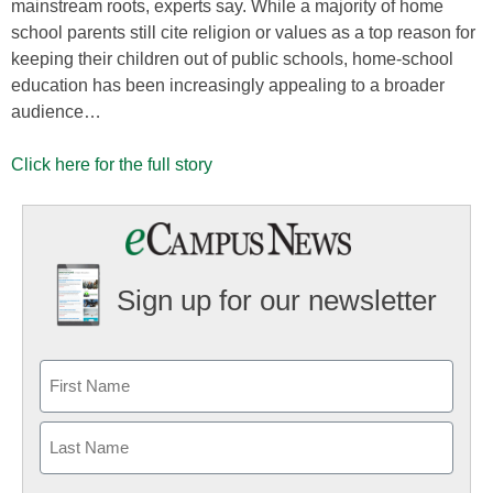
mainstream roots, experts say. While a majority of home
school parents still cite religion or values as a top reason for
keeping their children out of public schools, home-school
education has been increasingly appealing to a broader
audience…
Click here for the full story
Sign up for our newsletter