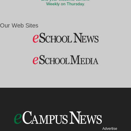
Weekly on Thursday.
Our Web Sites
Advertise