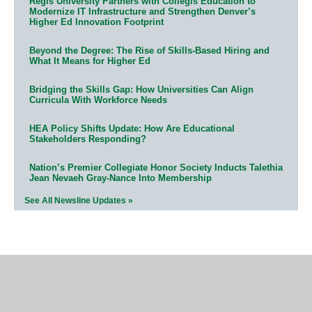
Regis University Partners with Collegis Education to
Modernize IT Infrastructure and Strengthen Denver’s
Higher Ed Innovation Footprint
Beyond the Degree: The Rise of Skills-Based Hiring and
What It Means for Higher Ed
Bridging the Skills Gap: How Universities Can Align
Curricula With Workforce Needs
HEA Policy Shifts Update: How Are Educational
Stakeholders Responding?
Nation’s Premier Collegiate Honor Society Inducts Talethia
Jean Nevaeh Gray-Nance Into Membership
See All Newsline Updates »