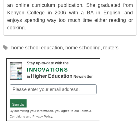
an online curriculum publication. She graduated from
Kenyon College in 2006 with a BA in English, and
enjoys spending way too much time either reading or
cooking.
Tags
home school education
,
home schooling
,
reuters
Stay up-to-date with the
INNOVATIONS
Higher Education
in
Newsletter
Email
(Required)
Sign Up
By submitting your information, you agree to our Terms &
Conditions and Privacy Policy.