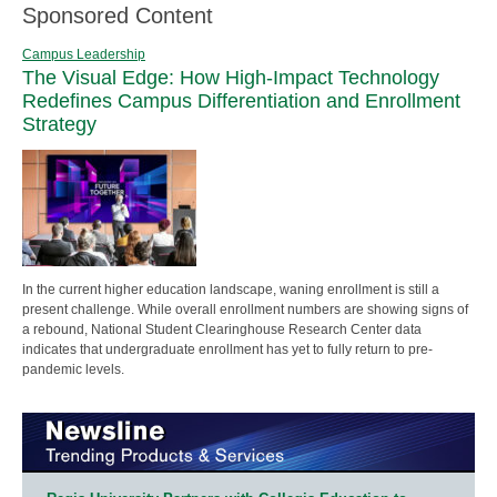
Sponsored Content
Campus Leadership
The Visual Edge: How High-Impact Technology
Redefines Campus Differentiation and Enrollment
Strategy
In the current higher education landscape, waning enrollment is still a
present challenge. While overall enrollment numbers are showing signs of
a rebound, National Student Clearinghouse Research Center data
indicates that undergraduate enrollment has yet to fully return to pre-
pandemic levels.