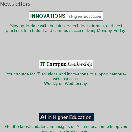
Newsletters
Stay up-to-date with the latest edtech tools, trends, and best
practices for student and campus success. Daily Monday-Friday.
Your source for IT solutions and innovations to support campus-
wide success.
Weekly on Wednesday.
Get the latest updates and insights on AI in education to keep you
and your students current.