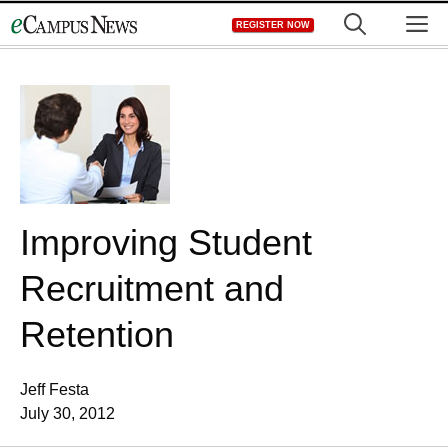
Skip
M
REGISTER NOW
to
content
Improving Student
Recruitment and
Retention
Jeff Festa
July 30, 2012