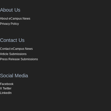
About Us
About eCampus News
Privacy Policy
Contact Us
Contact eCampus News
Article Submissions
Press Release Submissions
Social Media
Facebook
X Twitter
LinkedIn