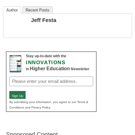
Author
Recent Posts
Jeff Festa
Stay up-to-date with the
INNOVATIONS
Higher Education
in
Newsletter
Email
(Required)
Sign Up
By submitting your information, you agree to our Terms &
Conditions and Privacy Policy.
Sponsored Content