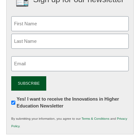
Email
(Required)
Newsletter:
Yes! I want to receive the Innovations in Higher
Education Newsletter
Innovations
in
By submitting your information, you agree to our
Terms & Conditions
and
Privacy
K12
Policy
.
Education