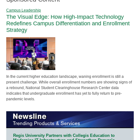
Campus Leadership
The Visual Edge: How High-Impact Technology
Redefines Campus Differentiation and Enrollment
Strategy
In the current higher education landscape, waning enrollment is still a
present challenge. While overall enrollment numbers are showing signs of
a rebound, National Student Clearinghouse Research Center data
indicates that undergraduate enrollment has yet to fully return to pre-
pandemic levels.
Regis University Partners with Collegis Education to