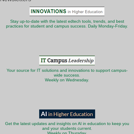
Stay up-to-date with the latest edtech tools, trends, and best
practices for student and campus success. Daily Monday-Friday.
Your source for IT solutions and innovations to support campus-
wide success.
Weekly on Wednesday.
Get the latest updates and insights on AI in education to keep you
and your students current.
Weekly on Thursday.