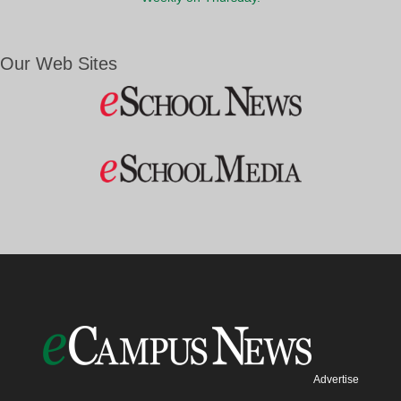
Our Web Sites
Advertise