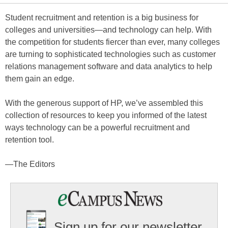
Student recruitment and retention is a big business for
colleges and universities—and technology can help. With
the competition for students fiercer than ever, many colleges
are turning to sophisticated technologies such as customer
relations management software and data analytics to help
them gain an edge.
With the generous support of HP, we’ve assembled this
collection of resources to keep you informed of the latest
ways technology can be a powerful recruitment and
retention tool.
—The Editors
Sign up for our newsletter