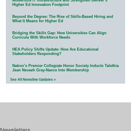
Modernize IT Infrastructure and Strengthen Denver’s
Higher Ed Innovation Footprint
Beyond the Degree: The Rise of Skills-Based Hiring and
What It Means for Higher Ed
Bridging the Skills Gap: How Universities Can Align
Curricula With Workforce Needs
HEA Policy Shifts Update: How Are Educational
Stakeholders Responding?
Nation’s Premier Collegiate Honor Society Inducts Talethia
Jean Nevaeh Gray-Nance Into Membership
See All Newsline Updates »
Newsletters