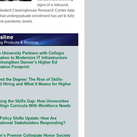
signs of a rebound,
Student Clearinghouse Research Center data
that undergraduate enrollment has yet to fully
pre-pandemic levels.
 University Partners with Collegis
tion to Modernize IT Infrastructure
Strengthen Denver’s Higher Ed
ation Footprint
d the Degree: The Rise of Skills-
d Hiring and What It Means for Higher
ing the Skills Gap: How Universities
Align Curricula With Workforce Needs
Policy Shifts Update: How Are
ational Stakeholders Responding?
n’s Premier Collegiate Honor Society