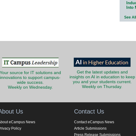
Indu
Into
See Al
Get the latest updates and
Your source for IT solutions and
insights on AI in education to keep
innovations to support campus-
you and your students current.
wide success.
Weekly on Thursday.
Weekly on Wednesday.
About Us
Contact Us
About eCampus News
Contact eCampus News
rivacy Policy
Article Submissions
Press Release Submissions