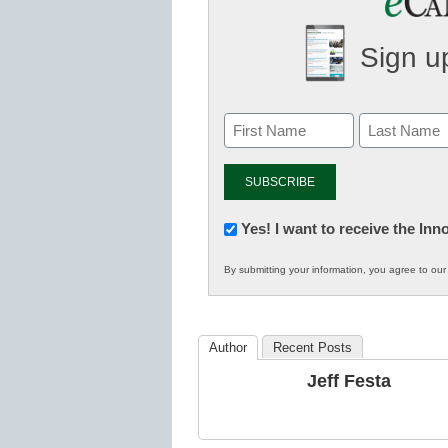
Sign up
Newsletter:
Yes! I want to receive the In
Innovations
By submitting your information, you agree to ou
in
K12
Education
Author
Recent Posts
Jeff Festa