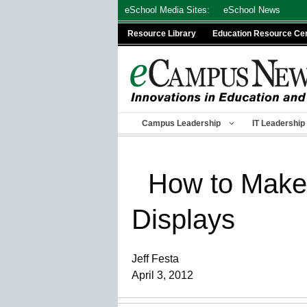
Skip
eSchool Media Sites:
eSchool News
to
Resource Library
Education Resource Ce
content
Campus Leadership
IT Leadership
How to Make 
Displays
Jeff Festa
April 3, 2012