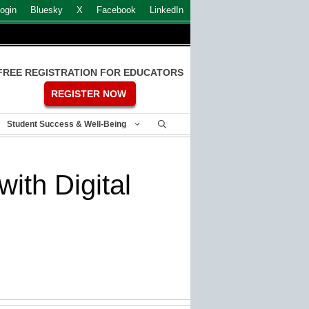
ogin
Bluesky
X
Facebook
LinkedIn
FREE REGISTRATION FOR EDUCATORS
REGISTER NOW
Student Success & Well-Being
ith Digital