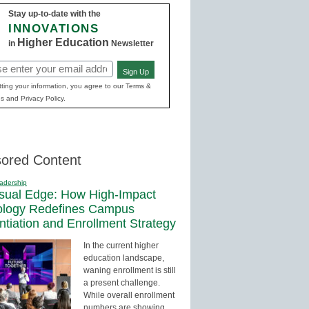
Stay up-to-date with the
INNOVATIONS
Higher Education
in
Newsletter
Sign Up
red)
ting your information, you agree to our Terms &
s and Privacy Policy.
ored Content
adership
sual Edge: How High-Impact
ology Redefines Campus
entiation and Enrollment Strategy
In the current higher
education landscape,
waning enrollment is still
a present challenge.
While overall enrollment
numbers are showing