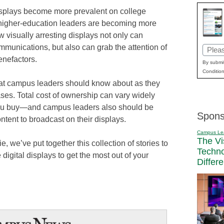
displays become more prevalent on college
igher-education leaders are becoming more
 visually arresting displays not only can
munications, but also can grab the attention of
Email
enefactors.
(Requi
By submit
Condition
that campus leaders should know about as they
ases. Total cost of ownership can vary widely
you buy—and campus leaders also should be
Spons
ntent to broadcast on their displays.
Campus Le
The Vi
, we’ve put together this collection of stories to
Techn
digital displays to get the most out of your
Differ