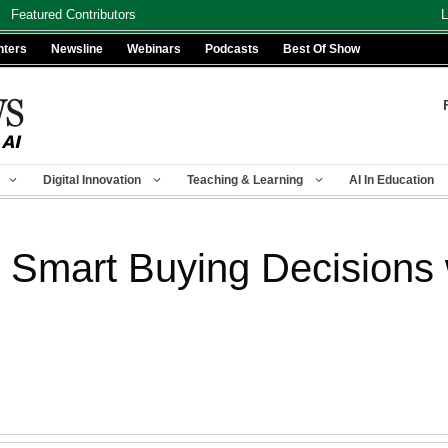
Featured Contributors
L
nters
Newsline
Webinars
Podcasts
Best Of Show
Digital Innovation
Teaching & Learning
AI In Education
Smart Buying Decisions w