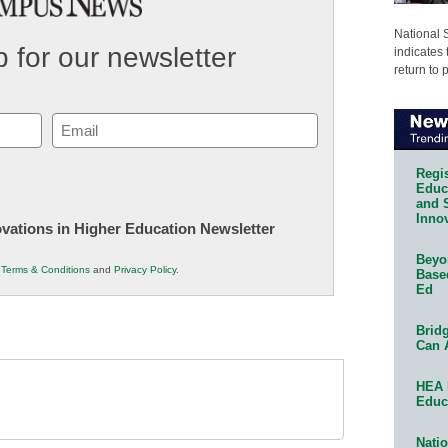
National 
 for our newsletter
indicates 
return to 
Email
(Required)
Regis
Educa
and 
Innov
novations in Higher Education Newsletter
Beyon
r
Terms & Conditions
and
Privacy Policy
.
Base
Ed
Bridg
Can 
HEA 
Educ
Natio