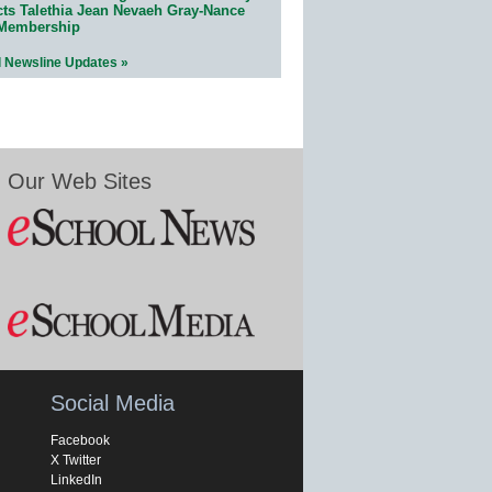
cts Talethia Jean Nevaeh Gray-Nance
 Membership
l Newsline Updates »
Our Web Sites
Social Media
Facebook
X Twitter
LinkedIn