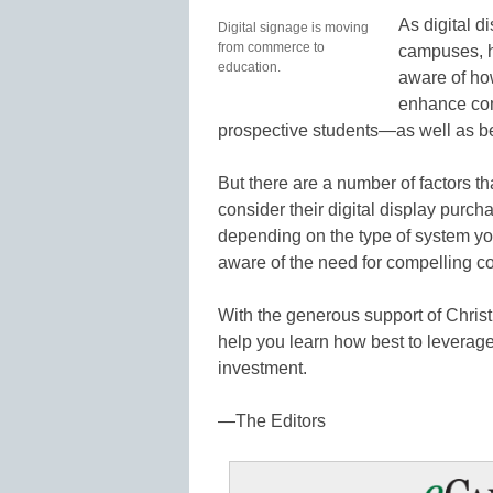
As digital 
Digital signage is moving
from commerce to
campuses, h
education.
aware of how
enhance com
prospective students—as well as b
But there are a number of factors 
consider their digital display purch
depending on the type of system 
aware of the need for compelling co
With the generous support of Christie
help you learn how best to leverage 
investment.
—The Editors