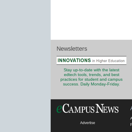
Newsletters
Stay up-to-date with the latest
edtech tools, trends, and best
practices for student and campus
success. Daily Monday-Friday.
Advertise
P