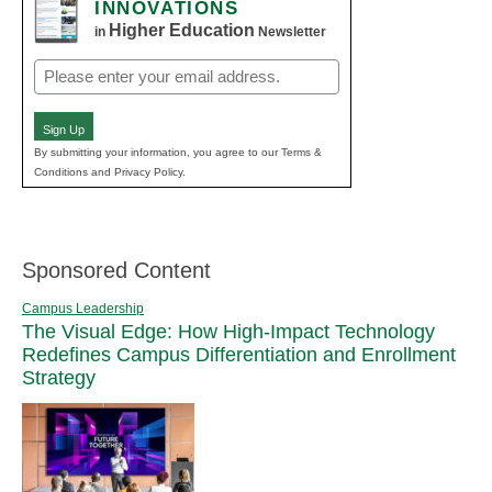
INNOVATIONS
Higher Education
in
Newsletter
Email
(Required)
Sign Up
By submitting your information, you agree to our Terms &
Conditions and Privacy Policy.
Sponsored Content
Campus Leadership
The Visual Edge: How High-Impact Technology
Redefines Campus Differentiation and Enrollment
Strategy