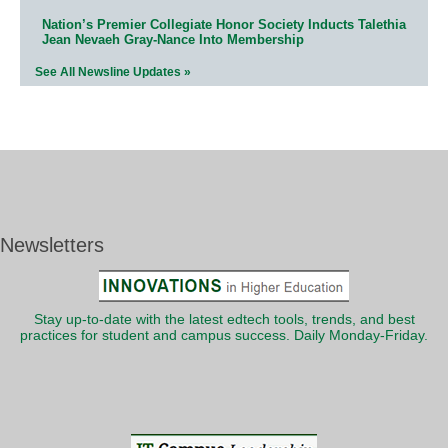
Nation’s Premier Collegiate Honor Society Inducts Talethia
Jean Nevaeh Gray-Nance Into Membership
See All Newsline Updates »
Newsletters
Stay up-to-date with the latest edtech tools, trends, and best
practices for student and campus success. Daily Monday-Friday.