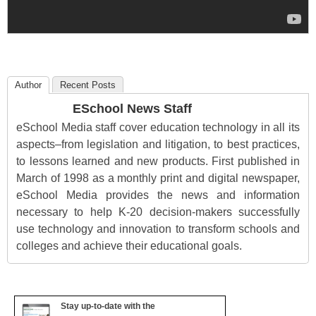
Author
Recent Posts
ESchool News Staff
eSchool Media staff cover education technology in all its
aspects–from legislation and litigation, to best practices,
to lessons learned and new products. First published in
March of 1998 as a monthly print and digital newspaper,
eSchool Media provides the news and information
necessary to help K-20 decision-makers successfully
use technology and innovation to transform schools and
colleges and achieve their educational goals.
Stay up-to-date with the