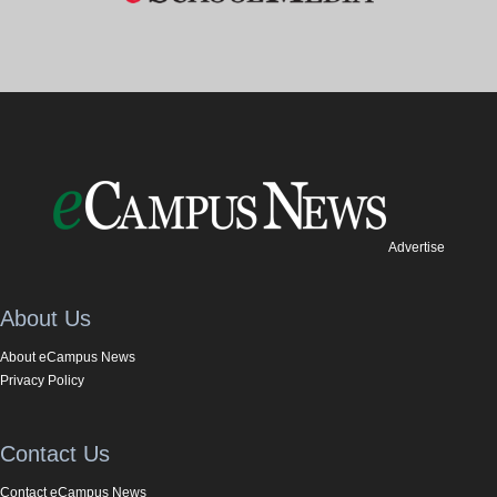
Advertise
About Us
About eCampus News
Privacy Policy
Contact Us
Contact eCampus News