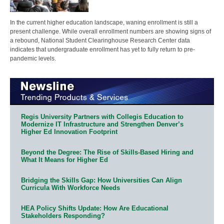
In the current higher education landscape, waning enrollment is still a
present challenge. While overall enrollment numbers are showing signs of
a rebound, National Student Clearinghouse Research Center data
indicates that undergraduate enrollment has yet to fully return to pre-
pandemic levels.
Regis University Partners with Collegis Education to
Modernize IT Infrastructure and Strengthen Denver’s
Higher Ed Innovation Footprint
Beyond the Degree: The Rise of Skills-Based Hiring and
What It Means for Higher Ed
Bridging the Skills Gap: How Universities Can Align
Curricula With Workforce Needs
HEA Policy Shifts Update: How Are Educational
Stakeholders Responding?