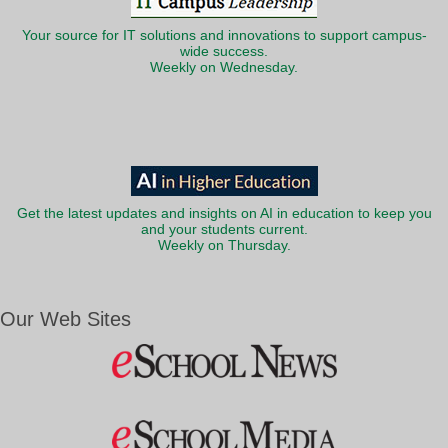
Your source for IT solutions and innovations to support campus-
wide success.
Weekly on Wednesday.
Get the latest updates and insights on AI in education to keep you
and your students current.
Weekly on Thursday.
Our Web Sites