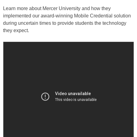
Learn more about Mercer University and how they
implemented our award-winning Mobile Credential solution
during uncertain times to provide students the technology
they expect.