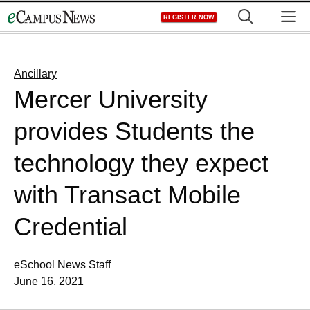
Skip
M
REGISTER NOW
to
content
Ancillary
Mercer University
provides Students the
technology they expect
with Transact Mobile
Credential
eSchool News Staff
June 16, 2021