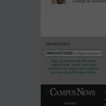
College of Journali
Newsletters
Stay up-to-date with the latest
edtech tools, trends, and best
practices for student and campus
success. Daily Monday-Friday.
Advertise
P