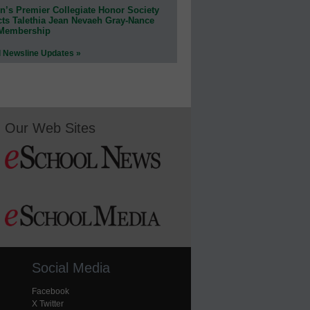
n’s Premier Collegiate Honor Society
cts Talethia Jean Nevaeh Gray-Nance
 Membership
l Newsline Updates »
Our Web Sites
Social Media
Facebook
X Twitter