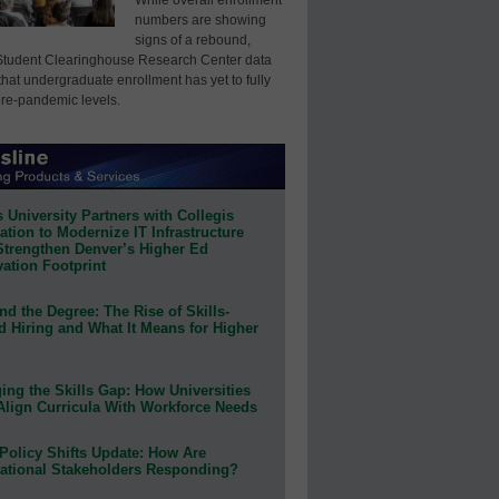
numbers are showing
signs of a rebound,
Student Clearinghouse Research Center data
that undergraduate enrollment has yet to fully
pre-pandemic levels.
 University Partners with Collegis
tion to Modernize IT Infrastructure
Strengthen Denver’s Higher Ed
ation Footprint
d the Degree: The Rise of Skills-
d Hiring and What It Means for Higher
ing the Skills Gap: How Universities
Align Curricula With Workforce Needs
Policy Shifts Update: How Are
ational Stakeholders Responding?