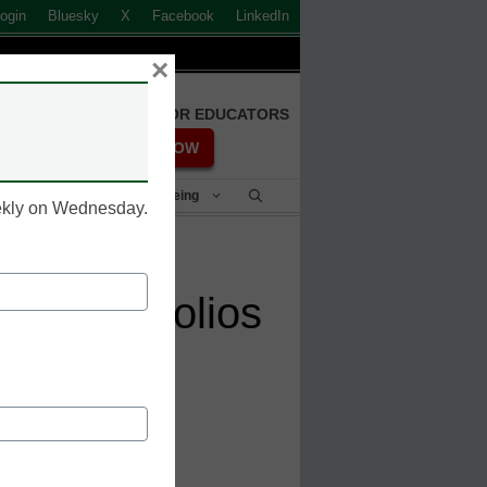
ogin
Bluesky
X
Facebook
LinkedIn
×
FREE REGISTRATION FOR EDUCATORS
REGISTER NOW
Student Success & Well-Being
eekly on Wednesday.
ital portfolios