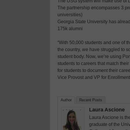
The USG system will make use of L
The partnership encompasses 3 pro
universities)
Georgia State University has alread
175k alumni
“With 50,000 students and one of th
the country, we have struggled to s
student body. Now, we’re using Port
students to careers that match their 
for students to document their care
Vice Provost and VP for Enrollme
Author
Recent Posts
Laura Ascione
Laura Ascione is the
graduate of the Univ