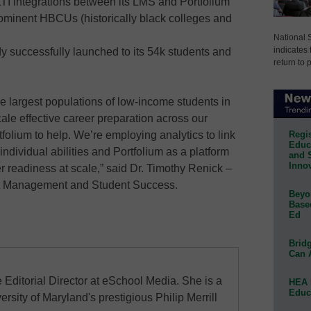
TI integrations between its LMS and Portfolium
minent HBCUs (historically black colleges and
National 
indicates 
y successfully launched to its 54k students and
return to 
e largest populations of low-income students in
cale effective career preparation across our
Regis
folium to help. We’re employing analytics to link
Educa
individual abilities and Portfolium as a platform
and 
Innov
er readiness at scale,” said Dr. Timothy Renick –
nt Management and Student Success.
Beyon
Base
Ed
Bridg
Can 
 Editorial Director at eSchool Media. She is a
HEA 
Educ
ersity of Maryland's prestigious Philip Merrill