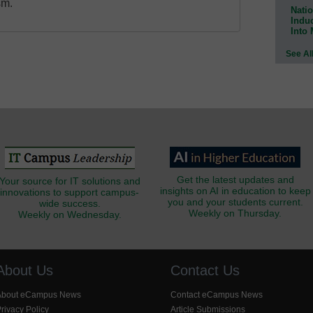
sm.
Natio
Indu
Into
See Al
Get the latest updates and
Your source for IT solutions and
insights on AI in education to keep
innovations to support campus-
you and your students current.
wide success.
Weekly on Thursday.
Weekly on Wednesday.
About Us
Contact Us
About eCampus News
Contact eCampus News
rivacy Policy
Article Submissions