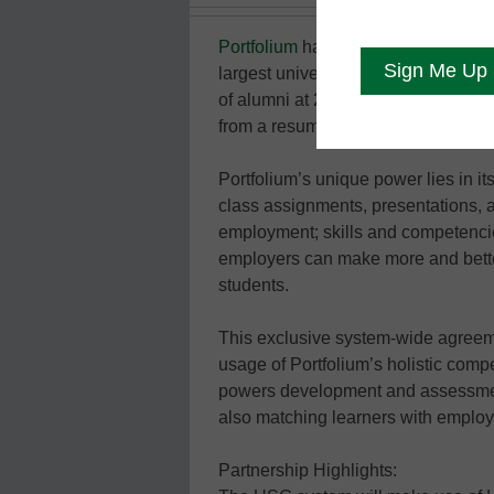
Portfolium
has partnered with the U
largest university system in the Uni
of alumni at 29 campuses get hired 
from a resume.
Portfolium’s unique power lies in its
class assignments, presentations, an
employment; skills and competencies
employers can make more and bette
students.
This exclusive system-wide agreem
usage of Portfolium’s holistic comp
powers development and assessment
also matching learners with employe
Partnership Highlights: