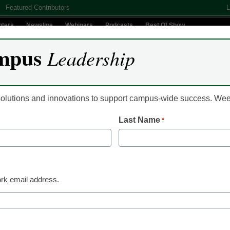
Featured Contributors
L
nters
Newsline
Webinars
Podcasts
Best Of Show
mpus
Leadership
Digital Innovation
Teaching & Learning
AI In Education
 solutions and innovations to support campus-wide success. W
Last Name
*
em of Georgia turns to dig
 gap
rk email address.