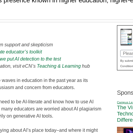
s presence known in higher education, higher-e
wn support and skepticism
e educator’s toolkit
Email
 put AI detection to the test
(Requi
By submit
ation, visit eCN’s
Teaching & Learning
hub
Condition
e waves in education in the past year as its
thusiasm and concern from educators.
Spons
need to be AI-literate and know how to use AI
Campus Le
The Vi
er, many educators are worried about AI plagiarism
Techn
ly on generative AI tools.
Differ
ing about AI’s place today–and where it might