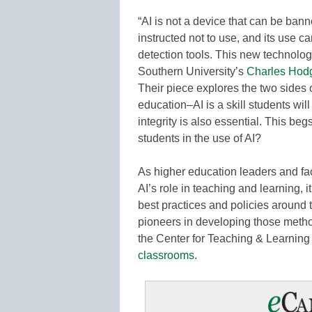
“AI is not a device that can be bann
instructed not to use, and its use 
detection tools. This new technology
Southern University’s
Charles Hod
Their piece explores the two sides o
education–AI is a skill students wi
integrity is also essential. This b
students in the use of AI?
As higher education leaders and fa
AI’s role in teaching and learning, i
best practices and policies around 
pioneers in developing those method
the Center for Teaching & Learning 
classrooms
.