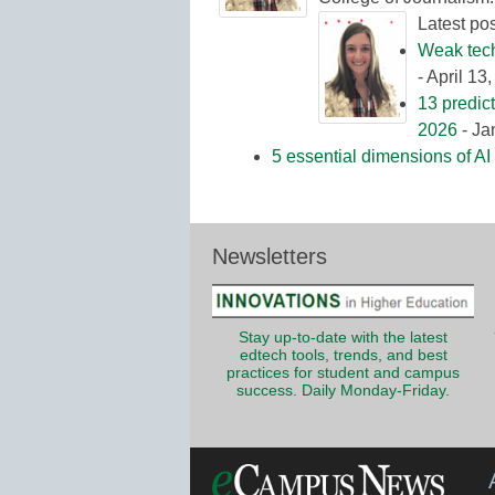
Latest po
Weak tech 
- April 13
13 predic
2026
- Ja
5 essential dimensions of AI 
Newsletters
Stay up-to-date with the latest
edtech tools, trends, and best
practices for student and campus
success. Daily Monday-Friday.