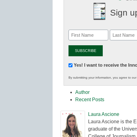
Sign up
Newsletter:
Yes! I want to receive the In
Innovations
By submitting your information, you agree to ou
in
K12
Author
Education
Recent Posts
Laura Ascione
Laura Ascione is the E
graduate of the Univers
College of Journalism.