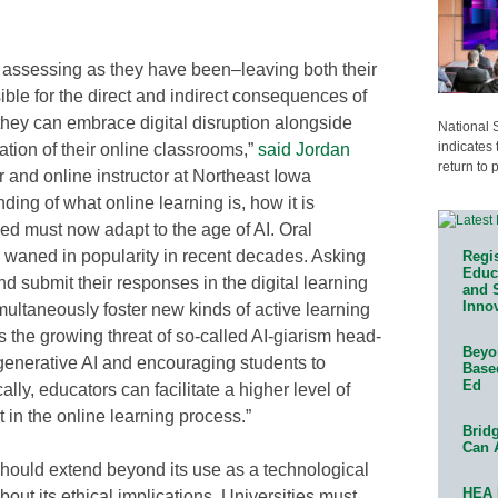
 assessing as they have been–leaving both their
ible for the direct and indirect consequences of
hey can embrace digital disruption alongside
National 
indicates 
ration of their online classrooms,”
said Jordan
return to 
r and online instructor at Northeast Iowa
ng of what online learning is, how it is
ed must now adapt to the age of AI. Oral
 waned in popularity in recent decades. Asking
Regis
Educa
d submit their responses in the digital learning
and 
Innov
ultaneously foster new kinds of active learning
 the growing threat of so-called AI-giarism head-
Beyon
 generative AI and encouraging students to
Base
Ed
lly, educators can facilitate a higher level of
n the online learning process.”
Bridg
Can 
 should extend beyond its use as a technological
HEA 
about its ethical implications. Universities must