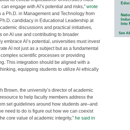
Educ
can engage with AI’s potential and risks,”
wrote
th a Ph.D. in Management and Technology from
Natio
Indu
Ph.D. candidacy in Educational Leadership at
Into
cademic discussions and practical initiatives,
See Al
 on AI use and contributing to broader
ly embrace AI’s potential, universities must invest
rate AI not just as a subject but as a fundamental
g complex scientific processes or providing
g. This integration should be aligned with a
 thinking, equipping students to utilize AI ethically
h Brown, the university’s director of academic
al resource to help faculty members address the
hem set guidelines around how students are–and
e need to do is figure out how we can coexist
the core value of academic integrity,”
he said in