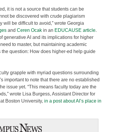
ed, it is not a source that students can be
cannot be discovered with crude plagiarism
 will be difficult to avoid,” wrote Georgia
ges
and
Ceren Ocak
in an
EDUCAUSE article
.
f generative AI and its implications for higher
ll need to master, but maintaining academic
egs the question: How does higher-ed help guide
culty grapple with myriad questions surrounding
t’s important to note that there are no established
the issue yet. “This means faculty today are the
s,” wrote Lisa Burgess, Assistant Director for
at Boston University,
in a post about AI’s place in