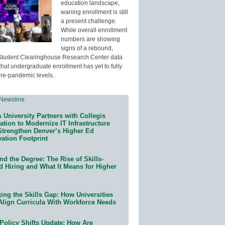
education landscape,
waning enrollment is still
a present challenge.
While overall enrollment
numbers are showing
signs of a rebound,
Student Clearinghouse Research Center data
that undergraduate enrollment has yet to fully
pre-pandemic levels.
 University Partners with Collegis
tion to Modernize IT Infrastructure
Strengthen Denver’s Higher Ed
ation Footprint
d the Degree: The Rise of Skills-
d Hiring and What It Means for Higher
ing the Skills Gap: How Universities
Align Curricula With Workforce Needs
Policy Shifts Update: How Are