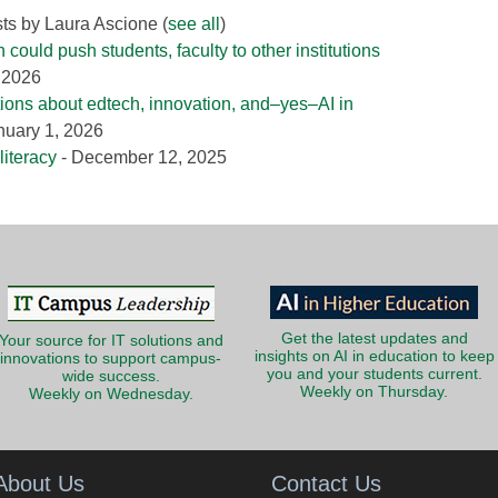
sts by Laura Ascione
(
see all
)
could push students, faculty to other institutions
, 2026
tions about edtech, innovation, and–yes–AI in
nuary 1, 2026
literacy
- December 12, 2025
Get the latest updates and
Your source for IT solutions and
insights on AI in education to keep
innovations to support campus-
you and your students current.
wide success.
Weekly on Thursday.
Weekly on Wednesday.
About Us
Contact Us