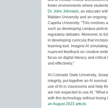
foster environments where students 
Dr. John Johnston
, an educator wi
Walden University and an ongoing 
Capella University. “This involves a
such as developing campus policies
regulatory debates. Moreover, to ful
in developing curricula that incorpo
learning tool. Imagine AI simulatin
nuanced feedback on creative writin
focus on digital literacy and critical
and effectively.”
At Colorado State University, Josep
integrity, put together an AI surviv
use of AI in classrooms and help t
are not–expected to use AI. “What w
with this technology without losing 
an August 2023 article
.