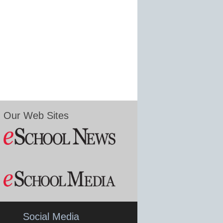
Our Web Sites
Social Media