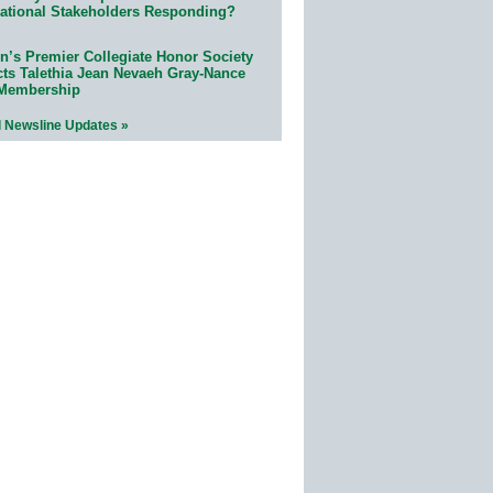
ational Stakeholders Responding?
n’s Premier Collegiate Honor Society
cts Talethia Jean Nevaeh Gray-Nance
 Membership
l Newsline Updates »