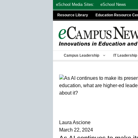
Skip
eSchool Media Sites:
eSchool News
to
Resource Library
Education Resource Ce
content
Campus Leadership
IT Leadership
Laura Ascione
March 22, 2024