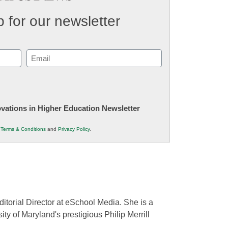
 for our newsletter
Email
(Required)
novations in Higher Education Newsletter
r
Terms & Conditions
and
Privacy Policy
.
ditorial Director at eSchool Media. She is a
ity of Maryland's prestigious Philip Merrill