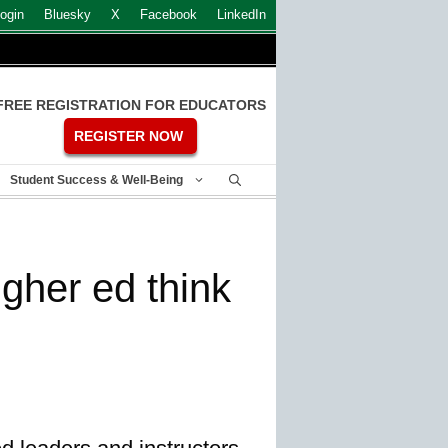
ogin
Bluesky
X
Facebook
LinkedIn
FREE REGISTRATION FOR EDUCATORS
REGISTER NOW
Student Success & Well-Being
gher ed think