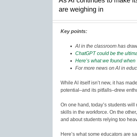
As AI continues to make it
are weighing in
Key points:
AI in the classroom has dra
ChatGPT could be the ultimat
Here’s what we found when we
For more news on AI in educ
While AI itself isn’t new, it has mad
potential–and its pitfalls–drew en
On one hand, today’s students will 
skills in the workforce. On the oth
and about students relying too heavi
Here’s what some educators are say