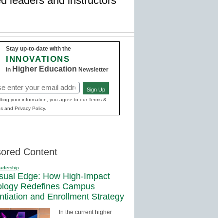
d leaders and instructors
Stay up-to-date with the
INNOVATIONS
Higher Education
in
Newsletter
Sign Up
red)
ting your information, you agree to our Terms &
s and Privacy Policy.
ored Content
adership
sual Edge: How High-Impact
ology Redefines Campus
entiation and Enrollment Strategy
In the current higher