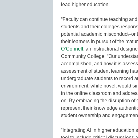
lead higher education:
“Faculty can continue teaching and
students and their colleges respons
potential academic misconduct–or t
their learners in pursuit of the matu
O’Connell
, an instructional designe
Community College. “Our understandi
accomplished, and how it is assess
assessment of student learning has
undergraduate students to record an
environment, while novel, would sim
in the online classroom and address
on. By embracing the disruption of
represent their knowledge authentica
student ownership and engagement i
“Integrating AI in higher education
tool to include critical discussions 