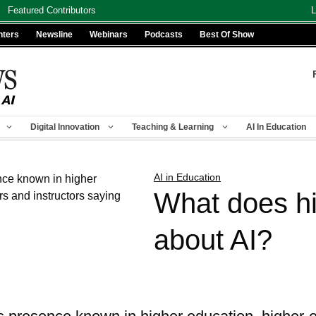
Featured Contributors
L
nters
Newsline
Webinars
Podcasts
Best Of Show
Digital Innovation
Teaching & Learning
AI In Education
AI in Education
What does hi
about AI?