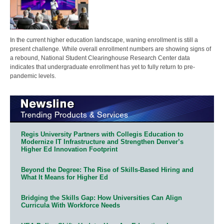
In the current higher education landscape, waning enrollment is still a
present challenge. While overall enrollment numbers are showing signs of
a rebound, National Student Clearinghouse Research Center data
indicates that undergraduate enrollment has yet to fully return to pre-
pandemic levels.
Regis University Partners with Collegis Education to
Modernize IT Infrastructure and Strengthen Denver’s
Higher Ed Innovation Footprint
Beyond the Degree: The Rise of Skills-Based Hiring and
What It Means for Higher Ed
Bridging the Skills Gap: How Universities Can Align
Curricula With Workforce Needs