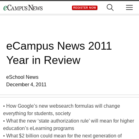
Skip
M
REGISTER NOW
to
content
eCampus News 2011
Year in Review
eSchool News
December 4, 2011
• How Google’s new websearch formulas will change
everything for students, society
• What the new ‘state authorization rule’ will mean for higher
education’s eLearning programs
• What $2 billion could mean for the next generation of