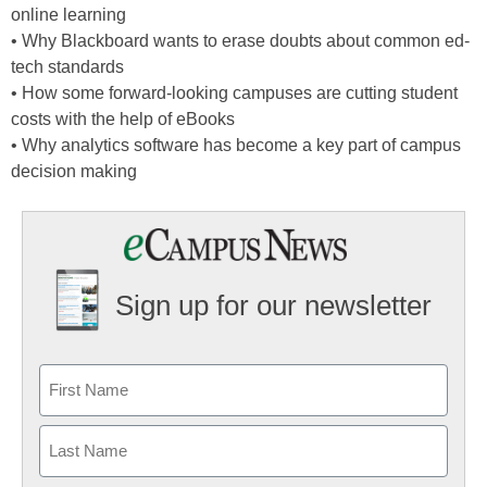
online learning
• Why Blackboard wants to erase doubts about common ed-
tech standards
• How some forward-looking campuses are cutting student
costs with the help of eBooks
• Why analytics software has become a key part of campus
decision making
Sign up for our newsletter