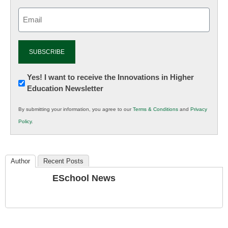
Email
(Required)
Newsletter:
Yes! I want to receive the Innovations in Higher
Education Newsletter
Innovations
in
By submitting your information, you agree to our
Terms & Conditions
and
Privacy
K12
Policy
.
Education
Author
Recent Posts
ESchool News