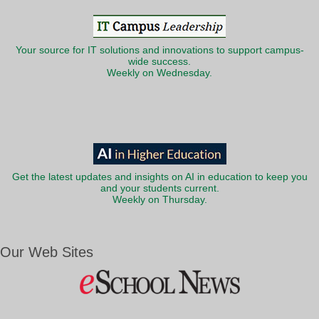
Your source for IT solutions and innovations to support campus-
wide success.
Weekly on Wednesday.
Get the latest updates and insights on AI in education to keep you
and your students current.
Weekly on Thursday.
Our Web Sites