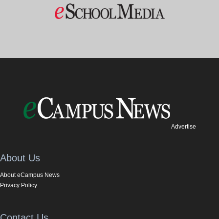
Advertise
About Us
About eCampus News
Privacy Policy
Contact Us