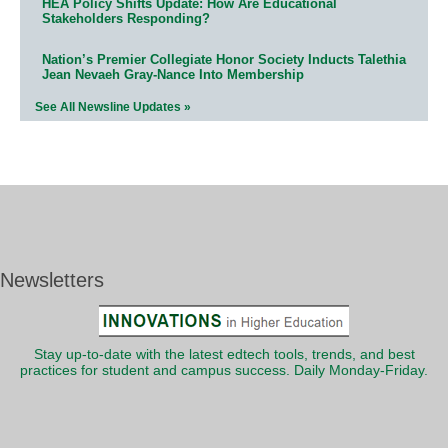
HEA Policy Shifts Update: How Are Educational
Stakeholders Responding?
Nation’s Premier Collegiate Honor Society Inducts Talethia
Jean Nevaeh Gray-Nance Into Membership
See All Newsline Updates »
Newsletters
Stay up-to-date with the latest edtech tools, trends, and best
practices for student and campus success. Daily Monday-Friday.