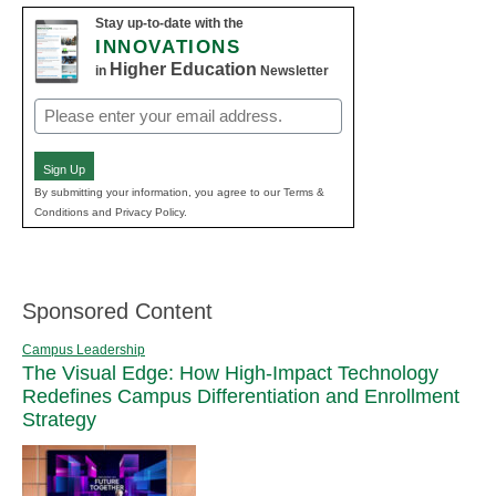
Stay up-to-date with the
INNOVATIONS
Higher Education
in
Newsletter
Email
(Required)
Sign Up
By submitting your information, you agree to our Terms &
Conditions and Privacy Policy.
Sponsored Content
Campus Leadership
The Visual Edge: How High-Impact Technology
Redefines Campus Differentiation and Enrollment
Strategy