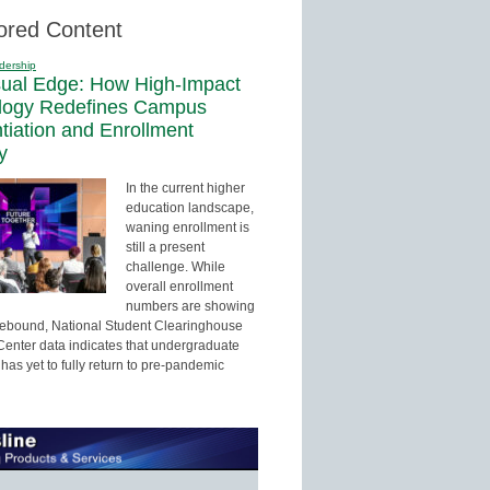
ored Content
dership
sual Edge: How High-Impact
logy Redefines Campus
ntiation and Enrollment
y
In the current higher
education landscape,
waning enrollment is
still a present
challenge. While
overall enrollment
numbers are showing
 rebound, National Student Clearinghouse
enter data indicates that undergraduate
has yet to fully return to pre-pandemic