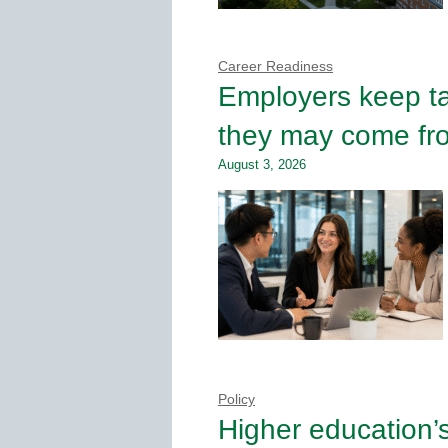
Career Readiness
Employers keep tal
they may come fro
August 3, 2026
Policy
Higher education’s