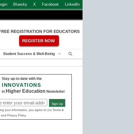
ogin
Bluesky
X
Facebook
LinkedIn
FREE REGISTRATION FOR EDUCATORS
REGISTER NOW
Student Success & Well-Being
Stay up-to-date with the
INNOVATIONS
Higher Education
in
Newsletter
Sign Up
ed)
ing your information, you agree to our Terms &
 and Privacy Policy.