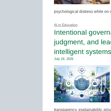
psychological distress while on
AI in Education
Intentional govern
judgment, and lea
intelligent system
July 24, 2026
transparency, explainability, pri