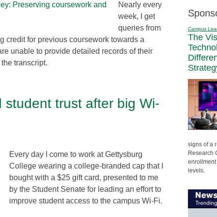
Nearly every
Spons
week, I get
queries from
Campus Lea
The Vi
ng credit for previous coursework towards a
Techno
are unable to provide detailed records of their
Differe
he transcript.
Strateg
tudent trust after big Wi-
signs of a
Research C
Every day I come to work at Gettysburg
enrollment 
College wearing a college-branded cap that I
levels.
bought with a $25 gift card, presented to me
by the Student Senate for leading an effort to
improve student access to the campus Wi-Fi.