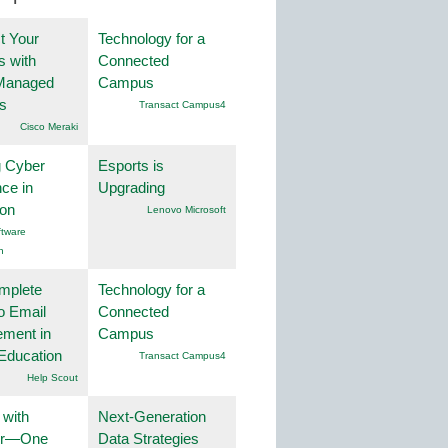
t Your
Technology for a
 with
Connected
Managed
Campus
s
Transact Campus4
Cisco Meraki
g Cyber
Esports is
nce in
Upgrading
ion
Lenovo Microsoft
tware
n
mplete
Technology for a
o Email
Connected
ment in
Campus
Education
Transact Campus4
Help Scout
 with
Next-Generation
er—One
Data Strategies