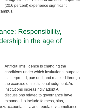
(20.6 percent) experience significant
 campus.
ance: Responsibility,
dership in the age of
s
Artificial intelligence is changing the
conditions under which institutional purpose
is interpreted, pursued, and realized through
the exercise of institutional judgment. As
institutions increasingly adopt AI,
discussions related to governance have
expanded to include fairness, bias,
vacy, accountability, and regulatory compliance.