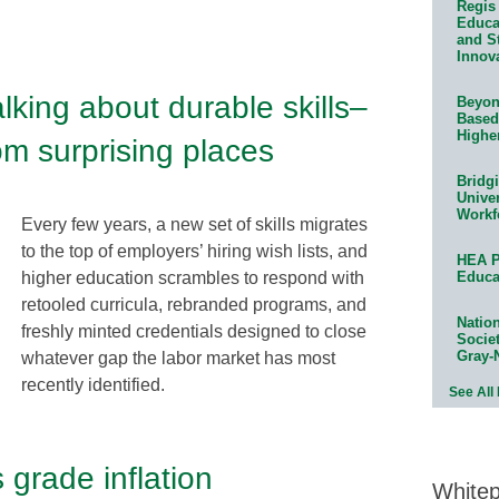
Regis 
Educat
and S
Innov
king about durable skills–
Beyond
Based
Highe
m surprising places
Bridg
Univer
Workf
Every few years, a new set of skills migrates
to the top of employers’ hiring wish lists, and
HEA P
higher education scrambles to respond with
Educa
retooled curricula, rebranded programs, and
Natio
freshly minted credentials designed to close
Socie
Gray-
whatever gap the labor market has most
recently identified.
See All
 grade inflation
White