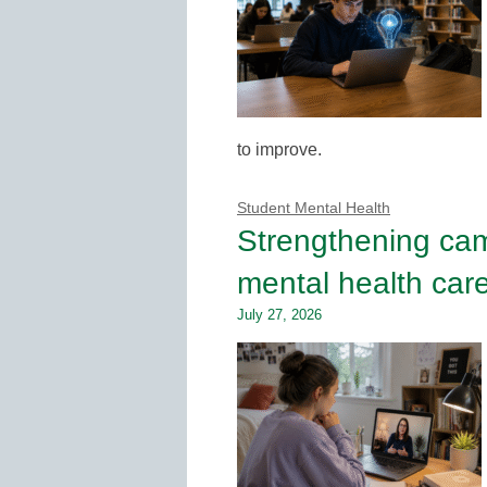
to improve.
Student Mental Health
Strengthening ca
mental health car
July 27, 2026