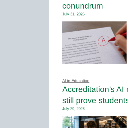
conundrum
July 31, 2026
AI in Education
Accreditation’s AI
still prove student
July 29, 2026