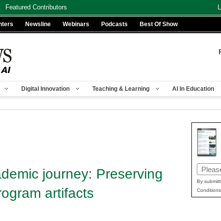
Featured Contributors
L
nters
Newsline
Webinars
Podcasts
Best Of Show
Digital Innovation
Teaching & Learning
AI In Education
Email
ademic journey: Preserving
(Requir
By submitt
ogram artifacts
Conditions