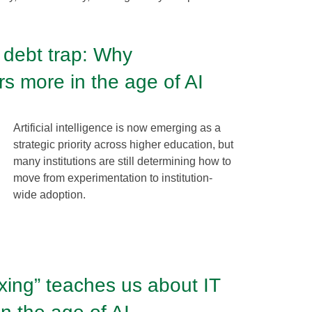
 debt trap: Why
s more in the age of AI
Artificial intelligence is now emerging as a
strategic priority across higher education, but
many institutions are still determining how to
move from experimentation to institution-
wide adoption.
xing” teaches us about IT