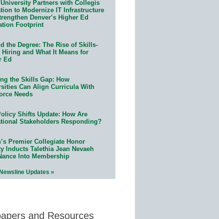
University Partners with Collegis
ion to Modernize IT Infrastructure
trengthen Denver’s Higher Ed
ation Footprint
 the Degree: The Rise of Skills-
 Hiring and What It Means for
r Ed
ing the Skills Gap: How
sities Can Align Curricula With
orce Needs
olicy Shifts Update: How Are
tional Stakeholders Responding?
n’s Premier Collegiate Honor
ty Inducts Talethia Jean Nevaeh
Nance Into Membership
 Newsline Updates »
papers and Resources