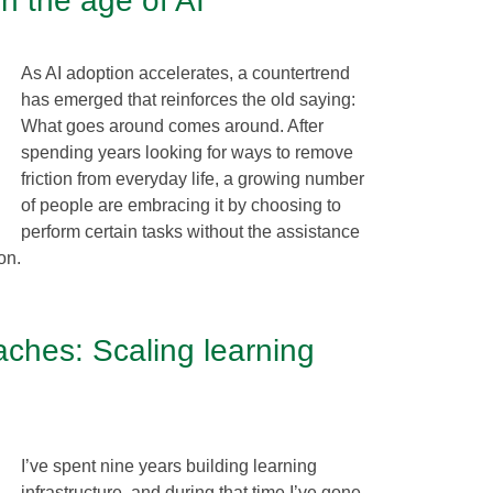
in the age of AI
As AI adoption accelerates, a countertrend
has emerged that reinforces the old saying:
What goes around comes around. After
spending years looking for ways to remove
friction from everyday life, a growing number
of people are embracing it by choosing to
perform certain tasks without the assistance
on.
eaches: Scaling learning
I’ve spent nine years building learning
infrastructure, and during that time I’ve gone