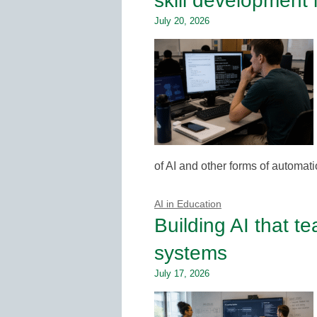
skill development 
July 20, 2026
of AI and other forms of automati
AI in Education
Building AI that t
systems
July 17, 2026