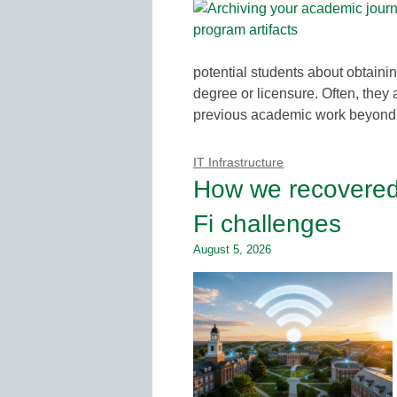
potential students about obtaini
degree or licensure. Often, they 
previous academic work beyond t
IT Infrastructure
How we recovered s
Fi challenges
August 5, 2026