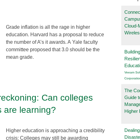
Connec
Campus
Cloud-
Grade inflation is all the rage in higher
Wireles
education. Harvard has a proposal to reduce
the number of A’s it awards. A Yale faculty
committee proposed that 3.0 should be the
Buildin
mean grade.
Resilie
Educat
Veeam Sof
Corporatio
The Co
 reckoning: Can colleges
Guide t
Manage
s are learning?
Higher 
Dealing
Higher education is approaching a credibility
Disast
crisis: Colleges may still be awarding