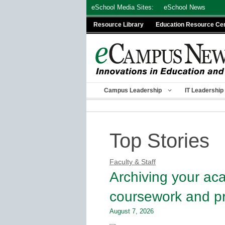
Skip
eSchool Media Sites:
eSchool News
to
Resource Library
Education Resource Ce
content
Campus Leadership
IT Leadership
Top Stories
Faculty & Staff
Archiving your ac
coursework and pr
August 7, 2026