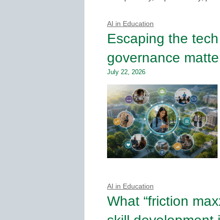
AI in Education
Escaping the tech
governance matter
July 22, 2026
AI in Education
What “friction max