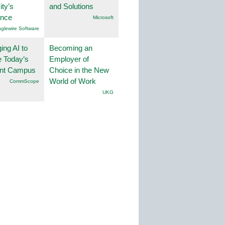
ity’s
and Solutions
ence
Microsoft
nglewire Software
ing AI to
Becoming an
 Today’s
Employer of
gent Campus
Choice in the New
World of Work
CommScope
UKG