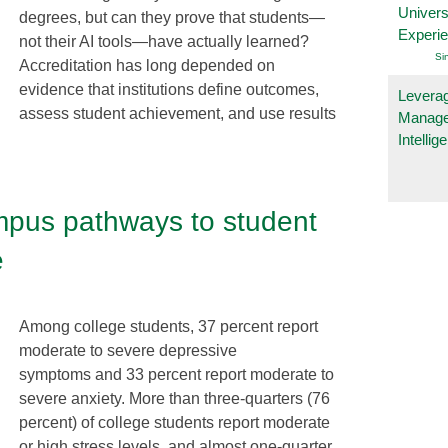
Univers
degrees, but can they prove that students—
Experi
not their AI tools—have actually learned?
Si
Accreditation has long depended on
evidence that institutions define outcomes,
Leverag
assess student achievement, and use results
Manage
Intelli
mpus pathways to student
e
Among college students, 37 percent report
moderate to severe depressive
symptoms and 33 percent report moderate to
severe anxiety. More than three-quarters (76
percent) of college students report moderate
or high stress levels, and almost one-quarter