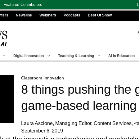
Featured Contributors
L
nters
Newsline
Webinars
Podcasts
Best Of Show
Digital Innovation
Teaching & Learning
AI In Education
Classroom Innovation
8 things pushing the 
game-based learning
Laura Ascione, Managing Editor, Content Services
September 6, 2019