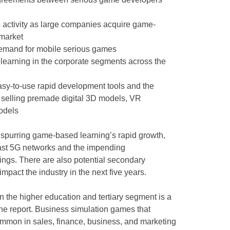
s activity as large companies acquire game-
 market
emand for mobile serious games
learning in the corporate segments across the
easy-to-use rapid development tools and the
s selling premade digital 3D models, VR
odels
 spurring game-based learning’s rapid growth,
 fast 5G networks and the impending
hings. There are also potential secondary
impact the industry in the next five years.
n the higher education and tertiary segment is a
the report. Business simulation games that
ommon in sales, finance, business, and marketing