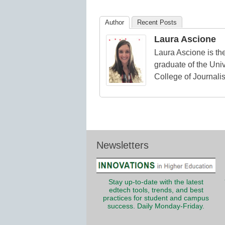
Education
Author
Recent Posts
Laura Ascione
Laura Ascione is the
graduate of the Univ
College of Journali
Newsletters
Stay up-to-date with the latest
edtech tools, trends, and best
practices for student and campus
success. Daily Monday-Friday.