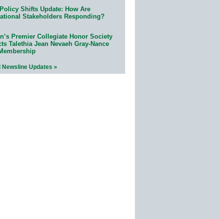
Policy Shifts Update: How Are
ational Stakeholders Responding?
n’s Premier Collegiate Honor Society
cts Talethia Jean Nevaeh Gray-Nance
 Membership
l Newsline Updates »