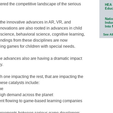
tered the competitive landscape of the serious
HEA 
Educ
Natio
 the innovative advances in AR, VR, and
Indu
Into
nnovations are also rooted in advances in child
cience, behavioral science, cognitive learning,
See Al
ndings from these disciplines are now
ning games for children with special needs.
e advances also are having a dramatic impact
y.
h one impacting the rest, that are impacting the
ese catalysts include:
pe
 high demand across the planet
tment flowing to game-based learning companies
 agreements between serious game developers