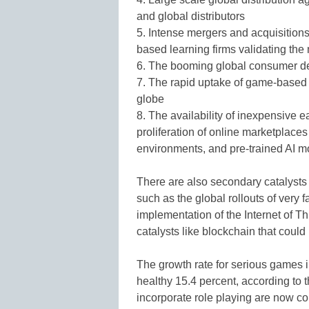
and global distributors
5. Intense mergers and acquisition
based learning firms validating the
6. The booming global consumer d
7. The rapid uptake of game-based 
globe
8. The availability of inexpensive 
proliferation of online marketplace
environments, and pre-trained AI m
There are also secondary catalysts
such as the global rollouts of very
implementation of the Internet of T
catalysts like blockchain that could 
The growth rate for serious games i
healthy 15.4 percent, according to 
incorporate role playing are now c