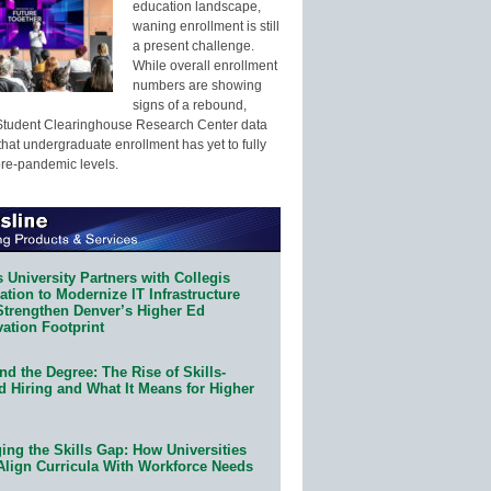
education landscape,
waning enrollment is still
a present challenge.
While overall enrollment
numbers are showing
signs of a rebound,
Student Clearinghouse Research Center data
that undergraduate enrollment has yet to fully
pre-pandemic levels.
 University Partners with Collegis
tion to Modernize IT Infrastructure
Strengthen Denver’s Higher Ed
ation Footprint
d the Degree: The Rise of Skills-
d Hiring and What It Means for Higher
ing the Skills Gap: How Universities
Align Curricula With Workforce Needs