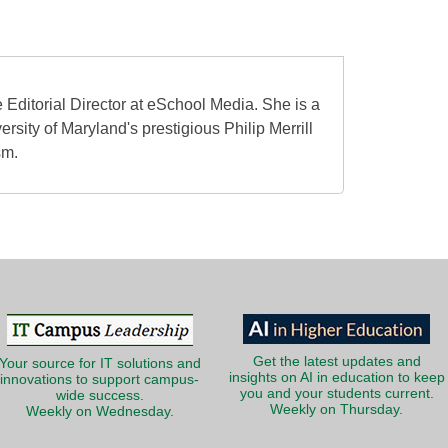
 Editorial Director at eSchool Media. She is a
ersity of Maryland's prestigious Philip Merrill
sm.
Get the latest updates and
Your source for IT solutions and
insights on AI in education to keep
innovations to support campus-
you and your students current.
wide success.
Weekly on Thursday.
Weekly on Wednesday.