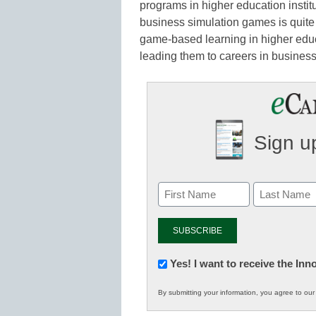
programs in higher education instit
business simulation games is quite
game-based learning in higher edu
leading them to careers in busine
Sign up
Newsletter:
Yes! I want to receive the In
Innovations
By submitting your information, you agree to ou
in
K12