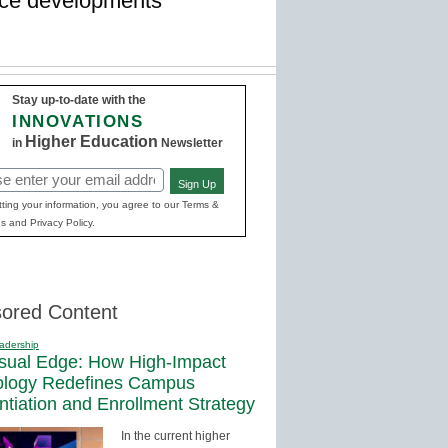
lace developments
Stay up-to-date with the
INNOVATIONS
Higher Education
in
Newsletter
Sign Up
red)
ting your information, you agree to our Terms &
s and Privacy Policy.
ored Content
adership
sual Edge: How High-Impact
ology Redefines Campus
entiation and Enrollment Strategy
In the current higher