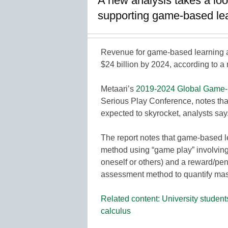
A new analysis takes a lo
supporting game-based lear
Revenue for game-based learning a
$24 billion by 2024, according to a
Metaari’s
2019-2024 Global Game-b
Serious Play Conference, notes tha
expected to skyrocket, analysts say
The report notes that game-based l
method using “game play” involving
oneself or others) and a reward/pen
assessment method to quantify mas
Related content: University studen
calculus