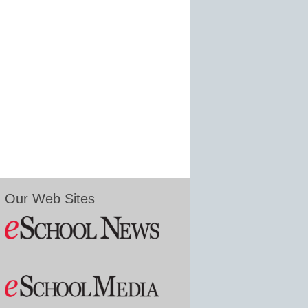
Our Web Sites