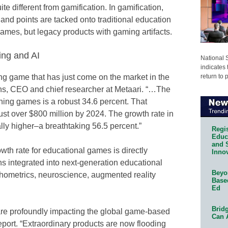
e different from gamification. In gamification,
and points are tacked onto traditional education
ames, but legacy products with gaming artifacts.
ing and AI
National 
indicates 
return to 
ning game that has just come on the market in the
ins, CEO and chief researcher at Metaari. “…The
rning games is a robust 34.6 percent. That
just over $800 million by 2024. The growth rate in
ally higher–a breathtaking 56.5 percent.”
Regis
Educa
and 
th rate for educational games is directly
Innov
ns integrated into next-generation educational
Beyon
hometrics, neuroscience, augmented reality
Base
Ed
Bridg
are profoundly impacting the global game-based
Can 
eport. “Extraordinary products are now flooding