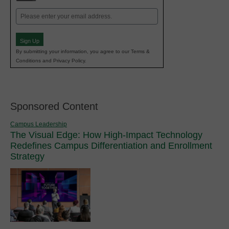
Email
(Required)
Sign Up
By submitting your information, you agree to our Terms &
Conditions and Privacy Policy.
Sponsored Content
Campus Leadership
The Visual Edge: How High-Impact Technology
Redefines Campus Differentiation and Enrollment
Strategy