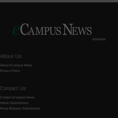
Advertise
About Us
About eCampus News
Privacy Policy
Contact Us
Contact eCampus News
Article Submissions
Press Release Submissions