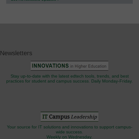
Newsletters
Stay up-to-date with the latest edtech tools, trends, and best
practices for student and campus success. Daily Monday-Friday.
Your source for IT solutions and innovations to support campus-
wide success.
Weekly on Wednesday.