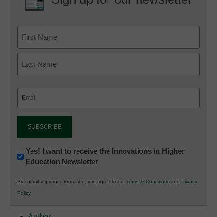
Email
(Required)
Newsletter:
Yes! I want to receive the Innovations in Higher
Education Newsletter
Innovations
in
By submitting your information, you agree to our
Terms & Conditions
and
Privacy
K12
Policy
.
Education
Author