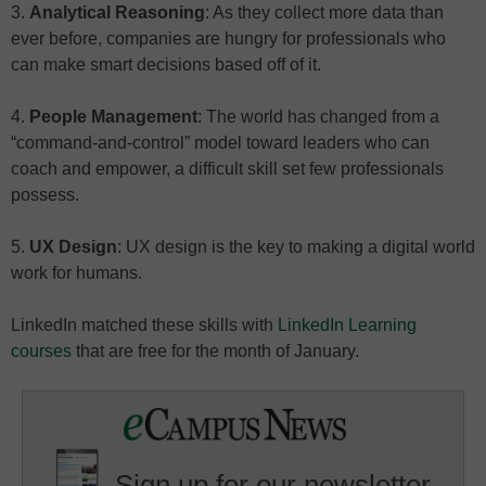
3.
Analytical Reasoning
: As they collect more data than
ever before, companies are hungry for professionals who
can make smart decisions based off of it.
4.
People Management
: The world has changed from a
“command-and-control” model toward leaders who can
coach and empower, a difficult skill set few professionals
possess.
5.
UX Design
: UX design is the key to making a digital world
work for humans.
LinkedIn matched these skills with
LinkedIn Learning
courses
that are free for the month of January.
Sign up for our newsletter