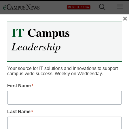
Skip
M
REGISTER NOW
to
content
×
IT
Campus
Classroom Innovation
Leadership
These 10 hard and soft
skills will be key in 2019
Your source for IT solutions and innovations to support
campus-wide success. Weekly on Wednesday.
Laura Ascione, Managing Editor, Content Services,
First Name
*
<a>@eSN_Laura</a>
January 17, 2019
A new LinkedIn analysis offers a look at
the hard and soft skills managers desire
Last Name
*
most in employees