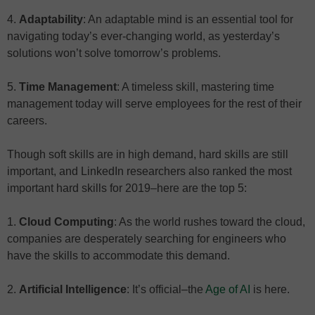
4.
Adaptability
: An adaptable mind is an essential tool for
navigating today’s ever-changing world, as yesterday’s
solutions won’t solve tomorrow’s problems.
5.
Time Management
: A timeless skill, mastering time
management today will serve employees for the rest of their
careers.
Though soft skills are in high demand, hard skills are still
important, and LinkedIn researchers also ranked the most
important hard skills for 2019–here are the top 5:
1.
Cloud Computing
: As the world rushes toward the cloud,
companies are desperately searching for engineers who
have the skills to accommodate this demand.
2.
Artificial Intelligence
: It’s official–the
Age of AI
is here.