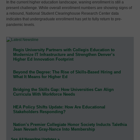
In the current higher education landscape, waning enrollment is still a
present challenge. While overall enrollment numbers are showing signs of
a rebound, National Student Clearinghouse Research Center data
indicates that undergraduate enrollment has yet to fully return to pre-
pandemic levels.
Regis University Partners with Collegis Education to
Modernize IT Infrastructure and Strengthen Denver’s
Higher Ed Innovation Footprint
Beyond the Degree: The Rise of Skills-Based Hiring and
What It Means for Higher Ed
Bridging the Skills Gap: How Universities Can Align
Curricula With Workforce Needs
HEA Policy Shifts Update: How Are Educational
Stakeholders Responding?
Nation’s Premier Collegiate Honor Society Inducts Talethia
Jean Nevaeh Gray-Nance Into Membership
See All Newsline Updates »