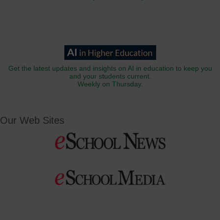
Get the latest updates and insights on AI in education to keep you
and your students current.
Weekly on Thursday.
Our Web Sites