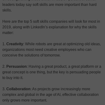
leaders today say soft skills are more important than hard
skills.
Here are the top 5 soft skills companies will look for most in
2019, along with LinkedIn’s explanation for why the skills
matter:
1.
Creativity
: While robots are great at optimizing old ideas,
organizations most need creative employees who can
conceive the solutions of tomorrow.
2.
Persuasion
: Having a great product, a great platform or a
great concept is one thing, but the key is persuading people
to buy into it.
3.
Collaboration
: As projects grow increasingly more
complex and global in the age of AI, effective collaboration
only grows more important.