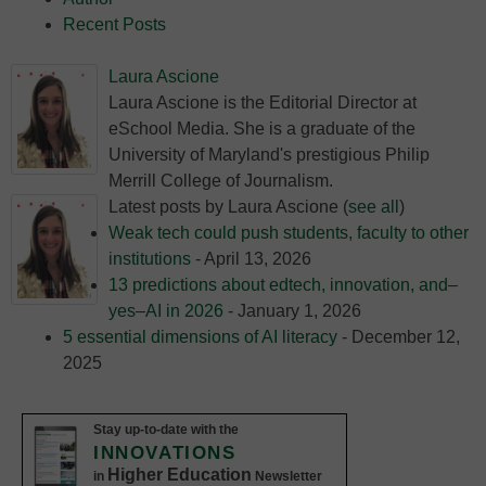
Recent Posts
Laura Ascione
Laura Ascione is the Editorial Director at
eSchool Media. She is a graduate of the
University of Maryland's prestigious Philip
Merrill College of Journalism.
Latest posts by Laura Ascione
(
see all
)
Weak tech could push students, faculty to other
institutions
- April 13, 2026
13 predictions about edtech, innovation, and–
yes–AI in 2026
- January 1, 2026
5 essential dimensions of AI literacy
- December 12,
2025
Stay up-to-date with the
INNOVATIONS
Higher Education
in
Newsletter