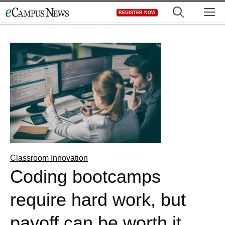
Skip
M
REGISTER NOW
to
content
Classroom Innovation
Coding bootcamps
require hard work, but
payoff can be worth it