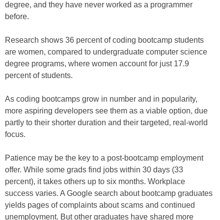
degree, and they have never worked as a programmer
before.
Research shows 36 percent of coding bootcamp students
are women, compared to undergraduate computer science
degree programs, where women account for just 17.9
percent of students.
As coding bootcamps grow in number and in popularity,
more aspiring developers see them as a viable option, due
partly to their shorter duration and their targeted, real-world
focus.
Patience may be the key to a post-bootcamp employment
offer. While some grads find jobs within 30 days (33
percent), it takes others up to six months. Workplace
success varies. A Google search about bootcamp graduates
yields pages of complaints about scams and continued
unemployment. But other graduates have shared more