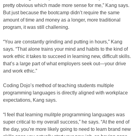
pretty obvious which made more sense for me,” Kang says.
But just because the bootcamp didn’t require the same
amount of time and money as a longer, more traditional
program, it was still challening.
“You are constantly grinding and putting in hours,” Kang
says. “That alone trains your mind and habits to the kind of
work ethic it takes to succeed in learning new, difficult skills.
that’s a large part of what employers seek out—your drive
and work ethic.”
Coding Dojo’s method of teaching students multiple
programming languages is directly aligned with workplace
expectations, Kang says.
“I feel that learning mulitple programming languages was
super critical to my overall success,” he says. “At the end of
the day, you’re more likely going to need to learn brand new