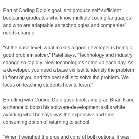
Part of Coding Dojo’s goal is to produce self-sufficient
bootcamp graduates who know multiple coding languages
and who are adaptable as technologies and companies’
needs change.
“At the base level, what makes a good developer is being a
good problem solver,” Patel says. “Technology and industry
change so rapidly. New technologies come up each day. As
a developer, you need a base skillset to identify the problem
in front of you and the best skills to solve the problem. We
focus on teaching students how to learn.”
Enrolling with Coding Dojo gave bootcamp grad Brian Kang
a chance to boost his software-development skills while
avoiding what he says was the expensive and time-
consuming option of returning to school.
“When I weighed the pros and cons of both options, it was