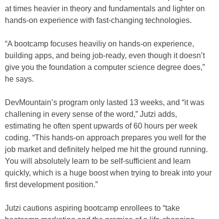
at times heavier in theory and fundamentals and lighter on
hands-on experience with fast-changing technologies.
“A bootcamp focuses heaviliy on hands-on experience,
building apps, and being job-ready, even though it doesn’t
give you the foundation a computer science degree does,”
he says.
DevMountain’s program only lasted 13 weeks, and “it was
challening in every sense of the word,” Jutzi adds,
estimating he often spent upwards of 60 hours per week
coding. “This hands-on approach prepares you well for the
job market and definitely helped me hit the ground running.
You will absolutely learn to be self-sufficient and learn
quickly, which is a huge boost when trying to break into your
first development position.”
Jutzi cautions aspiring bootcamp enrollees to “take