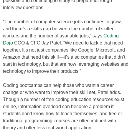
possible and continuing to study to prepare for tough
interview questions.
“The number of computer science jobs continues to grow,
and there’s a skills gap between the number of skilled
workers and the number of available jobs,” says
Coding
Dojo
COO & CFO Jay Patel. “We need to tackle that need
together. It’s not just companies like Google, Microsoft, and
Amazon that need this skill—it’s also companies that didn’t
start in technology, but that are now leveraging websites and
technology to improve their products.”
Coding bootcamps can help those who want a career
change or who want to improve their skill set, Patel adds.
Though a number of free coding education resources exist
online, information overload can become a problem if
students don’t know how to teach themselves, and free or
traditional programming courses are often imbued with
theory and offer less real-world application.