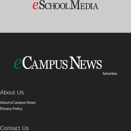
Advertise
About Us
About eCampus News
Privacy Policy
Contact Us