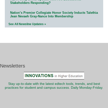
Stakeholders Responding?
Nation’s Premier Collegiate Honor Society Inducts Talethia
Jean Nevaeh Gray-Nance Into Membership
See All Newsline Updates »
Newsletters
Stay up-to-date with the latest edtech tools, trends, and best
practices for student and campus success. Daily Monday-Friday.