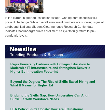
In the current higher education landscape, waning enrollment is still a
present challenge. While overall enrollment numbers are showing signs of
a rebound, National Student Clearinghouse Research Center data
indicates that undergraduate enrollment has yet to fully return to pre-
pandemic levels.
Regis University Partners with Collegis Education to
Modernize IT Infrastructure and Strengthen Denver’s
Higher Ed Innovation Footprint
Beyond the Degree: The Rise of Skills-Based Hiring and
What It Means for Higher Ed
Bridging the Skills Gap: How Universities Can Align
Curricula With Workforce Needs
HEA Policy Shifts Update: How Are Educational