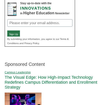
Stay up-to-date with the
INNOVATIONS
Higher Education
in
Newsletter
Email
(Required)
Sign Up
By submitting your information, you agree to our Terms &
Conditions and Privacy Policy.
Sponsored Content
Campus Leadership
The Visual Edge: How High-Impact Technology
Redefines Campus Differentiation and Enrollment
Strategy