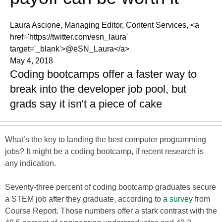
Laura Ascione, Managing Editor, Content Services, <a
href='https://twitter.com/esn_laura'
target='_blank'>@eSN_Laura</a>
May 4, 2018
Coding bootcamps offer a faster way to
break into the developer job pool, but
grads say it isn't a piece of cake
What’s the key to landing the best computer programming
jobs? It might be a coding bootcamp, if recent research is
any indication.
Seventy-three percent of coding bootcamp graduates secure
a STEM job after they graduate, according to
a survey
from
Course Report. Those numbers offer a stark contrast with the