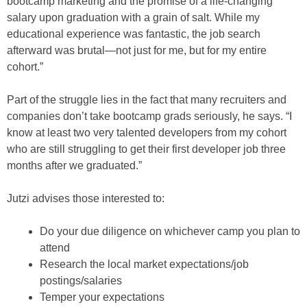
bootcamp marketing and the promise of a life-changing
salary upon graduation with a grain of salt. While my
educational experience was fantastic, the job search
afterward was brutal—not just for me, but for my entire
cohort.”
Part of the struggle lies in the fact that many recruiters and
companies don’t take bootcamp grads seriously, he says. “I
know at least two very talented developers from my cohort
who are still struggling to get their first developer job three
months after we graduated.”
Jutzi advises those interested to:
Do your due diligence on whichever camp you plan to
attend
Research the local market expectations/job
postings/salaries
Temper your expectations