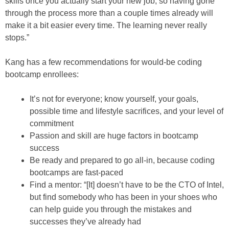
skills once you actually start your new job, so having gone
through the process more than a couple times already will
make it a bit easier every time. The learning never really
stops.”
Kang has a few recommendations for would-be coding
bootcamp enrollees:
It’s not for everyone; know yourself, your goals,
possible time and lifestyle sacrifices, and your level of
commitment
Passion and skill are huge factors in bootcamp
success
Be ready and prepared to go all-in, because coding
bootcamps are fast-paced
Find a mentor: “[It] doesn’t have to be the CTO of Intel,
but find somebody who has been in your shoes who
can help guide you through the mistakes and
successes they’ve already had