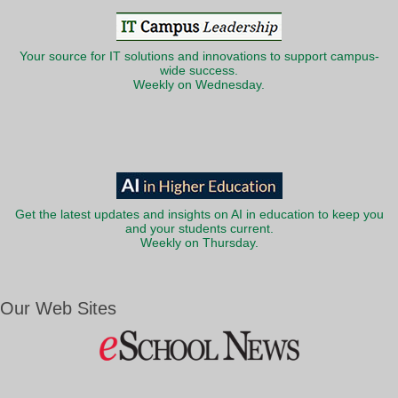
Your source for IT solutions and innovations to support campus-
wide success.
Weekly on Wednesday.
Get the latest updates and insights on AI in education to keep you
and your students current.
Weekly on Thursday.
Our Web Sites