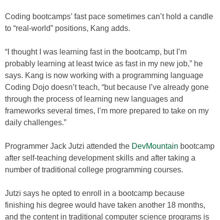
Coding bootcamps’ fast pace sometimes can’t hold a candle
to “real-world” positions, Kang adds.
“I thought I was learning fast in the bootcamp, but I’m
probably learning at least twice as fast in my new job,” he
says. Kang is now working with a programming language
Coding Dojo doesn’t teach, “but because I’ve already gone
through the process of learning new languages and
frameworks several times, I’m more prepared to take on my
daily challenges.”
Programmer Jack Jutzi attended the
DevMountain
bootcamp
after self-teaching development skills and after taking a
number of traditional college programming courses.
Jutzi says he opted to enroll in a bootcamp because
finishing his degree would have taken another 18 months,
and the content in traditional computer science programs is