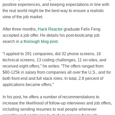
positive experiences, and keeping expectations in line with
the real world might be the best way to ensure a realistic
view of the job market.
After three months,
Hack Reactor
graduate Felix Feng
accepted a job offer. He details his post-bootcamp job
search in a
thorough blog post
.
“I applied to 291 companies, did 32 phone screens, 16
technical screens, 13 coding challenges, 11 on-sites, and
received eight offers,” he writes. “The offers ranged from
$60-125k in salary from companies all over the U.S., and for
both front end and full stack roles. In total, 2.8 percent of
applications became offers.”
In his post, he offers a number of recommendations to
increase the likelihood of follow-up interviews and job offers,
including sending resumes to real people whenever