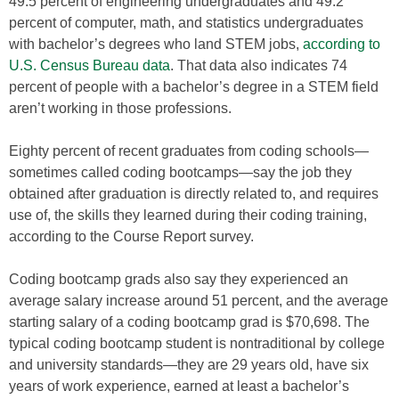
49.5 percent of engineering undergraduates and 49.2
percent of computer, math, and statistics undergraduates
with bachelor’s degrees who land STEM jobs,
according to
U.S. Census Bureau data
. That data also indicates 74
percent of people with a bachelor’s degree in a STEM field
aren’t working in those professions.
Eighty percent of recent graduates from coding schools—
sometimes called coding bootcamps—say the job they
obtained after graduation is directly related to, and requires
use of, the skills they learned during their coding training,
according to the Course Report survey.
Coding bootcamp grads also say they experienced an
average salary increase around 51 percent, and the average
starting salary of a coding bootcamp grad is $70,698. The
typical coding bootcamp student is nontraditional by college
and university standards—they are 29 years old, have six
years of work experience, earned at least a bachelor’s