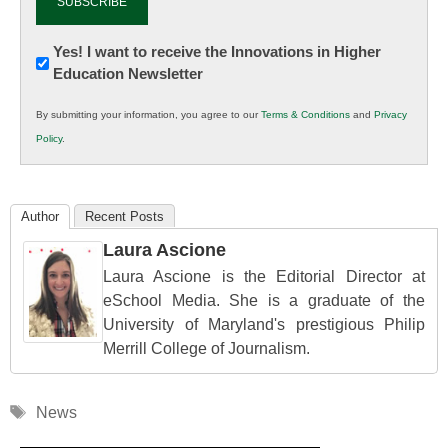
Newsletter:
Yes! I want to receive the Innovations in Higher
Education Newsletter
Innovations
in
By submitting your information, you agree to our
Terms & Conditions
and
Privacy
K12
Policy
.
Education
Author
Recent Posts
Laura Ascione
Laura Ascione is the Editorial Director at
eSchool Media. She is a graduate of the
University of Maryland's prestigious Philip
Merrill College of Journalism.
Tags
News