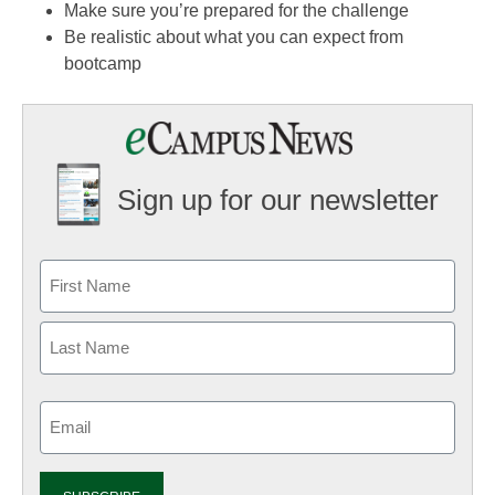
Make sure you’re prepared for the challenge
Be realistic about what you can expect from
bootcamp
Sign up for our newsletter
Email
(Required)