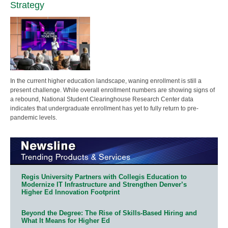
Strategy
In the current higher education landscape, waning enrollment is still a
present challenge. While overall enrollment numbers are showing signs of
a rebound, National Student Clearinghouse Research Center data
indicates that undergraduate enrollment has yet to fully return to pre-
pandemic levels.
Regis University Partners with Collegis Education to
Modernize IT Infrastructure and Strengthen Denver’s
Higher Ed Innovation Footprint
Beyond the Degree: The Rise of Skills-Based Hiring and
What It Means for Higher Ed