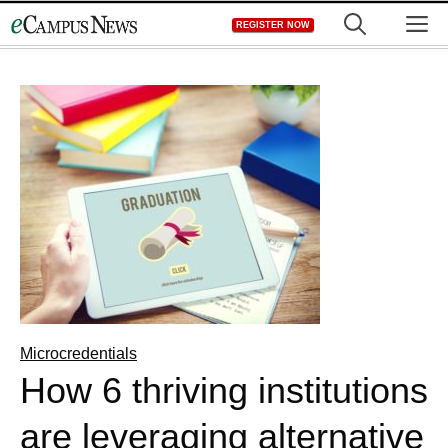
Skip
M
REGISTER NOW
to
content
Microcredentials
How 6 thriving institutions
are leveraging alternative