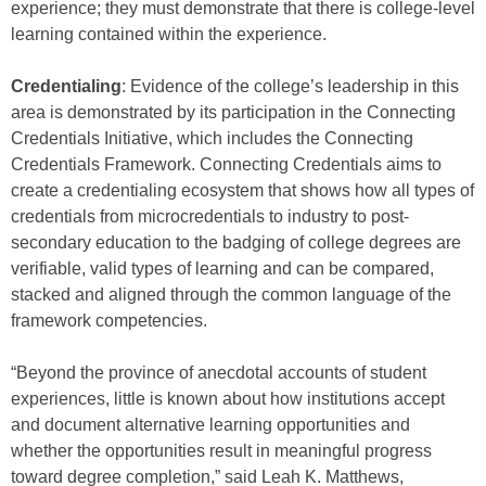
experience; they must demonstrate that there is college-level
learning contained within the experience.
Credentialing
: Evidence of the college’s leadership in this
area is demonstrated by its participation in the Connecting
Credentials Initiative, which includes the Connecting
Credentials Framework. Connecting Credentials aims to
create a credentialing ecosystem that shows how all types of
credentials from microcredentials to industry to post-
secondary education to the badging of college degrees are
verifiable, valid types of learning and can be compared,
stacked and aligned through the common language of the
framework competencies.
“Beyond the province of anecdotal accounts of student
experiences, little is known about how institutions accept
and document alternative learning opportunities and
whether the opportunities result in meaningful progress
toward degree completion,” said Leah K. Matthews,