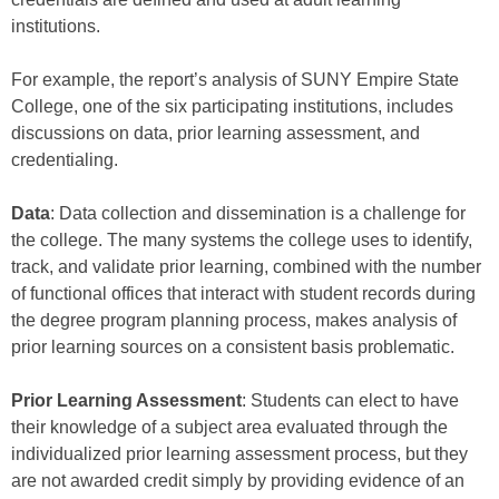
institutions.
For example, the report’s analysis of SUNY Empire State
College, one of the six participating institutions, includes
discussions on data, prior learning assessment, and
credentialing.
Data
: Data collection and dissemination is a challenge for
the college. The many systems the college uses to identify,
track, and validate prior learning, combined with the number
of functional offices that interact with student records during
the degree program planning process, makes analysis of
prior learning sources on a consistent basis problematic.
Prior Learning Assessment
: Students can elect to have
their knowledge of a subject area evaluated through the
individualized prior learning assessment process, but they
are not awarded credit simply by providing evidence of an