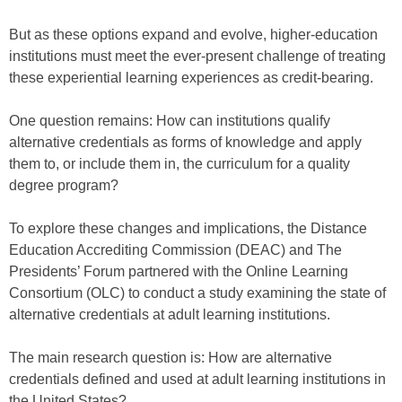
But as these options expand and evolve, higher-education
institutions must meet the ever-present challenge of treating
these experiential learning experiences as credit-bearing.
One question remains: How can institutions qualify
alternative credentials as forms of knowledge and apply
them to, or include them in, the curriculum for a quality
degree program?
To explore these changes and implications, the Distance
Education Accrediting Commission (DEAC) and The
Presidents’ Forum partnered with the Online Learning
Consortium (OLC) to conduct a study examining the state of
alternative credentials at adult learning institutions.
The main research question is: How are alternative
credentials defined and used at adult learning institutions in
the United States?