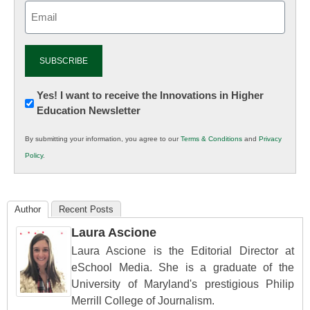
Email
(Required)
Newsletter:
Yes! I want to receive the Innovations in Higher
Education Newsletter
Innovations
in
By submitting your information, you agree to our
Terms & Conditions
and
Privacy
K12
Policy
.
Education
Author
Recent Posts
Laura Ascione
Laura Ascione is the Editorial Director at
eSchool Media. She is a graduate of the
University of Maryland's prestigious Philip
Merrill College of Journalism.