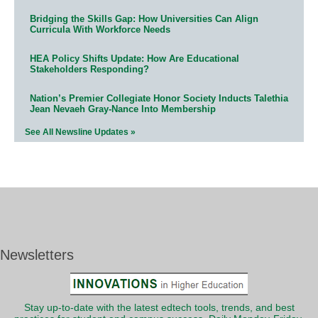
Bridging the Skills Gap: How Universities Can Align
Curricula With Workforce Needs
HEA Policy Shifts Update: How Are Educational
Stakeholders Responding?
Nation’s Premier Collegiate Honor Society Inducts Talethia
Jean Nevaeh Gray-Nance Into Membership
See All Newsline Updates »
Newsletters
Stay up-to-date with the latest edtech tools, trends, and best