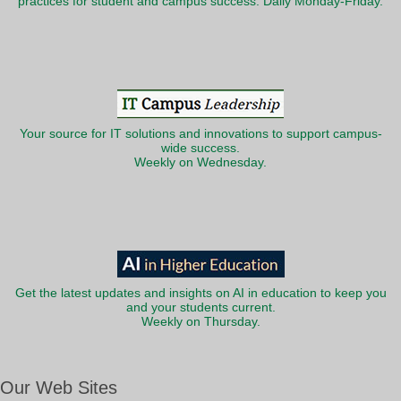
practices for student and campus success. Daily Monday-Friday.
Your source for IT solutions and innovations to support campus-
wide success.
Weekly on Wednesday.
Get the latest updates and insights on AI in education to keep you
and your students current.
Weekly on Thursday.
Our Web Sites