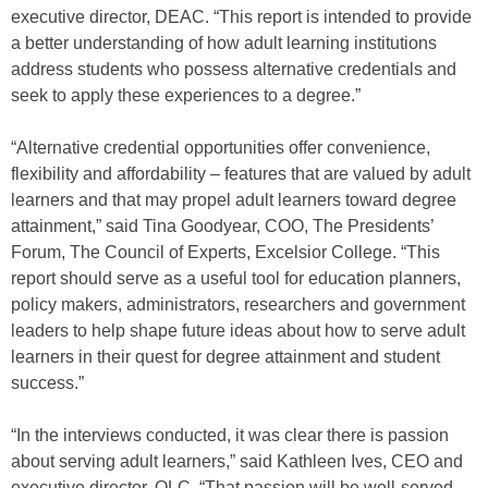
executive director, DEAC. “This report is intended to provide
a better understanding of how adult learning institutions
address students who possess alternative credentials and
seek to apply these experiences to a degree.”
“Alternative credential opportunities offer convenience,
flexibility and affordability – features that are valued by adult
learners and that may propel adult learners toward degree
attainment,” said Tina Goodyear, COO, The Presidents’
Forum, The Council of Experts, Excelsior College. “This
report should serve as a useful tool for education planners,
policy makers, administrators, researchers and government
leaders to help shape future ideas about how to serve adult
learners in their quest for degree attainment and student
success.”
“In the interviews conducted, it was clear there is passion
about serving adult learners,” said Kathleen Ives, CEO and
executive director, OLC. “That passion will be well-served