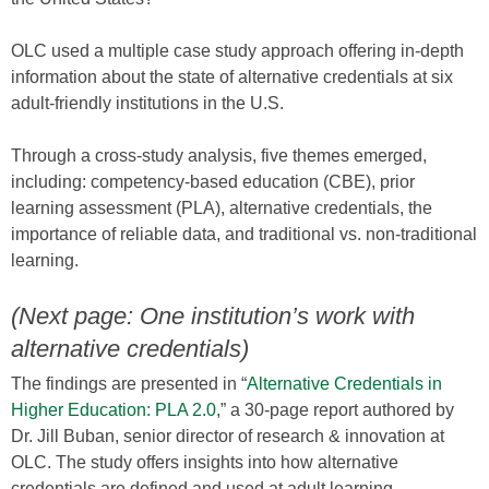
OLC used a multiple case study approach offering in-depth
information about the state of alternative credentials at six
adult-friendly institutions in the U.S.
Through a cross-study analysis, five themes emerged,
including: competency-based education (CBE), prior
learning assessment (PLA), alternative credentials, the
importance of reliable data, and traditional vs. non-traditional
learning.
(Next page: One institution’s work with
alternative credentials)
The findings are presented in “
Alternative Credentials in
Higher Education: PLA 2.0
,” a 30-page report authored by
Dr. Jill Buban, senior director of research & innovation at
OLC. The study offers insights into how alternative
credentials are defined and used at adult learning