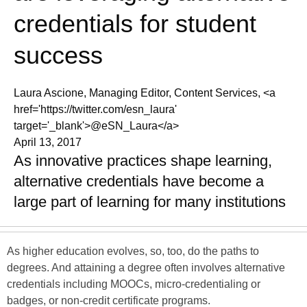
credentials for student
success
Laura Ascione, Managing Editor, Content Services, <a
href='https://twitter.com/esn_laura'
target='_blank'>@eSN_Laura</a>
April 13, 2017
As innovative practices shape learning,
alternative credentials have become a
large part of learning for many institutions
As higher education evolves, so, too, do the paths to
degrees. And attaining a degree often involves alternative
credentials including MOOCs, micro-credentialing or
badges, or non-credit certificate programs.