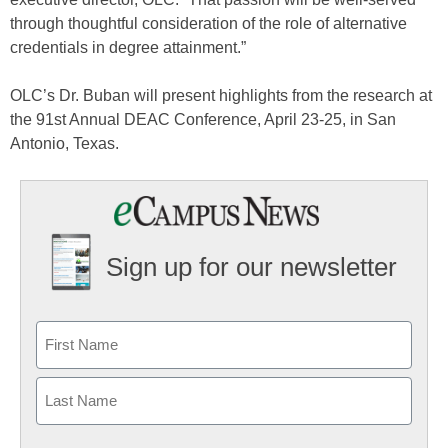
through thoughtful consideration of the role of alternative
credentials in degree attainment.”
OLC’s Dr. Buban will present highlights from the research at
the 91st Annual DEAC Conference, April 23-25, in San
Antonio, Texas.
Sign up for our newsletter