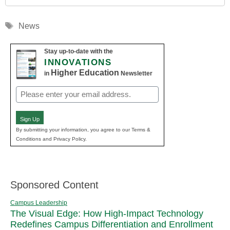
Tags
News
Stay up-to-date with the
INNOVATIONS
Higher Education
in
Newsletter
Email
(Required)
Sign Up
By submitting your information, you agree to our Terms &
Conditions and Privacy Policy.
Sponsored Content
Campus Leadership
The Visual Edge: How High-Impact Technology
Redefines Campus Differentiation and Enrollment