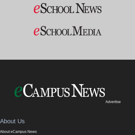
Advertise
About Us
About eCampus News