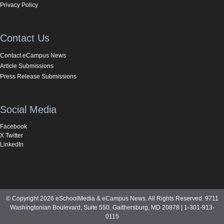
Privacy Policy
Contact Us
Contact eCampus News
Article Submissions
Press Release Submissions
Social Media
Facebook
X Twitter
LinkedIn
© Copyright 2026 eSchoolMedia & eCampus News. All Rights Reserved. 9711
Washingtonian Boulevard, Suite 550, Gaithersburg, MD 20878 | 1-301-913-
0115