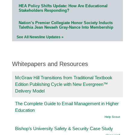
HEA Policy Shifts Update: How Are Educational
Stakeholders Responding?
Nation’s Premier Collegiate Honor Society Inducts
Talethia Jean Nevaeh Gray-Nance Into Membership
See All Newsline Updates »
Whitepapers and Resources
McGraw Hill Transitions from Traditional Textbook
Edition Publishing Cycle with New Evergreen™
Delivery Model
The Complete Guide to Email Management in Higher
Education
Help Scout
Bishop’s University Safety & Security Case Study