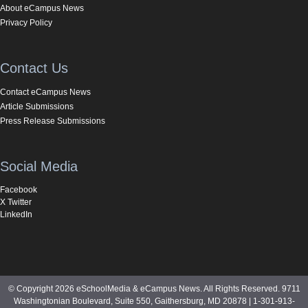
About eCampus News
Privacy Policy
Contact Us
Contact eCampus News
Article Submissions
Press Release Submissions
Social Media
Facebook
X Twitter
LinkedIn
© Copyright 2026 eSchoolMedia & eCampus News. All Rights Reserved. 9711
Washingtonian Boulevard, Suite 550, Gaithersburg, MD 20878 | 1-301-913-