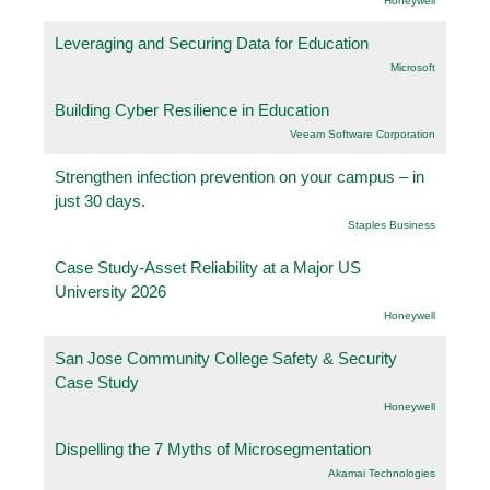
Honeywell
Leveraging and Securing Data for Education
Microsoft
Building Cyber Resilience in Education
Veeam Software Corporation
Strengthen infection prevention on your campus – in
just 30 days.
Staples Business
Case Study-Asset Reliability at a Major US
University 2026
Honeywell
San Jose Community College Safety & Security
Case Study
Honeywell
Dispelling the 7 Myths of Microsegmentation
Akamai Technologies