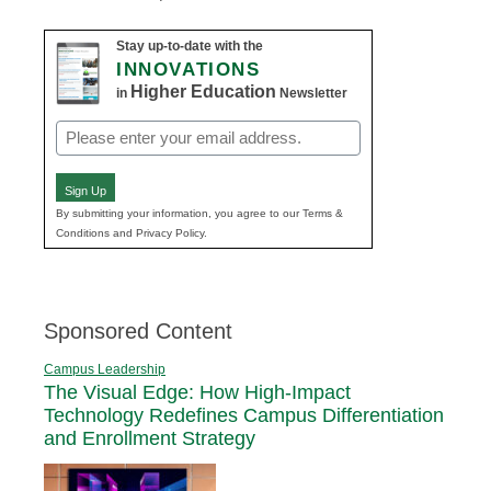
Stay up-to-date with the
INNOVATIONS
Higher Education
in
Newsletter
Email
(Required)
Sign Up
By submitting your information, you agree to our Terms &
Conditions and Privacy Policy.
Sponsored Content
Campus Leadership
The Visual Edge: How High-Impact
Technology Redefines Campus Differentiation
and Enrollment Strategy