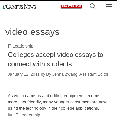
Skip
M
REGISTER NOW
to
content
video essays
IT Leadership
Colleges accept video essays to
connect with students
January 12, 2011
by
By Jenna Zwang, Assistant Editor
As video cameras and editing equipment become
more user friendly, many younger consumers are now
using the technology in their college applications.
Categories
IT Leadership