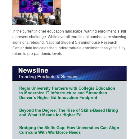
In the current higher education landscape, waning enrollment is still
a present challenge. While overall enrollment numbers are showing
signs of a rebound, National Student Clearinghouse Research
Center data indicates that undergraduate enrollment has yet to fully
return to pre-pandemic levels.
Regis University Partners with Collegis Education
to Modernize IT Infrastructure and Strengthen
Denver’s Higher Ed Innovation Footprint
Beyond the Degree: The Rise of Skills-Based Hiring
and What It Means for Higher Ed
Bridging the Skills Gap: How Universities Can Align
Curricula With Workforce Needs