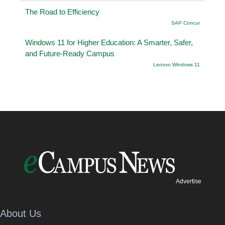
The Road to Efficiency
SAP Concur
Windows 11 for Higher Education: A Smarter, Safer,
and Future-Ready Campus
Lenovo Windows 11
Advertise
About Us