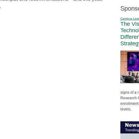
…
Spons
Campus Lea
The Vi
Techno
Differe
Strateg
signs of a
Research C
enrollment 
levels.