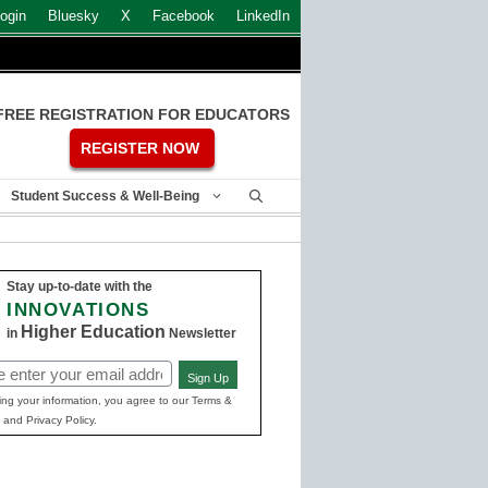
ogin
Bluesky
X
Facebook
LinkedIn
FREE REGISTRATION FOR EDUCATORS
REGISTER NOW
Student Success & Well-Being
Stay up-to-date with the
INNOVATIONS
Higher Education
in
Newsletter
Sign Up
ed)
ing your information, you agree to our Terms &
 and Privacy Policy.