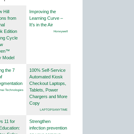
 Hill
Improving the
ions from
Learning Curve –
nal
It’s in the Air
k Edition
Honeywell
ing Cycle
ew
een™
y Model
ng the 7
100% Self-Service
f
Automated Kiosk
egmentation
Checkout Laptops,
Tablets, Power
mai Technologies
Chargers and More
Copy
LAPTOPSANYTIME
 11 for
Strengthen
Education:
infection prevention