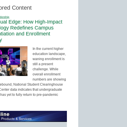
ored Content
dership
sual Edge: How High-Impact
logy Redefines Campus
ntiation and Enrollment
y
In the current higher
education landscape,
waning enrollment is
still a present
challenge. While
overall enrollment
numbers are showing
 rebound, National Student Clearinghouse
enter data indicates that undergraduate
has yet to fully return to pre-pandemic