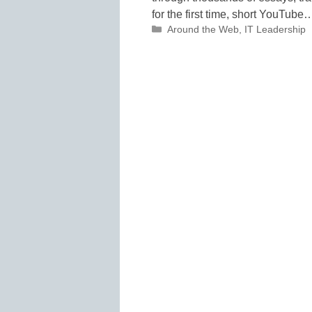
for the first time, short YouTube
Categories
Around the Web
,
IT Leadership