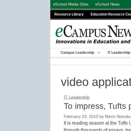
Skip
eSchool Media Sites:
eSchool News
to
Resource Library
Education Resource Ce
content
Campus Leadership
IT Leadership
video applica
IT Leadership
To impress, Tufts
February 23, 2010
by
Meris Stansb
It is reading season at the Tufts 
through thousands of essays, tr