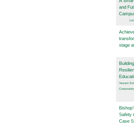
A Smart
and Fu
Campu
Le
Achieve
transfo
stage a
Buildin
Resilie
Educat
Veeam Sof
Corporatio
Bishop’
Safety 
Case S