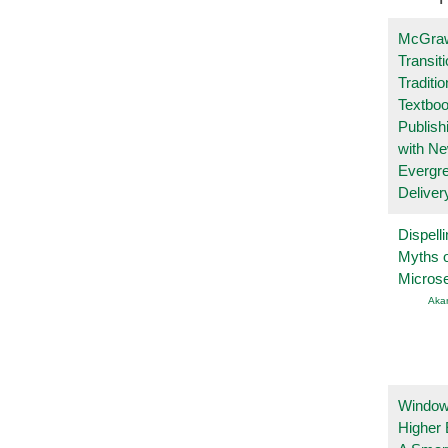
McGraw
Transit
Traditio
Textboo
Publish
with N
Evergr
Deliver
Dispelli
Myths o
Micros
Aka
Windows
Higher 