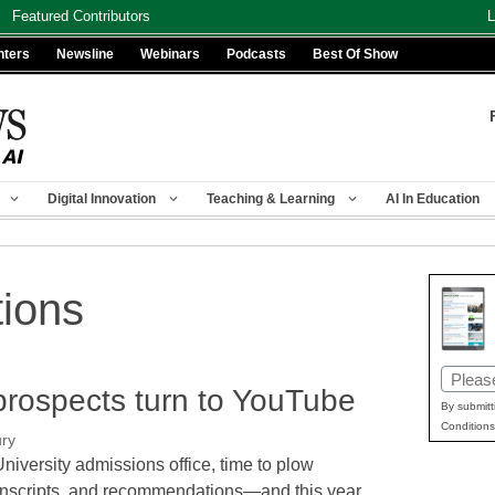
Featured Contributors
L
nters
Newsline
Webinars
Podcasts
Best Of Show
Digital Innovation
Teaching & Learning
AI In Education
tions
Email
 prospects turn to YouTube
(Requir
By submitt
Conditions
ury
University admissions office, time to plow
anscripts, and recommendations—and this year,