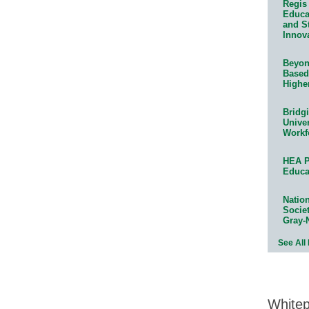
Regis 
Educat
and S
Innov
Beyond
Based
Highe
Bridg
Univer
Workf
HEA P
Educa
Natio
Socie
Gray-
See All
White