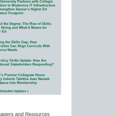
University Partners with Collegis
ion to Modernize IT Infrastructure
trengthen Denver’s Higher Ed
ation Footprint
 the Degree: The Rise of Skills-
 Hiring and What It Means for
r Ed
ing the Skills Gap: How
sities Can Align Curricula With
orce Needs
olicy Shifts Update: How Are
tional Stakeholders Responding?
n’s Premier Collegiate Honor
ty Inducts Talethia Jean Nevaeh
Nance Into Membership
 Newsline Updates »
papers and Resources