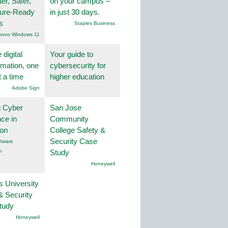
er, Safer,
on your campus –
ture-Ready
in just 30 days.
s
Staples Business
novo Windows 11
 digital
Your guide to
rmation, one
cybersecurity for
t a time
higher education
Adobe Sign
g Cyber
San Jose
nce in
Community
ion
College Safety &
Security Case
tware
n
Study
Honeywell
s University
& Security
tudy
Honeywell