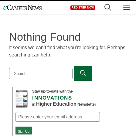
Skip
M
REGISTER NOW
to
content
Nothing Found
It seems we can’t find what you’re looking for. Perhaps
searching can help.
Search
for:
Stay up-to-date with the
INNOVATIONS
Higher Education
in
Newsletter
Email
(Required)
Sign Up