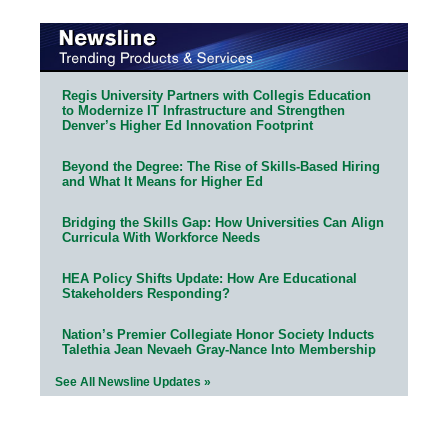
Regis University Partners with Collegis Education
to Modernize IT Infrastructure and Strengthen
Denver’s Higher Ed Innovation Footprint
Beyond the Degree: The Rise of Skills-Based Hiring
and What It Means for Higher Ed
Bridging the Skills Gap: How Universities Can Align
Curricula With Workforce Needs
HEA Policy Shifts Update: How Are Educational
Stakeholders Responding?
Nation’s Premier Collegiate Honor Society Inducts
Talethia Jean Nevaeh Gray-Nance Into Membership
See All Newsline Updates »