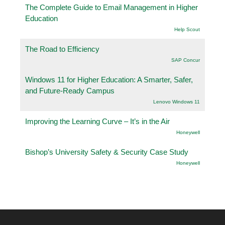
The Complete Guide to Email Management in Higher
Education
Help Scout
The Road to Efficiency
SAP Concur
Windows 11 for Higher Education: A Smarter, Safer,
and Future-Ready Campus
Lenovo Windows 11
Improving the Learning Curve – It’s in the Air
Honeywell
Bishop’s University Safety & Security Case Study
Honeywell