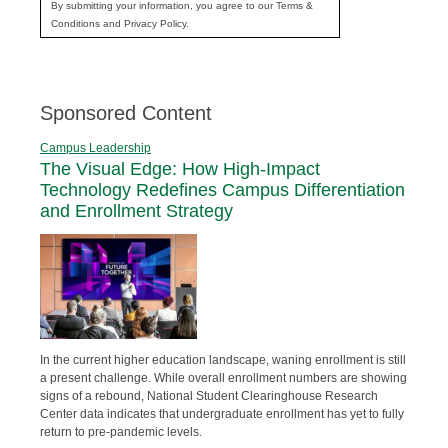
By submitting your information, you agree to our Terms &
Conditions and Privacy Policy.
Sponsored Content
Campus Leadership
The Visual Edge: How High-Impact
Technology Redefines Campus Differentiation
and Enrollment Strategy
In the current higher education landscape, waning enrollment is still
a present challenge. While overall enrollment numbers are showing
signs of a rebound, National Student Clearinghouse Research
Center data indicates that undergraduate enrollment has yet to fully
return to pre-pandemic levels.