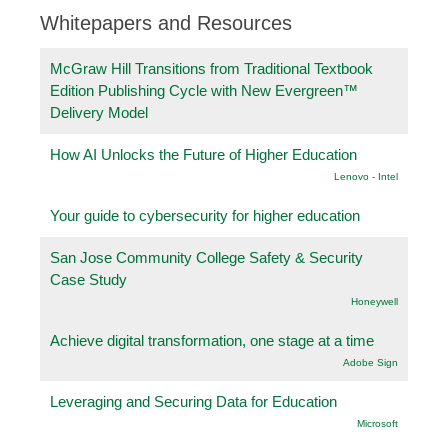
Whitepapers and Resources
McGraw Hill Transitions from Traditional Textbook
Edition Publishing Cycle with New Evergreen™
Delivery Model
How AI Unlocks the Future of Higher Education
Lenovo - Intel
Your guide to cybersecurity for higher education
San Jose Community College Safety & Security
Case Study
Honeywell
Achieve digital transformation, one stage at a time
Adobe Sign
Leveraging and Securing Data for Education
Microsoft