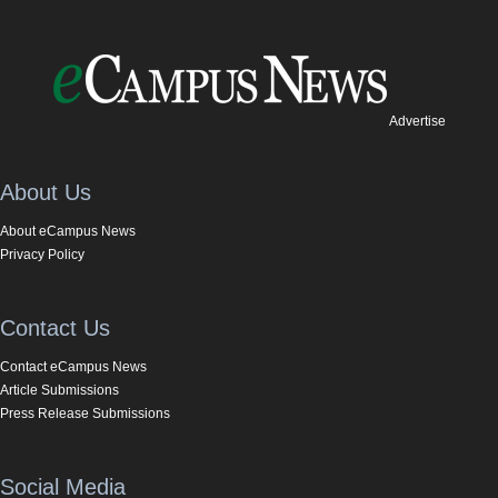
Advertise
About Us
About eCampus News
Privacy Policy
Contact Us
Contact eCampus News
Article Submissions
Press Release Submissions
Social Media